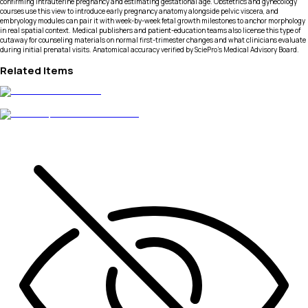
confirming intrauterine pregnancy and estimating gestational age. Obstetrics and gynecology
courses use this view to introduce early pregnancy anatomy alongside pelvic viscera, and
embryology modules can pair it with week-by-week fetal growth milestones to anchor morphology
in real spatial context. Medical publishers and patient-education teams also license this type of
cutaway for counseling materials on normal first-trimester changes and what clinicians evaluate
during initial prenatal visits. Anatomical accuracy verified by SciePro's Medical Advisory Board.
Related Items