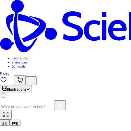
Illustrations
animations
3d models
Pricing
Illustrations
jpg
png