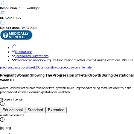
Resolution:
4000x4000px
id:
349298735
Upload date:
Dec 13, 2025
Illustrations
Specialized Illustrations
Pregnant Woman Showing The Progression of Fetal Growth During Gestational Week 10
pregnant
gestational
week
10
uterus
embryo
conceptus
woman
female
Pregnant Woman Showing The Progression of Fetal Growth During Gestational
Week 10
A detailed view of the progression of fetal growth, revealing the advancing maturation within the
pregnant adult female during gestational week ten.
Choose a license
:
Educational
Standard
Extended
Available formats
:
jpg, png