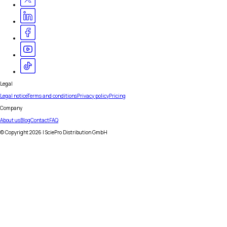
Legal
Legal notice
Terms and conditions
Privacy policy
Pricing
Company
About us
Blog
Contact
FAQ
© Copyright
2026
| SciePro Distribution GmbH