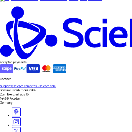
accepted payments
Contact
support@sciepro.com
https://sciepro.com
SciePro Distribution GmbH
Zum Exerzierhaus 15
14469 Potsdam
Germany