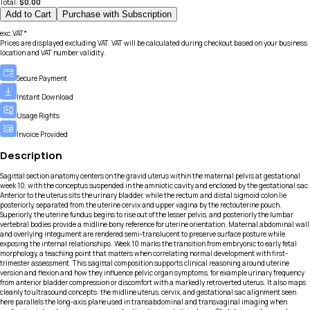
Total:
$
0.00
Add to Cart
Purchase with Subscription
exc.VAT*
Prices are displayed excluding VAT. VAT will be calculated during checkout based on your business
location and VAT number validity.
Secure Payment
Instant Download
Usage Rights
Invoice Provided
Description
Sagittal section anatomy centers on the gravid uterus within the maternal pelvis at gestational
week 10, with the conceptus suspended in the amniotic cavity and enclosed by the gestational sac.
Anterior to the uterus sits the urinary bladder, while the rectum and distal sigmoid colon lie
posteriorly, separated from the uterine cervix and upper vagina by the rectouterine pouch.
Superiorly, the uterine fundus begins to rise out of the lesser pelvis, and posteriorly the lumbar
vertebral bodies provide a midline bony reference for uterine orientation. Maternal abdominal wall
and overlying integument are rendered semi-translucent to preserve surface posture while
exposing the internal relationships. Week 10 marks the transition from embryonic to early fetal
morphology, a teaching point that matters when correlating normal development with first-
trimester assessment. This sagittal composition supports clinical reasoning around uterine
version and flexion and how they influence pelvic organ symptoms, for example urinary frequency
from anterior bladder compression or discomfort with a markedly retroverted uterus. It also maps
cleanly to ultrasound concepts: the midline uterus, cervix, and gestational sac alignment seen
here parallels the long-axis plane used in transabdominal and transvaginal imaging when