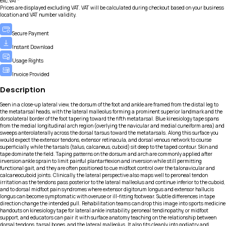
exc.VAT*
Prices are displayed excluding VAT. VAT will be calculated during checkout based on your business
location and VAT number validity.
Secure Payment
Instant Download
Usage Rights
Invoice Provided
Description
Seen in a close-up lateral view, the dorsum of the foot and ankle are framed from the distal leg to
the metatarsal heads, with the lateral malleolus forming a prominent superior landmark and the
dorsolateral border of the foot tapering toward the fifth metatarsal. Blue kinesiology tape spans
from the medial longitudinal arch region (overlying the navicular and medial cuneiform area) and
sweeps anterolaterally across the dorsal tarsus toward the metatarsals. Along this surface you
would expect the extensor tendons, extensor retinacula, and dorsal venous network to course
superficially, while the tarsals (talus, calcaneus, cuboid) sit deep to the taped contour. Skin and
tape dominate the field. Taping patterns on the dorsum and arch are commonly applied after
inversion ankle sprain to limit painful plantarflexion and inversion while still permitting
functional gait, and they are often positioned to cue midfoot control over the talonavicular and
calcaneocuboid joints. Clinically, the lateral perspective also maps well to peroneal tendon
irritation as the tendons pass posterior to the lateral malleolus and continue inferior to the cuboid,
and to dorsal midfoot pain syndromes where extensor digitorum longus and extensor hallucis
longus can become symptomatic with overuse or ill-fitting footwear. Subtle differences in tape
direction change the intended pull. Rehabilitation teams can drop this image into sports medicine
handouts on kinesiology tape for lateral ankle instability, peroneal tendinopathy, or midfoot
support, and educators can pair it with surface anatomy teaching on the relationship between
dorsal tendons, tarsal bones, and the lateral malleolus. It also fits cleanly into podiatry and