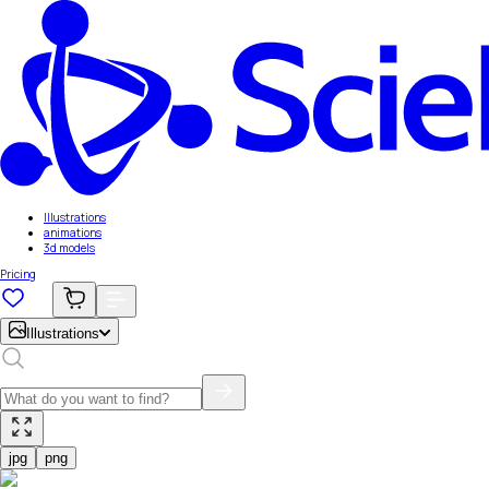
Illustrations
animations
3d models
Pricing
Illustrations
jpg
png