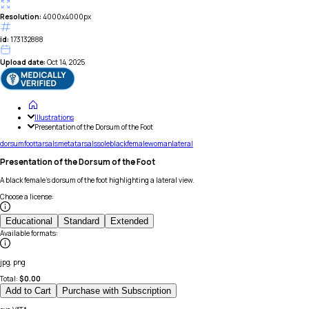
Resolution:
4000x4000px
id:
173132888
Upload date:
Oct 14, 2025
Illustrations
Presentation of the Dorsum of the Foot
dorsum
foot
tarsals
metatarsals
sole
black
female
woman
lateral
Presentation of the Dorsum of the Foot
A black female's dorsum of the foot highlighting a lateral view.
Choose a license
:
Educational
Standard
Extended
Available formats
:
jpg, png
Total:
$
0.00
Add to Cart
Purchase with Subscription