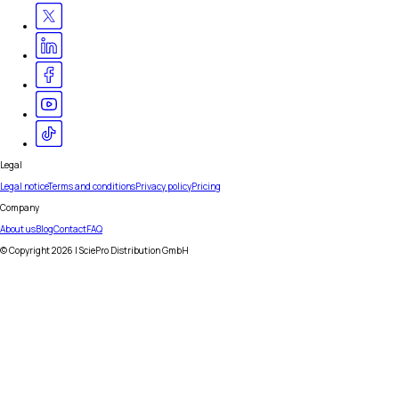
Legal
Legal notice
Terms and conditions
Privacy policy
Pricing
Company
About us
Blog
Contact
FAQ
© Copyright
2026
| SciePro Distribution GmbH