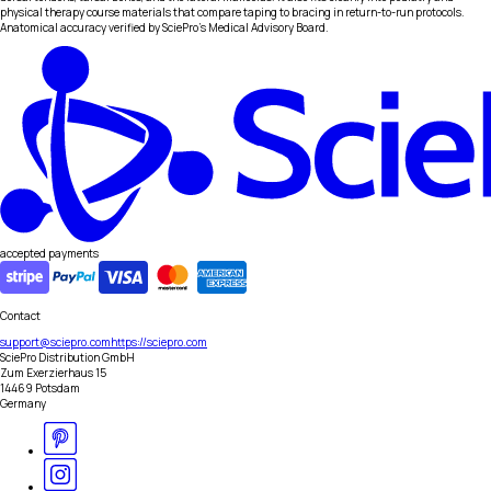
physical therapy course materials that compare taping to bracing in return-to-run protocols.
Anatomical accuracy verified by SciePro's Medical Advisory Board.
accepted payments
Contact
support@sciepro.com
https://sciepro.com
SciePro Distribution GmbH
Zum Exerzierhaus 15
14469 Potsdam
Germany