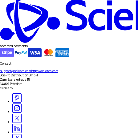
accepted payments
Contact
support@sciepro.com
https://sciepro.com
SciePro Distribution GmbH
Zum Exerzierhaus 15
14469 Potsdam
Germany