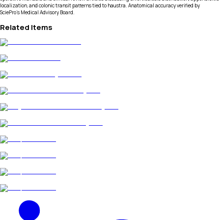
localization, and colonic transit patterns tied to haustra. Anatomical accuracy verified by
SciePro's Medical Advisory Board.
Related Items