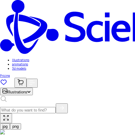
Illustrations
animations
3d models
Pricing
Illustrations
jpg
png