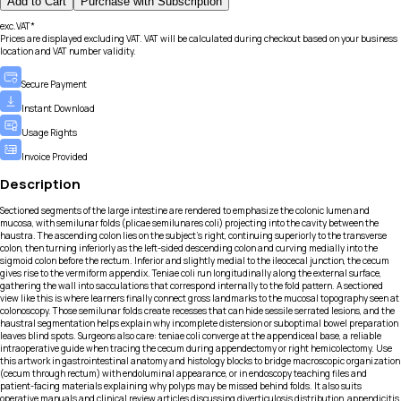
Add to Cart
Purchase with Subscription
exc.VAT*
Prices are displayed excluding VAT. VAT will be calculated during checkout based on your business
location and VAT number validity.
Secure Payment
Instant Download
Usage Rights
Invoice Provided
Description
Sectioned segments of the large intestine are rendered to emphasize the colonic lumen and
mucosa, with semilunar folds (plicae semilunares coli) projecting into the cavity between the
haustra. The ascending colon lies on the subject’s right, continuing superiorly to the transverse
colon, then turning inferiorly as the left-sided descending colon and curving medially into the
sigmoid colon before the rectum. Inferior and slightly medial to the ileocecal junction, the cecum
gives rise to the vermiform appendix. Teniae coli run longitudinally along the external surface,
gathering the wall into sacculations that correspond internally to the fold pattern. A sectioned
view like this is where learners finally connect gross landmarks to the mucosal topography seen at
colonoscopy. Those semilunar folds create recesses that can hide sessile serrated lesions, and the
haustral segmentation helps explain why incomplete distension or suboptimal bowel preparation
leaves blind spots. Surgeons also care: teniae coli converge at the appendiceal base, a reliable
intraoperative guide when tracing the cecum during appendectomy or right hemicolectomy. Use
this artwork in gastrointestinal anatomy and histology blocks to bridge macroscopic organization
(cecum through rectum) with endoluminal appearance, or in endoscopy teaching files and
patient-facing materials explaining why polyps may be missed behind folds. It also suits
operative manuals and clinical review articles discussing diverticulosis distribution, appendicitis