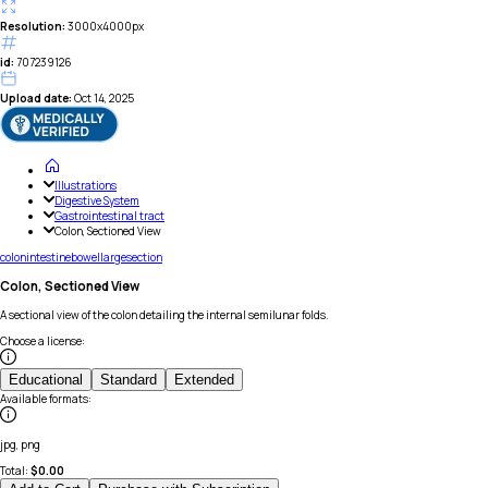
Resolution:
3000x4000px
id:
707239126
Upload date:
Oct 14, 2025
Illustrations
Digestive System
Gastrointestinal tract
Colon, Sectioned View
colon
intestine
bowel
large
section
Colon, Sectioned View
A sectional view of the colon detailing the internal semilunar folds.
Choose a license
:
Educational
Standard
Extended
Available formats
:
jpg, png
Total:
$
0.00