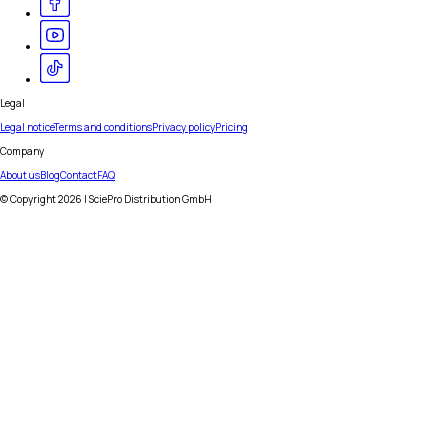
Legal
Legal notice
Terms and conditions
Privacy policy
Pricing
Company
About us
Blog
Contact
FAQ
© Copyright
2026
| SciePro Distribution GmbH