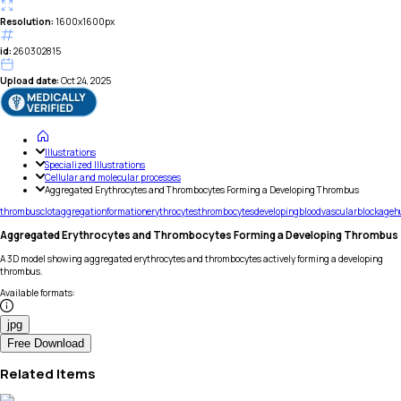
Resolution:
1600x1600px
id:
260302815
Upload date:
Oct 24, 2025
Illustrations
Specialized Illustrations
Cellular and molecular processes
Aggregated Erythrocytes and Thrombocytes Forming a Developing Thrombus
thrombus
clot
aggregation
formation
erythrocytes
thrombocytes
developing
blood
vascular
blockage
h
Aggregated Erythrocytes and Thrombocytes Forming a Developing Thrombus
A 3D model showing aggregated erythrocytes and thrombocytes actively forming a developing
thrombus.
Available formats
:
jpg
Free Download
Related Items