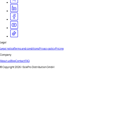
Legal
Legal notice
Terms and conditions
Privacy policy
Pricing
Company
About us
Blog
Contact
FAQ
© Copyright
2026
| SciePro Distribution GmbH