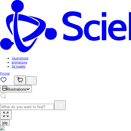
Illustrations
animations
3d models
Pricing
Illustrations
jpg