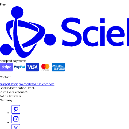
Free
accepted payments
Contact
support@sciepro.com
https://sciepro.com
SciePro Distribution GmbH
Zum Exerzierhaus 15
14469 Potsdam
Germany