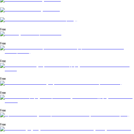
Free
Free
Free
Free
Free
Free
Free