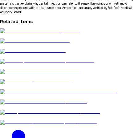
materials that explain why dental infection can refer to the maxillary sinus or why ethmoid
disease can present with orbital symptoms. Anatomical accuracy verified by SciePro's Medical
Advisory Board.
Related Items