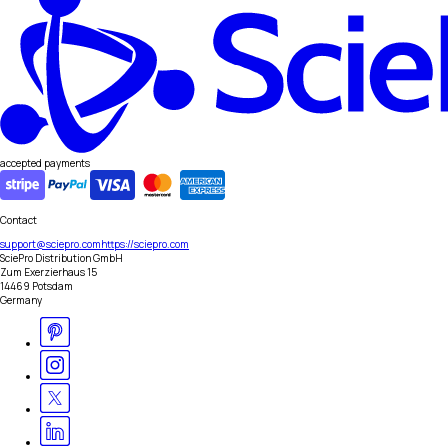
accepted payments
Contact
support@sciepro.com
https://sciepro.com
SciePro Distribution GmbH
Zum Exerzierhaus 15
14469 Potsdam
Germany