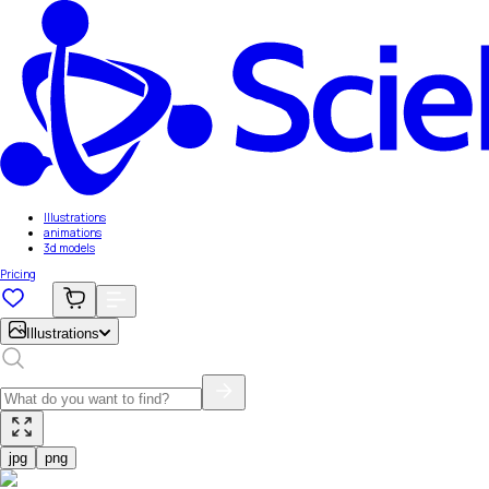
Illustrations
animations
3d models
Pricing
Illustrations
jpg
png