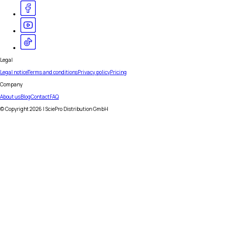
Legal
Legal notice
Terms and conditions
Privacy policy
Pricing
Company
About us
Blog
Contact
FAQ
© Copyright
2026
| SciePro Distribution GmbH