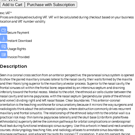
Add to Cart
Purchase with Subscription
exc.VAT*
Prices are displayed excluding VAT. VAT will be calculated during checkout based on your business
location and VAT number validity.
Secure Payment
Instant Download
Usage Rights
Invoice Provided
Description
Seen in a coronal cross section from an anterior perspective, the paranasal sinus system is opened
to show the paired maxillary sinuses lateral to the nasal cavity, their walls formed by the maxilla
and their floors lying superior to the maxillary alveolar process. Superior to the nasal cavity, the
frontal sinuses sit within the frontal bone, separated by an intersinus septum and draining
inferiorly toward the frontal recess. Medial to the orbit, the ethmoid air cells cluster between the
nasal cavity and lamina papyracea, with the nasal septum (perpendicular plate of the ethmoid
and vomer) dividing right and left nasal fossae. Clear boundaries. This anterior-coronal
orientation is the teaching workhorse for sinus anatomy because it mirrors the way surgeons and
radiologists think about the ostiomeatal complex, where obstruction commonly drives recurrent
maxillary and frontal sinusitis. The relationship of the ethmoid labyrinth to the orbital wall is a
practical risk map: thin lamina papyracea laterally and the skull base (cribriform plate/fovea
ethmoidalis) superiorly define the common pathways for orbital complications or cerebrospinal
fluid leak during functional endoscopic sinus surgery. Use this artwork in head and neck anatomy
courses, otolaryngology teaching files, and radiology atlases to annotate sinus boundaries,
drainage pathways, and adjacent hazards for coronal CT correlation. It also fits patient-facing