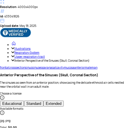
Resolution:
4000x4000px
id:
433041826
Upload date:
May 18, 2025
Illustrations
Respiratory System
Upper respiratory tract
Anterior Perspective of the Sinuses (Skull, Coronal Section)
frontal
cross
section
sinus
sinuses
paranasal
cavity
mucosa
anterior
male
man
Anterior Perspective of the Sinuses (Skull, Coronal Section)
The sinuses as seen from an anterior position, showcasing the delicate ethmoid air cells nestled
near the orbital wall in an adult male.
Choose a license
:
Educational
Standard
Extended
Available formats
:
jpg, png
Total:
$
0.00