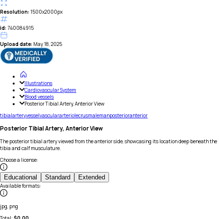
Resolution:
1500x2000px
id:
740084915
Upload date:
May 18, 2025
Illustrations
Cardiovascular System
Blood vessels
Posterior Tibial Artery, Anterior View
tibial
artery
vessel
vascular
arteriole
crus
male
man
posterior
anterior
Posterior Tibial Artery, Anterior View
The posterior tibial artery viewed from the anterior side, showcasing its location deep beneath the
tibia and calf musculature.
Choose a license
:
Educational
Standard
Extended
Available formats
:
jpg, png
Total:
$
0.00