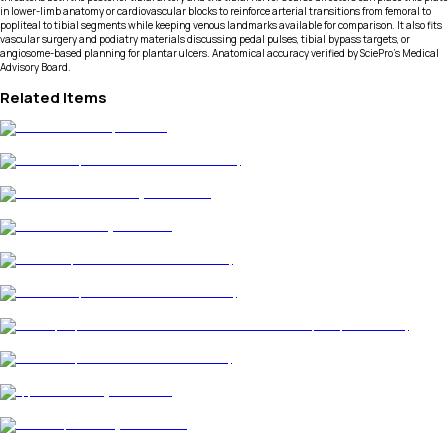
in lower-limb anatomy or cardiovascular blocks to reinforce arterial transitions from femoral to
popliteal to tibial segments while keeping venous landmarks available for comparison. It also fits
vascular surgery and podiatry materials discussing pedal pulses, tibial bypass targets, or
angiosome-based planning for plantar ulcers. Anatomical accuracy verified by SciePro's Medical
Advisory Board.
Related Items