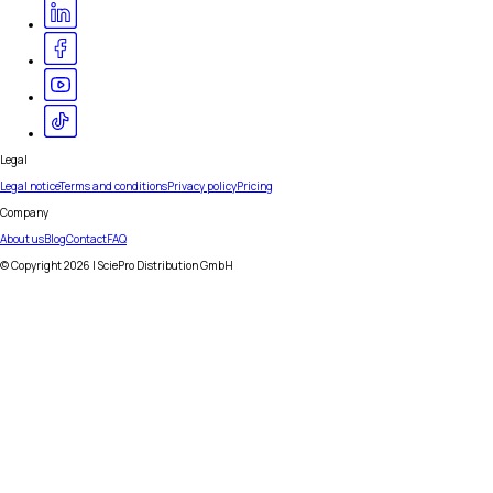
Legal
Legal notice
Terms and conditions
Privacy policy
Pricing
Company
About us
Blog
Contact
FAQ
© Copyright
2026
| SciePro Distribution GmbH