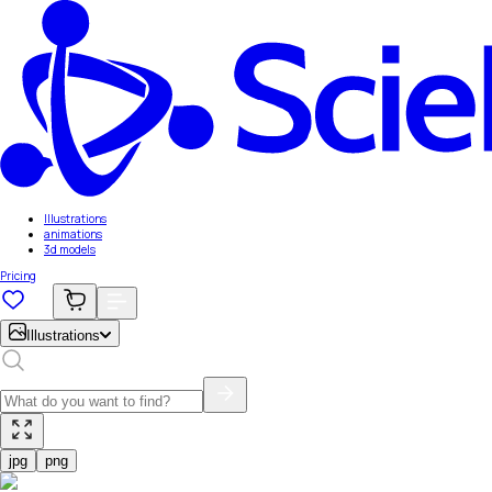
Illustrations
animations
3d models
Pricing
Illustrations
jpg
png