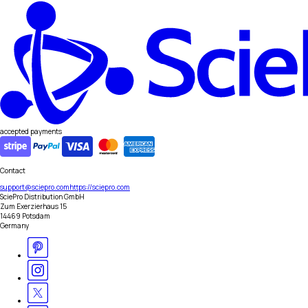
accepted payments
Contact
support@sciepro.com
https://sciepro.com
SciePro Distribution GmbH
Zum Exerzierhaus 15
14469 Potsdam
Germany