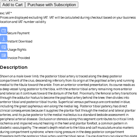
Add to Cart
Purchase with Subscription
exc.VAT*
Prices are displayed excluding VAT. VAT will be calculated during checkout based on your business
location and VAT number validity.
Secure Payment
Instant Download
Usage Rights
Invoice Provided
Description
Shown on a male lower limb, the posterior tibial artery is traced along the deep posterior
compartment of the crus, descending inferiorly from its origin at the popliteal artery and running
medial to the fibula toward the ankle. From an anterior-oriented presentation, its course reads as
a deep vessel lying posterior to the tibia, with the anterior tibial artery remaining more anterior
and lateral as it continues toward the dorsum of the foot. Proximally, the femoral artery transitions
through the adductor hiatus to become the popliteal artery behind the knee, then divides into
anterior tibial and posterior tibial trunks. Superficial venous pathways are contrasted in blue,
including the great saphenous vein along the medial leg. Posterior tibial patency has direct
clinical consequences because it supplies the plantar foot through the medial and lateral plantar
arteries, and its pulse posterior to the medial malleolus is a standard bedside assessment in
peripheral arterial disease. Occlusion or stenosis along this segment contributes to critical limb
ischemia and impaired wound healing in the heel and plantar forefoot, a common pattern in
diabetic vasculopathy. The vessel’s depth relative to the tibia and calf musculature also matters
during compartment syndrome, where rising pressure in the deep posterior compartment
threatens both the posterior tibial artery and the tibial nerve. Course directors can place this plate