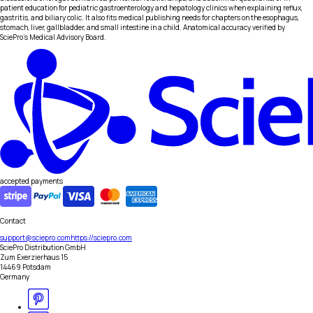
patient education for pediatric gastroenterology and hepatology clinics when explaining reflux,
gastritis, and biliary colic. It also fits medical publishing needs for chapters on the esophagus,
stomach, liver, gallbladder, and small intestine in a child. Anatomical accuracy verified by
SciePro's Medical Advisory Board.
accepted payments
Contact
support@sciepro.com
https://sciepro.com
SciePro Distribution GmbH
Zum Exerzierhaus 15
14469 Potsdam
Germany