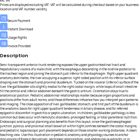
exc.VAT*
Prices are displayed excluding VAT. VAT will be calculated during checkout based on your business
location and VAT number validity.
Secure Payment
Instant Download
Usage Rights
Invoice Provided
Description
Semi-transparent anterior trunk rendering exposes the upper gastrointestinal tract and
hepatobiliary viscera of a male child, with the esophagus descending in the midline posterior to
the tracheal region and joining the stomach just inferior to the diaphragm. Right upper quadrant
anatomy dominates, the liver occupying a superior, right-sided position with its inferior surface
draping over the stomach and proximal duodenum. Tucked on the visceral (inferior) surface of the
liver, the gallbladder sits slightly medial to the right costal margin, while loops of small intestine
fill the central and inferior abdomen beneath the gastric antrum. Orientation stays true to
anatomical position. Pediatric abdominal relationships matter because organ proportions and
positions differ from adult norms, and those differences influence how you interpret pain patterns
and imaging. The close apposition of liver, gallbladder, stomach, and first part of the duodenum is
the anatomic basis for right upper quadrant tenderness in biliary disease, and for referred
epigastric discomfort in gastritis or peptic ulceration; in children, gallbladder pathology is less
common but does occur with hemolytic disorders, prolonged fasting, or total parenteral nutrition.
Endoscopic and surgical planning also benefits from this layout, since the gastroesophageal
junction, pylorus, and proximal small bowel sit within tight confines beneath the costal margins,
and pediatric laparoscopic port placement depends on those smaller working distances. A clean
teaching view. Use this illustration in pediatric anatomy and physiology courses to anchor
discussions of foregut derivatives, peritoneal relationships, and abdominal quadrants, or in