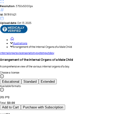
Resolution:
3750x5000px
id:
387891421
Upload date:
Oct 13, 2025
Illustrations
Arrangement of the Internal Organs of a Male Child
internal
organs
viscera
anatomy
system
guts
boy
Arrangement of the Internal Organs of a Male Child
A comprehensive view of the various internal organs of a boy.
Choose a license
:
Educational
Standard
Extended
Available formats
:
jpg, png
Total:
$
0.00
Add to Cart
Purchase with Subscription