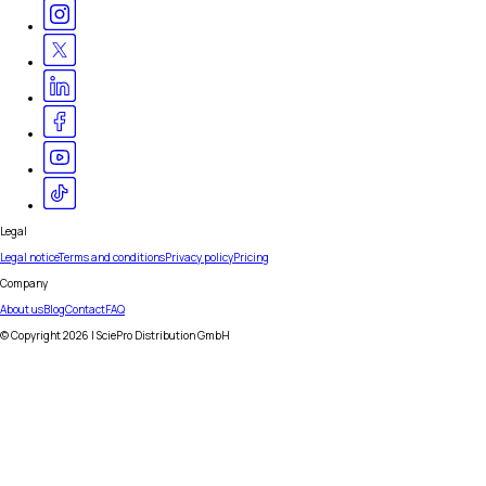
Legal
Legal notice
Terms and conditions
Privacy policy
Pricing
Company
About us
Blog
Contact
FAQ
© Copyright
2026
| SciePro Distribution GmbH