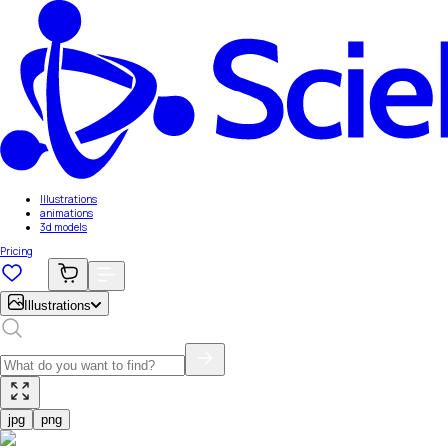
Illustrations
animations
3d models
Pricing
Illustrations
jpg
png