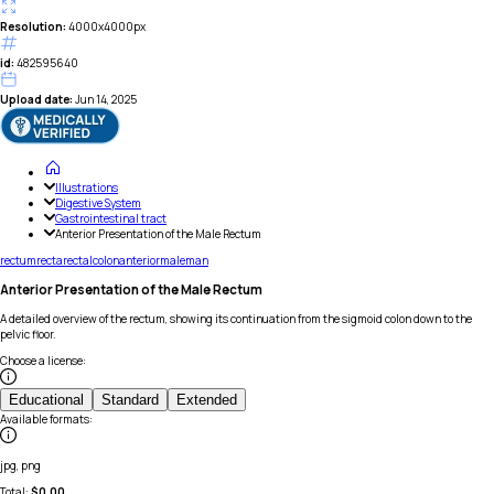
Resolution:
4000x4000px
id:
482595640
Upload date:
Jun 14, 2025
Illustrations
Digestive System
Gastrointestinal tract
Anterior Presentation of the Male Rectum
rectum
recta
rectal
colon
anterior
male
man
Anterior Presentation of the Male Rectum
A detailed overview of the rectum, showing its continuation from the sigmoid colon down to the
pelvic floor.
Choose a license
:
Educational
Standard
Extended
Available formats
:
jpg, png
Total:
$
0.00