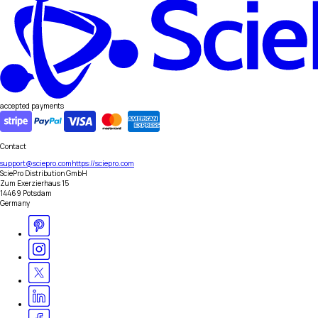
accepted payments
Contact
support@sciepro.com
https://sciepro.com
SciePro Distribution GmbH
Zum Exerzierhaus 15
14469 Potsdam
Germany