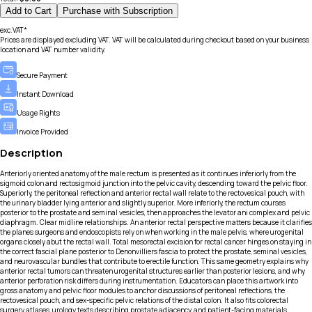
Add to Cart
Purchase with Subscription
exc.VAT*
Prices are displayed excluding VAT. VAT will be calculated during checkout based on your business
location and VAT number validity.
Secure Payment
Instant Download
Usage Rights
Invoice Provided
Description
Anteriorly oriented anatomy of the male rectum is presented as it continues inferiorly from the
sigmoid colon and rectosigmoid junction into the pelvic cavity, descending toward the pelvic floor.
Superiorly, the peritoneal reflection and anterior rectal wall relate to the rectovesical pouch, with
the urinary bladder lying anterior and slightly superior. More inferiorly, the rectum courses
posterior to the prostate and seminal vesicles, then approaches the levator ani complex and pelvic
diaphragm. Clear midline relationships. An anterior rectal perspective matters because it clarifies
the planes surgeons and endoscopists rely on when working in the male pelvis, where urogenital
organs closely abut the rectal wall. Total mesorectal excision for rectal cancer hinges on staying in
the correct fascial plane posterior to Denonvilliers fascia to protect the prostate, seminal vesicles,
and neurovascular bundles that contribute to erectile function. This same geometry explains why
anterior rectal tumors can threaten urogenital structures earlier than posterior lesions, and why
anterior perforation risk differs during instrumentation. Educators can place this artwork into
gross anatomy and pelvic floor modules to anchor discussions of peritoneal reflections, the
rectovesical pouch, and sex-specific pelvic relations of the distal colon. It also fits colorectal
surgery atlases, urology texts describing prostate adjacency, and patient-facing materials