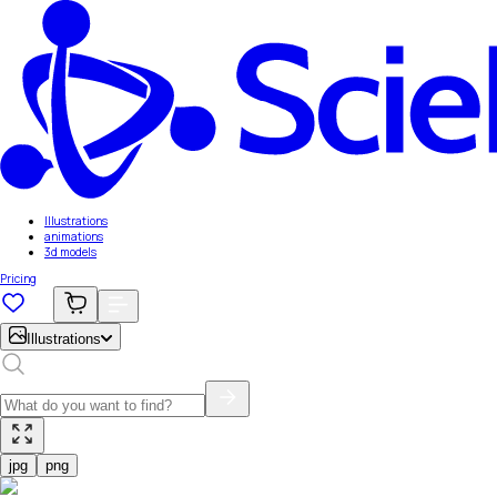
Illustrations
animations
3d models
Pricing
Illustrations
jpg
png