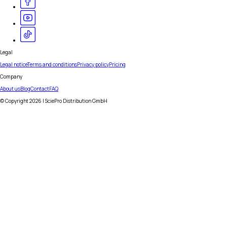
Legal
Legal notice
Terms and conditions
Privacy policy
Pricing
Company
About us
Blog
Contact
FAQ
© Copyright
2026
| SciePro Distribution GmbH