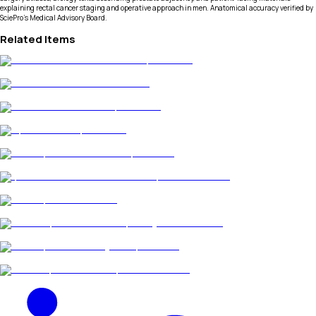
explaining rectal cancer staging and operative approach in men. Anatomical accuracy verified by
SciePro's Medical Advisory Board.
Related Items