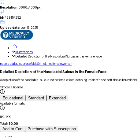
Resolution:
3000x4000px
id:
469154292
Upload date:
Jun 13, 2025
Illustrations
Detailed Depiction of the Nasolabial Sulcus in the Female Face
nasolabial
sulcus
nose
folds
Smile
Lines
female
woman
Detailed Depiction of the Nasolabial Sulcus in the Female Face
A depiction of the nasolabial sulcus in the female face, defining its depth and soft tissue boundarie
Choose a license
:
Educational
Standard
Extended
Available formats
:
jpg, png
Total:
$
0.00
Add to Cart
Purchase with Subscription