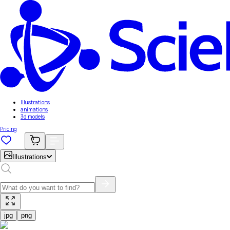
Illustrations
animations
3d models
Pricing
Illustrations
jpg
png