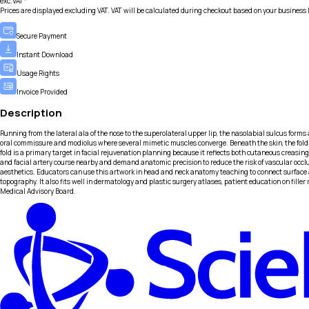
exc.VAT*
Prices are displayed excluding VAT. VAT will be calculated during checkout based on your business 
Secure Payment
Instant Download
Usage Rights
Invoice Provided
Description
Running from the lateral ala of the nose to the superolateral upper lip, the nasolabial sulcus forms 
oral commissure and modiolus where several mimetic muscles converge. Beneath the skin, the fold c
fold is a primary target in facial rejuvenation planning because it reflects both cutaneous creasing
and facial artery course nearby and demand anatomic precision to reduce the risk of vascular occl
aesthetics. Educators can use this artwork in head and neck anatomy teaching to connect surface 
topography. It also fits well in dermatology and plastic surgery atlases, patient education on fil
Medical Advisory Board.