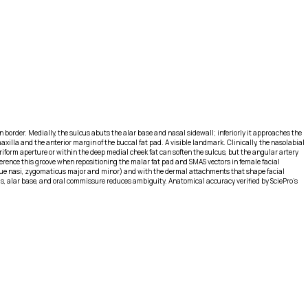
n border. Medially, the sulcus abuts the alar base and nasal sidewall; inferiorly it approaches the
lla and the anterior margin of the buccal fat pad. A visible landmark. Clinically, the nasolabial
yriform aperture or within the deep medial cheek fat can soften the sulcus, but the angular artery
ference this groove when repositioning the malar fat pad and SMAS vectors in female facial
aeque nasi, zygomaticus major and minor) and with the dermal attachments that shape facial
cus, alar base, and oral commissure reduces ambiguity. Anatomical accuracy verified by SciePro's