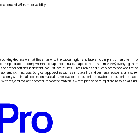
location and VAT number validity.
a curving depression that lies anterior to the buccal region and lateral to the philtrum and vermilio
orresponds to tethering within the superficial musculoaponeurotic system (SMAS) overlying the maxi
 and deeper soft tissue descent, not just “smile lines.” Hyaluronic acid filler placement along the p
usion and skin necrosis. Surgical approaches such as midface lift and perinasal suspension also re
anatomy with facial expression musculature (levator labii superioris, levator labii superioris al
ler risk zones, and cosmetic procedure consent materials where precise naming of the nasolabial sul