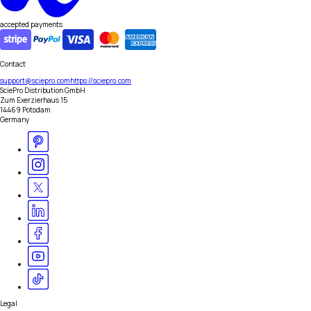
accepted payments
Contact
support@sciepro.com
https://sciepro.com
SciePro Distribution GmbH
Zum Exerzierhaus 15
14469 Potsdam
Germany
Legal