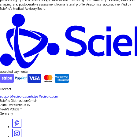
plastic surgery and breast oncology publications discussing inframammary incisions, lower pole
shaping, and postoperative assessment from a lateral profile. Anatomical accuracy verified by
SciePro's Medical Advisory Board.
accepted payments
Contact
support@sciepro.com
https://sciepro.com
SciePro Distribution GmbH
Zum Exerzierhaus 15
14469 Potsdam
Germany