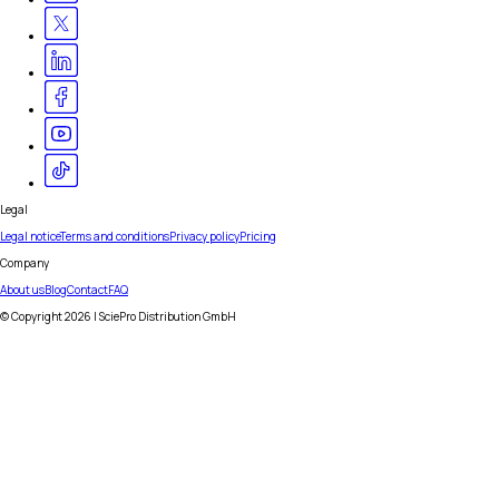
Legal
Legal notice
Terms and conditions
Privacy policy
Pricing
Company
About us
Blog
Contact
FAQ
© Copyright
2026
| SciePro Distribution GmbH