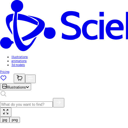
Illustrations
animations
3d models
Pricing
Illustrations
jpg
png