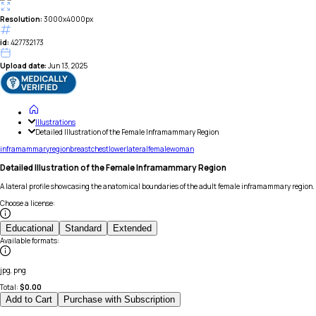
Resolution:
3000x4000px
id:
427732173
Upload date:
Jun 13, 2025
Illustrations
Detailed Illustration of the Female Inframammary Region
inframammary
region
breast
chest
lower
lateral
female
woman
Detailed Illustration of the Female Inframammary Region
A lateral profile showcasing the anatomical boundaries of the adult female inframammary region.
Choose a license
:
Educational
Standard
Extended
Available formats
:
jpg, png
Total:
$
0.00
Add to Cart
Purchase with Subscription