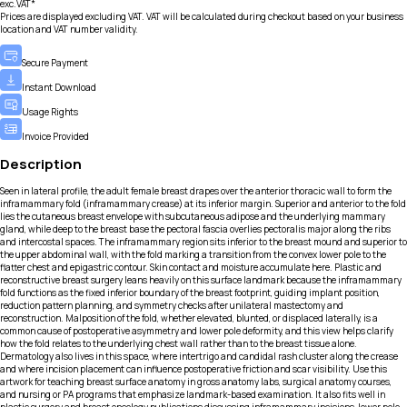
exc.VAT*
Prices are displayed excluding VAT. VAT will be calculated during checkout based on your business
location and VAT number validity.
Secure Payment
Instant Download
Usage Rights
Invoice Provided
Description
Seen in lateral profile, the adult female breast drapes over the anterior thoracic wall to form the
inframammary fold (inframammary crease) at its inferior margin. Superior and anterior to the fold
lies the cutaneous breast envelope with subcutaneous adipose and the underlying mammary
gland, while deep to the breast base the pectoral fascia overlies pectoralis major along the ribs
and intercostal spaces. The inframammary region sits inferior to the breast mound and superior to
the upper abdominal wall, with the fold marking a transition from the convex lower pole to the
flatter chest and epigastric contour. Skin contact and moisture accumulate here. Plastic and
reconstructive breast surgery leans heavily on this surface landmark because the inframammary
fold functions as the fixed inferior boundary of the breast footprint, guiding implant position,
reduction pattern planning, and symmetry checks after unilateral mastectomy and
reconstruction. Malposition of the fold, whether elevated, blunted, or displaced laterally, is a
common cause of postoperative asymmetry and lower pole deformity, and this view helps clarify
how the fold relates to the underlying chest wall rather than to the breast tissue alone.
Dermatology also lives in this space, where intertrigo and candidal rash cluster along the crease
and where incision placement can influence postoperative friction and scar visibility. Use this
artwork for teaching breast surface anatomy in gross anatomy labs, surgical anatomy courses,
and nursing or PA programs that emphasize landmark-based examination. It also fits well in