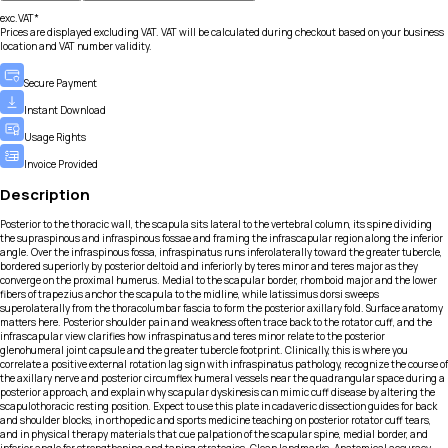
exc.VAT*
Prices are displayed excluding VAT. VAT will be calculated during checkout based on your business
location and VAT number validity.
Secure Payment
Instant Download
Usage Rights
Invoice Provided
Description
Posterior to the thoracic wall, the scapula sits lateral to the vertebral column, its spine dividing
the supraspinous and infraspinous fossae and framing the infrascapular region along the inferior
angle. Over the infraspinous fossa, infraspinatus runs inferolaterally toward the greater tubercle,
bordered superiorly by posterior deltoid and inferiorly by teres minor and teres major as they
converge on the proximal humerus. Medial to the scapular border, rhomboid major and the lower
fibers of trapezius anchor the scapula to the midline, while latissimus dorsi sweeps
superolaterally from the thoracolumbar fascia to form the posterior axillary fold. Surface anatomy
matters here. Posterior shoulder pain and weakness often trace back to the rotator cuff, and the
infrascapular view clarifies how infraspinatus and teres minor relate to the posterior
glenohumeral joint capsule and the greater tubercle footprint. Clinically, this is where you
correlate a positive external rotation lag sign with infraspinatus pathology, recognize the course of
the axillary nerve and posterior circumflex humeral vessels near the quadrangular space during a
posterior approach, and explain why scapular dyskinesis can mimic cuff disease by altering the
scapulothoracic resting position. Expect to use this plate in cadaveric dissection guides for back
and shoulder blocks, in orthopedic and sports medicine teaching on posterior rotator cuff tears,
and in physical therapy materials that cue palpation of the scapular spine, medial border, and