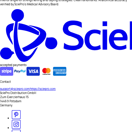
inferior angle for strengthening and taping strategies. Clean landmarks. Anatomical accuracy
verified by SciePro's Medical Advisory Board.
accepted payments
Contact
support@sciepro.com
https://sciepro.com
SciePro Distribution GmbH
Zum Exerzierhaus 15
14469 Potsdam
Germany