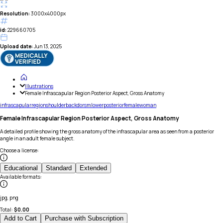
Resolution:
3000x4000px
id:
229660705
Upload date:
Jun 13, 2025
Illustrations
Female Infrascapular Region Posterior Aspect, Gross Anatomy
infrascapular
region
shoulder
back
dorsm
lower
posterior
female
woman
Female Infrascapular Region Posterior Aspect, Gross Anatomy
A detailed profile showing the gross anatomy of the infrascapular area as seen from a posterior
angle in an adult female subject.
Choose a license
:
Educational
Standard
Extended
Available formats
:
jpg, png
Total:
$
0.00
Add to Cart
Purchase with Subscription