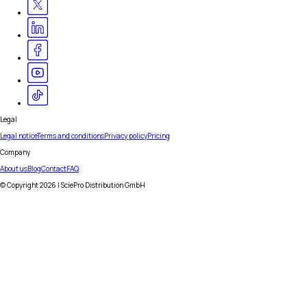
Legal
Legal notice
Terms and conditions
Privacy policy
Pricing
Company
About us
Blog
Contact
FAQ
© Copyright
2026
| SciePro Distribution GmbH