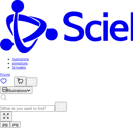
Illustrations
animations
3d models
Pricing
Illustrations
jpg
png