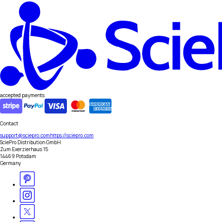
accepted payments
Contact
support@sciepro.com
https://sciepro.com
SciePro Distribution GmbH
Zum Exerzierhaus 15
14469 Potsdam
Germany