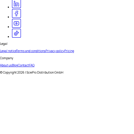
Legal
Legal notice
Terms and conditions
Privacy policy
Pricing
Company
About us
Blog
Contact
FAQ
© Copyright
2026
| SciePro Distribution GmbH