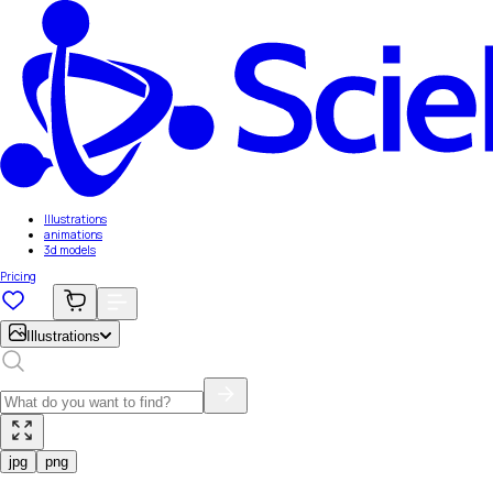
Illustrations
animations
3d models
Pricing
Illustrations
jpg
png