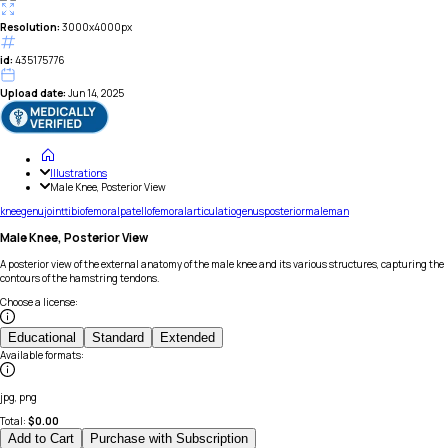
Resolution:
3000x4000px
id:
435175776
Upload date:
Jun 14, 2025
Illustrations
Male Knee, Posterior View
knee
genu
joint
tibiofemoral
patellofemoral
articulatio
genus
posterior
male
man
Male Knee, Posterior View
A posterior view of the external anatomy of the male knee and its various structures, capturing the
contours of the hamstring tendons.
Choose a license
:
Educational
Standard
Extended
Available formats
:
jpg, png
Total:
$
0.00
Add to Cart
Purchase with Subscription