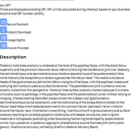
exc.VAT*
Prices are displayed excluding VAT. VAT will be calculated during checkout based on your business
location and VAT number validity.
Secure Payment
Instant Download
Usage Rights
Invoice Provided
Description
Posterior male knee anatomy is rendered at the level of the popliteal fossa, with the distal femur
superiorly and the proximal tibia and fibula inferiorly forming the tibiofemoral joint line. Medially,
the semitendinosus and semimembranosus tendons descend toward the posteromedial tibia,
while laterally the biceps femoris tendon approaches the fibular head. The medial and lateral
heads of the gastrocnemius define the inferior margins of the fossa, with the popliteal crease and
overlying skin contours used as surface landmarks. The patellofemoral joint is anterior and not
directly visible from this perspective. Posterior knee surface anatomy matters because it is where
clinicians localize pathology in the popliteal fossa and the posterolateral corner without relying on
imaging. A tense swelling here often raises concern for a Baker cyst (gastrocnemio
semimembranosus bursa distension), and the relationship of the biceps femoris tendon to the
fibular head helps orient bedside examination for common fibular (peroneal) nerve irritation
around the fibular neck. Orientation is everything. Use this artwork in gross anatomy and surface
anatomy teaching to correlate palpation landmarks with deeper structures, and in sports
medicine or orthopaedic publishing when discussing hamstring tendinopathy, posterolateral
corner injury patterns, or posterior approach considerations around the knee joint (articulatio
genus). Anatomical accuracy verified by SciePro's Medical Advisory Board.