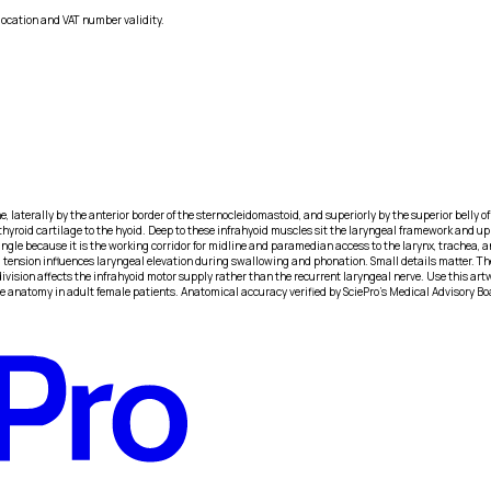
location and VAT number validity.
ne, laterally by the anterior border of the sternocleidomastoid, and superiorly by the superior belly
e thyroid cartilage to the hyoid. Deep to these infrahyoid muscles sit the laryngeal framework and up
riangle because it is the working corridor for midline and paramedian access to the larynx, trachea,
 tension influences laryngeal elevation during swallowing and phonation. Small details matter. The
vision affects the infrahyoid motor supply rather than the recurrent laryngeal nerve. Use this artw
e anatomy in adult female patients. Anatomical accuracy verified by SciePro's Medical Advisory Bo