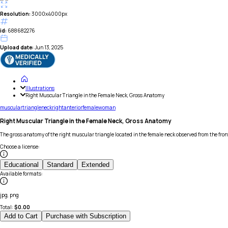
Resolution:
3000x4000px
id:
688682276
Upload date:
Jun 13, 2025
Illustrations
Right Muscular Triangle in the Female Neck, Gross Anatomy
muscular
triangle
neck
right
anterior
female
woman
Right Muscular Triangle in the Female Neck, Gross Anatomy
The gross anatomy of the right muscular triangle located in the female neck observed from the front
Choose a license
:
Educational
Standard
Extended
Available formats
:
jpg, png
Total:
$
0.00
Add to Cart
Purchase with Subscription