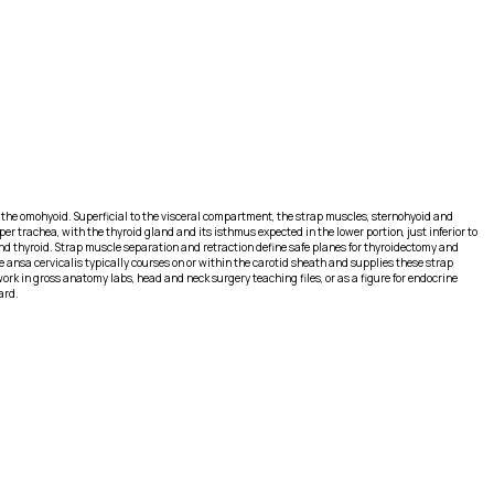
 of the omohyoid. Superficial to the visceral compartment, the strap muscles, sternohyoid and
per trachea, with the thyroid gland and its isthmus expected in the lower portion, just inferior to
 and thyroid. Strap muscle separation and retraction define safe planes for thyroidectomy and
 ansa cervicalis typically courses on or within the carotid sheath and supplies these strap
ork in gross anatomy labs, head and neck surgery teaching files, or as a figure for endocrine
ard.