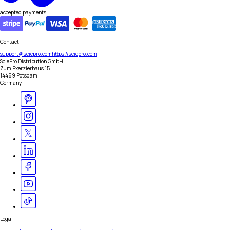
accepted payments
Contact
support@sciepro.com
https://sciepro.com
SciePro Distribution GmbH
Zum Exerzierhaus 15
14469 Potsdam
Germany
Legal