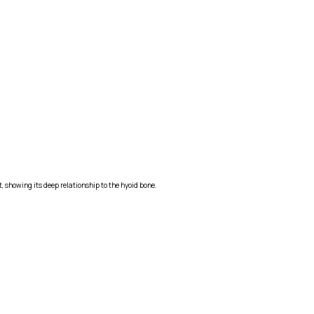
, showing its deep relationship to the hyoid bone.