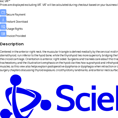
exc.VAT*
Prices are displayed excluding VAT. VAT will be calculated during checkout based on your business 
Secure Payment
Instant Download
Usage Rights
Invoice Provided
Description
Centered in the anterior right neck, the muscular triangle is defined medially by the cervical midli
sternothyroid, run inferior to the hyoid bone, while the thyrohyoid lies more superiorly, bridging th
the cricoid cartilage. Orientation is anterior, right sided. Surgeons and trainees care about this t
tracheostomy, and the illustration’s emphasis on the hyoid clarifies how suprahyoid and infrahyoid
muscles, so this view also helps explain postoperative dysphonia or dysphagia when retraction or di
surgery chapters discussing thyroid exposure, cricothyrotomy landmarks, and anterior neck surfac