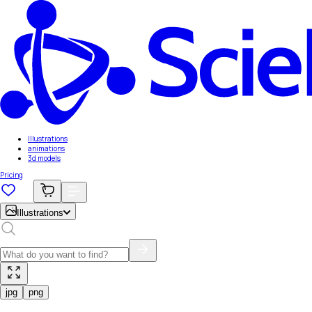
Illustrations
animations
3d models
Pricing
Illustrations
jpg
png