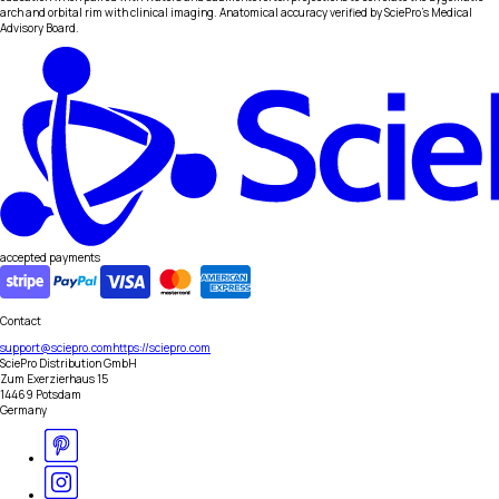
arch and orbital rim with clinical imaging. Anatomical accuracy verified by SciePro's Medical
Advisory Board.
accepted payments
Contact
support@sciepro.com
https://sciepro.com
SciePro Distribution GmbH
Zum Exerzierhaus 15
14469 Potsdam
Germany