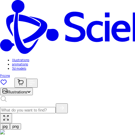
Illustrations
animations
3d models
Pricing
Illustrations
jpg
png