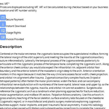
exc.VAT*
Prices are displayed excluding VAT. VAT will be calculated during checkout based on your business
location and VAT number validity.
Secure Payment
Instant Download
Usage Rights
Invoice Provided
Description
Centered on the malar eminence, the zygomatic bone occupies the superolateral midface, forming
the lateral margin of the orbit superiorly and meeting the maxilla at the zygomaticomaxillary
suture inferomedially. Laterally, the temporal process of the zygoma extends posteriorly to
articulate with the zygomatic process of the temporal bone, completing the zygomatic arch. Along
the anterior cheek contour you would also expect the infraorbital rim, adjacent orbital floor
boundary, and the anterior extent of the masseteric origin deep to the arch. Anterior orientation
matters in this region because it matches the way clinicians assess facial width, cheek projection,
and orbital rim alignment after trauma. Zygomaticomaxillary complex fractures (tripod or
tetrapod patterns) often flatten the malar prominence, widen the face, and can accompany
infraorbital nerve dysfunction with numbness of the lower eyelid, lateral nose, and upper lip, so the
relationships between the zygoma, maxilla, and orbital rim are not academic. Surgeons also
reference the zygomatic arch as a landmark when planning approaches for fracture reduction,
malar augmentation, and midface lift vectors. Palpation follows anatomy. Use this artwork in
gross anatomy teaching of the facial skeleton, surface anatomy labs focused on the cheekbone
(zygomatic region), or in maxillofacial and plastic surgery materials explaining zygomatic
buttress support, malar implants, and post-traumatic facial asymmetry. It also fits radiology
education when paired with Waters and submentovertex projections to correlate the zygomatic