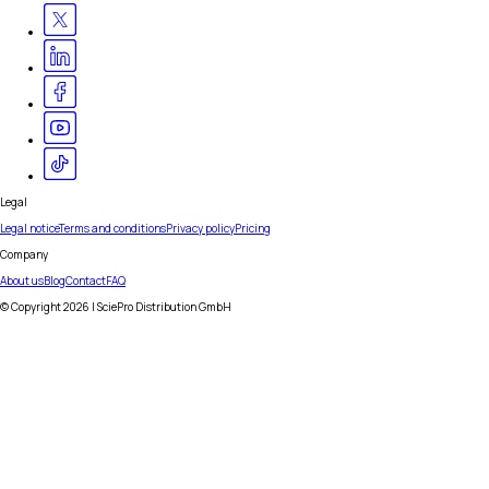
Legal
Legal notice
Terms and conditions
Privacy policy
Pricing
Company
About us
Blog
Contact
FAQ
© Copyright
2026
| SciePro Distribution GmbH