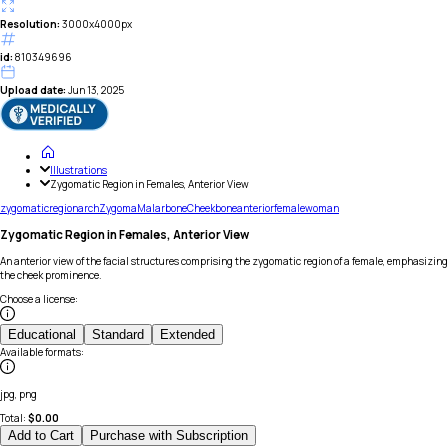
Resolution:
3000x4000px
id:
810349696
Upload date:
Jun 13, 2025
Illustrations
Zygomatic Region in Females, Anterior View
zygomatic
region
arch
Zygoma
Malar
bone
Cheekbone
anterior
female
woman
Zygomatic Region in Females, Anterior View
An anterior view of the facial structures comprising the zygomatic region of a female, emphasizing
the cheek prominence.
Choose a license
:
Educational
Standard
Extended
Available formats
:
jpg, png
Total:
$
0.00
Add to Cart
Purchase with Subscription