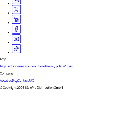
Legal
Legal notice
Terms and conditions
Privacy policy
Pricing
Company
About us
Blog
Contact
FAQ
© Copyright
2026
| SciePro Distribution GmbH