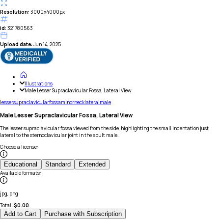
Resolution:
3000x4000px
id:
321780563
Upload date:
Jun 14, 2025
Illustrations
Male Lesser Supraclavicular Fossa, Lateral View
lesser
supraclavicular
fossa
minor
neck
lateral
male
Male Lesser Supraclavicular Fossa, Lateral View
The lesser supraclavicular fossa viewed from the side, highlighting the small indentation just
lateral to the sternoclavicular joint in the adult male.
Choose a license
:
Educational
Standard
Extended
Available formats
:
jpg, png
Total:
$
0.00
Add to Cart
Purchase with Subscription