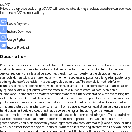
exc.VAT*
Prices are displayed excluding VAT. VAT will be calculated during checkout based on your business
location and VAT number validity.
Secure Payment
Instant Download
Usage Rights
Invoice Provided
Description
Positioned just superior to the medial clavicle, the male lesser supraclavicular fossa appears as a
shallow depression immediately lateral to the sternoclavicular joint and anterior to the lower
cervical region. From a lateral perspective, the skin contour overlying the clavicular head of
sternocleidomastoid sits anteromedial, while the trapezius and posterior triangle fall posteriorly,
defining the neck’s transition into the supraclavicular area. The clavicle forms the inferior
boundary of the surface landmark, with the manubrium sterni and sternoclavicular articulation
lying medial and slightly inferior to the fossa. Subtle, but consistent. Clinically, this small
supraclavicular indentation matters because it anchors surface orientation when examining the
root of the neck and medial clavicle, where tenderness and swelling can localize sternoclavicular
joint sprain, anterior sternoclavicular dislocation, or septic arthritis. Palpation here also helps
clinicians distinguish medial clavicular pain from adjacent lower cervical strain and guides safe
hand placement before procedures that traverse the region, including central venous
catheterization attempts that drift too medial toward the sternoclavicular joint. The lateral view
clarifies the depth cue that learners often miss in frontal photographs. Use this illustration in
gross anatomy and surface anatomy teaching to correlate bony landmarks (clavicle, manubrium)
with visible neck topography, and in clinical skills manuals covering sternoclavicular examination,
trauma documentation, and preprocedural marking at the base of the neck. Medical publishers