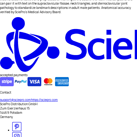
can pair it with text on the supraclavicular fossae, neck triangles, and sternoclavicular joint
pathology to standardize landmark descriptions in adult male patients. Anatomical accuracy
verified by SciePro's Medical Advisory Board.
accepted payments
Contact
support@sciepro.com
https://sciepro.com
SciePro Distribution GmbH
Zum Exerzierhaus 15
14469 Potsdam
Germany