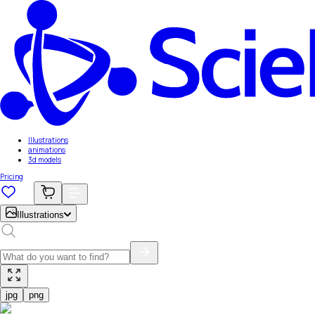
Illustrations
animations
3d models
Pricing
Illustrations
jpg
png