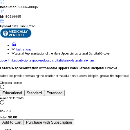
Resolution:
3000x4000px
id:
180949995
Upload date:
Jun 14, 2025
Illustrations
Lateral Representation of the Male Upper Limbs Lateral Bicipital Groove
upper
limbs
side
bicipital
groove
sulcus
bicipitalis
furrow
lateral
male
man
Lateral Representation of the Male Upper Limbs Lateral Bicipital Groove
A detailed profile showcasing the location of the adult male lateral bicipital groove, the superfici
Choose a license
:
Educational
Standard
Extended
Available formats
:
jpg, png
Total:
$
0.00
Add to Cart
Purchase with Subscription