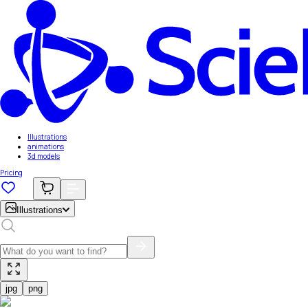
Illustrations
animations
3d models
Pricing
Illustrations
jpg
png