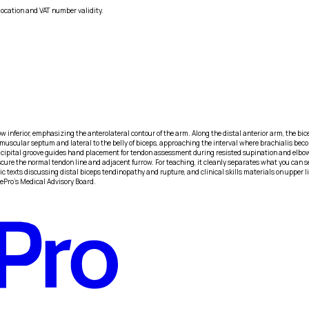
location and VAT number validity.
ow inferior, emphasizing the anterolateral contour of the arm. Along the distal anterior arm, the bice
l intermuscular septum and lateral to the belly of biceps, approaching the interval where brachiali
icipital groove guides hand placement for tendon assessment during resisted supination and elbow fl
cure the normal tendon line and adjacent furrow. For teaching, it cleanly separates what you can s
 texts discussing distal biceps tendinopathy and rupture, and clinical skills materials on upper li
iePro's Medical Advisory Board.