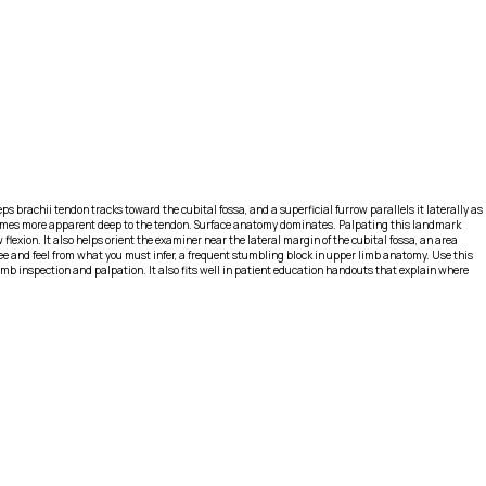
ps brachii tendon tracks toward the cubital fossa, and a superficial furrow parallels it laterally as
s becomes more apparent deep to the tendon. Surface anatomy dominates. Palpating this landmark
exion. It also helps orient the examiner near the lateral margin of the cubital fossa, an area
ee and feel from what you must infer, a frequent stumbling block in upper limb anatomy. Use this
mb inspection and palpation. It also fits well in patient education handouts that explain where