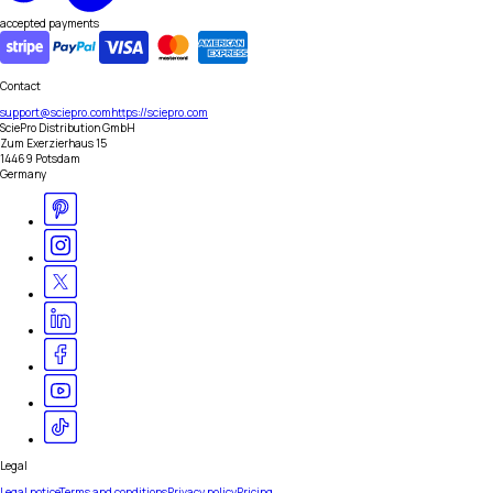
accepted payments
Contact
support@sciepro.com
https://sciepro.com
SciePro Distribution GmbH
Zum Exerzierhaus 15
14469 Potsdam
Germany
Legal
Legal notice
Terms and conditions
Privacy policy
Pricing