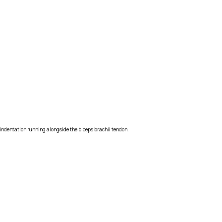
al indentation running alongside the biceps brachii tendon.