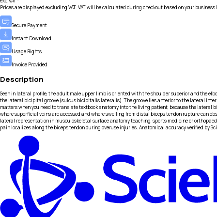
exc.VAT*
Prices are displayed excluding VAT. VAT will be calculated during checkout based on your business 
Secure Payment
Instant Download
Usage Rights
Invoice Provided
Description
Seen in lateral profile, the adult male upper limb is oriented with the shoulder superior and the elb
the lateral bicipital groove (sulcus bicipitalis lateralis). The groove lies anterior to the latera
matters when you need to translate textbook anatomy into the living patient, because the lateral b
where superficial veins are accessed and where swelling from distal biceps tendon rupture can obs
lateral representation in musculoskeletal surface anatomy teaching, sports medicine or orthopaedic
pain localizes along the biceps tendon during overuse injuries. Anatomical accuracy verified by Sc