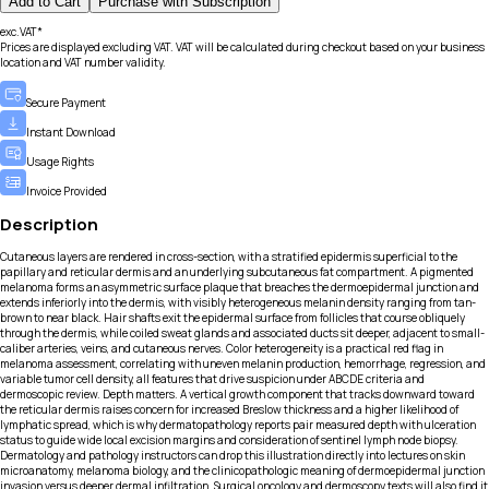
Add to Cart
Purchase with Subscription
exc.VAT*
Prices are displayed excluding VAT. VAT will be calculated during checkout based on your business
location and VAT number validity.
Secure Payment
Instant Download
Usage Rights
Invoice Provided
Description
Cutaneous layers are rendered in cross-section, with a stratified epidermis superficial to the
papillary and reticular dermis and an underlying subcutaneous fat compartment. A pigmented
melanoma forms an asymmetric surface plaque that breaches the dermoepidermal junction and
extends inferiorly into the dermis, with visibly heterogeneous melanin density ranging from tan-
brown to near black. Hair shafts exit the epidermal surface from follicles that course obliquely
through the dermis, while coiled sweat glands and associated ducts sit deeper, adjacent to small-
caliber arteries, veins, and cutaneous nerves. Color heterogeneity is a practical red flag in
melanoma assessment, correlating with uneven melanin production, hemorrhage, regression, and
variable tumor cell density, all features that drive suspicion under ABCDE criteria and
dermoscopic review. Depth matters. A vertical growth component that tracks downward toward
the reticular dermis raises concern for increased Breslow thickness and a higher likelihood of
lymphatic spread, which is why dermatopathology reports pair measured depth with ulceration
status to guide wide local excision margins and consideration of sentinel lymph node biopsy.
Dermatology and pathology instructors can drop this illustration directly into lectures on skin
microanatomy, melanoma biology, and the clinicopathologic meaning of dermoepidermal junction
invasion versus deeper dermal infiltration. Surgical oncology and dermoscopy texts will also find it