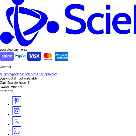
accepted payments
Contact
support@sciepro.com
https://sciepro.com
SciePro Distribution GmbH
Zum Exerzierhaus 15
14469 Potsdam
Germany