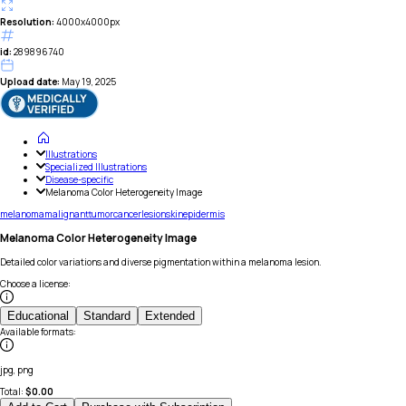
Resolution:
4000x4000px
id:
289896740
Upload date:
May 19, 2025
Illustrations
Specialized Illustrations
Disease-specific
Melanoma Color Heterogeneity Image
melanoma
malignant
tumor
cancer
lesion
skin
epidermis
Melanoma Color Heterogeneity Image
Detailed color variations and diverse pigmentation within a melanoma lesion.
Choose a license
:
Educational
Standard
Extended
Available formats
:
jpg, png
Total:
$
0.00