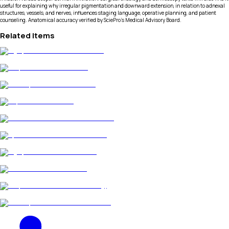
useful for explaining why irregular pigmentation and downward extension, in relation to adnexal
structures, vessels, and nerves, influences staging language, operative planning, and patient
counseling. Anatomical accuracy verified by SciePro's Medical Advisory Board.
Related Items