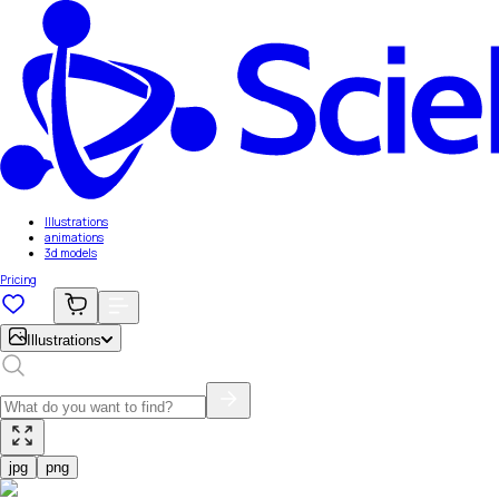
Illustrations
animations
3d models
Pricing
Illustrations
jpg
png