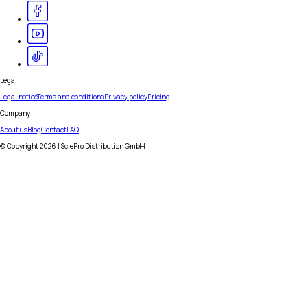
Legal
Legal notice
Terms and conditions
Privacy policy
Pricing
Company
About us
Blog
Contact
FAQ
© Copyright
2026
| SciePro Distribution GmbH