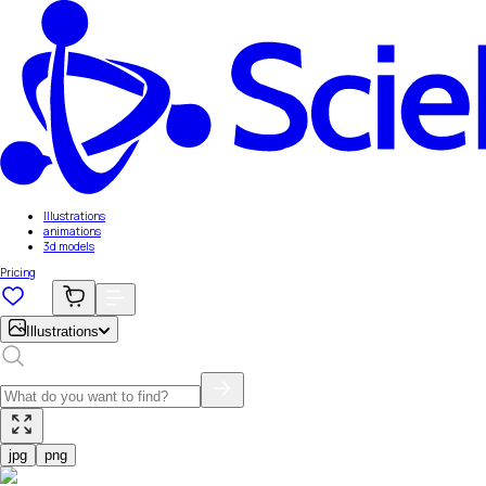
Illustrations
animations
3d models
Pricing
Illustrations
jpg
png