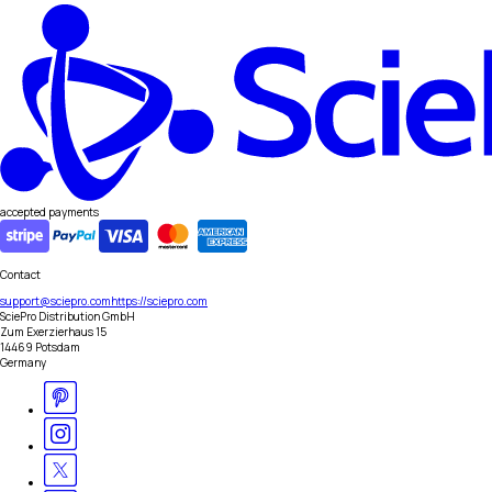
accepted payments
Contact
support@sciepro.com
https://sciepro.com
SciePro Distribution GmbH
Zum Exerzierhaus 15
14469 Potsdam
Germany