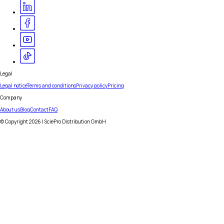
Legal
Legal notice
Terms and conditions
Privacy policy
Pricing
Company
About us
Blog
Contact
FAQ
© Copyright
2026
| SciePro Distribution GmbH