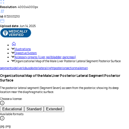
Resolution:
4000x4000px
id:
872003230
Upload date:
Jun 14, 2025
Illustrations
Digestive System
Accessory organs (Liver, gallbladder, pancreas)
Organizational Map of the Male Liver Posterior Lateral Segment Posterior Surface
segment
side
liver
lobus
dexter
lateral
right
posterior
section
male
man
Organizational Map of the Male Liver Posterior Lateral Segment Posterior
Surface
The posterior lateral segment (Segment Seven) as seen from the posterior, showing its deep
location near the diaphragmatic surface.
Choose a license
:
Educational
Standard
Extended
Available formats
:
jpg, png