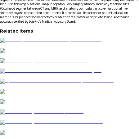
hide. Use this organizational map in hepatobiliary surgery atlases, radiology teaching files
(Couinaud segmentation on CT and MRI), and anatomy curricula that cover functional liver
anatomy beyond classic lobar descriptions. It also fits well in consent or patient-education
materials for planned segmentectomy or ablation of a posterior right lobe lesion. Anatomical
accuracy verified by SciePro's Medical Advisory Board.
Related Items