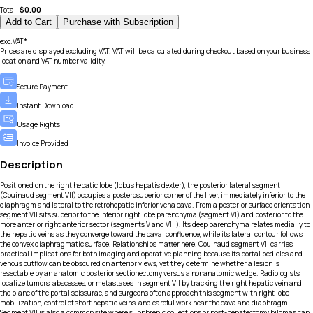
Total:
$
0.00
Add to Cart
Purchase with Subscription
exc.VAT*
Prices are displayed excluding VAT. VAT will be calculated during checkout based on your business
location and VAT number validity.
Secure Payment
Instant Download
Usage Rights
Invoice Provided
Description
Positioned on the right hepatic lobe (lobus hepatis dexter), the posterior lateral segment
(Couinaud segment VII) occupies a posterosuperior corner of the liver, immediately inferior to the
diaphragm and lateral to the retrohepatic inferior vena cava. From a posterior surface orientation,
segment VII sits superior to the inferior right lobe parenchyma (segment VI) and posterior to the
more anterior right anterior sector (segments V and VIII). Its deep parenchyma relates medially to
the hepatic veins as they converge toward the caval confluence, while its lateral contour follows
the convex diaphragmatic surface. Relationships matter here. Couinaud segment VII carries
practical implications for both imaging and operative planning because its portal pedicles and
venous outflow can be obscured on anterior views, yet they determine whether a lesion is
resectable by an anatomic posterior sectionectomy versus a nonanatomic wedge. Radiologists
localize tumors, abscesses, or metastases in segment VII by tracking the right hepatic vein and
the plane of the portal scissurae, and surgeons often approach this segment with right lobe
mobilization, control of short hepatic veins, and careful work near the cava and diaphragm.
Segment VII is also a common site where subphrenic collections or post-hepatectomy bilomas can