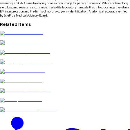
assembly, and RNA virus taxonomy, or as a cover image for papers discussing RYMV epidemiology,
yield loss, and resistance loci in rice. It also fits laboratory manuals that introduce negative-stain
EM interpretation and the limits of morphology-only identification. Anatomical accuracy verified
by SciePro's Medical Advisory Board.
Related Items