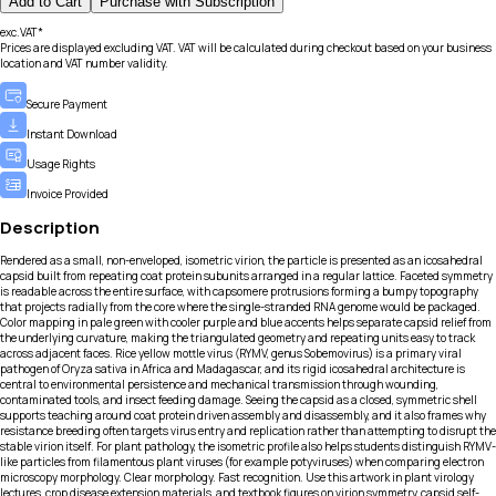
Add to Cart
Purchase with Subscription
exc.VAT*
Prices are displayed excluding VAT. VAT will be calculated during checkout based on your business
location and VAT number validity.
Secure Payment
Instant Download
Usage Rights
Invoice Provided
Description
Rendered as a small, non-enveloped, isometric virion, the particle is presented as an icosahedral
capsid built from repeating coat protein subunits arranged in a regular lattice. Faceted symmetry
is readable across the entire surface, with capsomere protrusions forming a bumpy topography
that projects radially from the core where the single-stranded RNA genome would be packaged.
Color mapping in pale green with cooler purple and blue accents helps separate capsid relief from
the underlying curvature, making the triangulated geometry and repeating units easy to track
across adjacent faces. Rice yellow mottle virus (RYMV, genus Sobemovirus) is a primary viral
pathogen of Oryza sativa in Africa and Madagascar, and its rigid icosahedral architecture is
central to environmental persistence and mechanical transmission through wounding,
contaminated tools, and insect feeding damage. Seeing the capsid as a closed, symmetric shell
supports teaching around coat protein driven assembly and disassembly, and it also frames why
resistance breeding often targets virus entry and replication rather than attempting to disrupt the
stable virion itself. For plant pathology, the isometric profile also helps students distinguish RYMV-
like particles from filamentous plant viruses (for example potyviruses) when comparing electron
microscopy morphology. Clear morphology. Fast recognition. Use this artwork in plant virology
lectures, crop disease extension materials, and textbook figures on virion symmetry, capsid self-