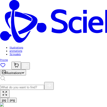
Illustrations
animations
3d models
Pricing
Illustrations
jpg
png