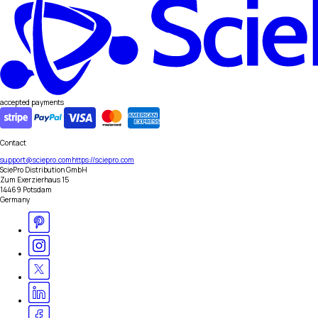
accepted payments
Contact
support@sciepro.com
https://sciepro.com
SciePro Distribution GmbH
Zum Exerzierhaus 15
14469 Potsdam
Germany