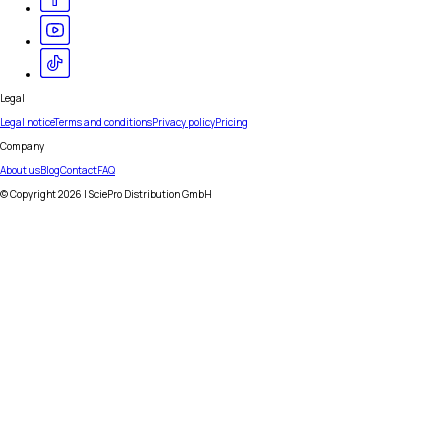
Legal
Legal notice
Terms and conditions
Privacy policy
Pricing
Company
About us
Blog
Contact
FAQ
© Copyright
2026
| SciePro Distribution GmbH