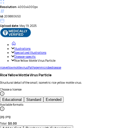
Resolution:
4000x4000px
id:
209880650
Upload date:
May 19, 2025
Illustrations
Specialized Illustrations
Disease-specific
Rice Yellow Mottle Virus Particle
rice
yellow
mottle
virus
Pathogen
microbe
disease
Rice Yellow Mottle Virus Particle
Structural detail of the small, isometric rice yellow mottle virus.
Choose a license
:
Educational
Standard
Extended
Available formats
:
jpg, png
Total:
$
0.00