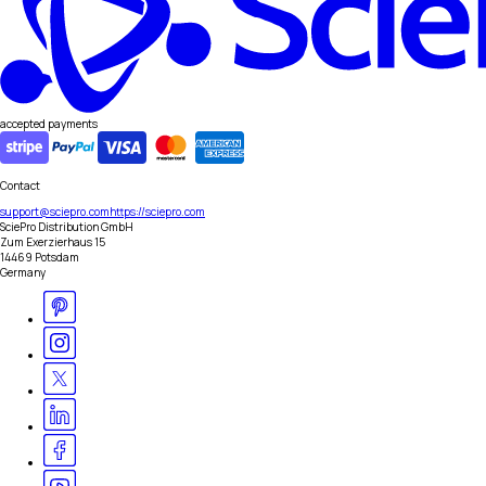
accepted payments
Contact
support@sciepro.com
https://sciepro.com
SciePro Distribution GmbH
Zum Exerzierhaus 15
14469 Potsdam
Germany