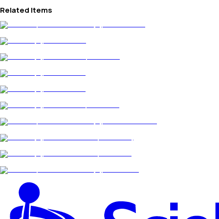
Related Items