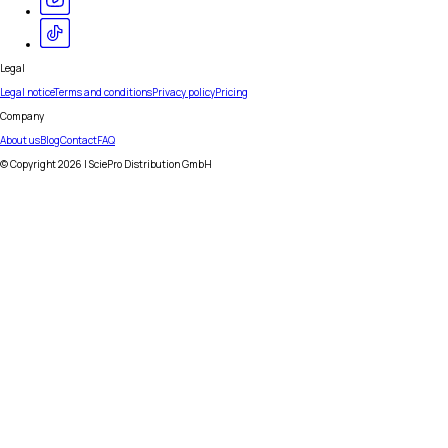
Legal
Legal notice
Terms and conditions
Privacy policy
Pricing
Company
About us
Blog
Contact
FAQ
© Copyright
2026
| SciePro Distribution GmbH