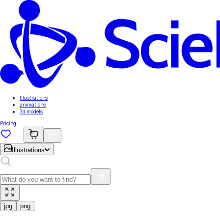
Illustrations
animations
3d models
Pricing
Illustrations
jpg
png