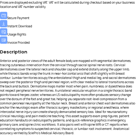
Prices are displayed excluding VAT. VAT will be calculated during checkout based on your business
location and VAT number validity.
Secure Payment
Instant Download
Usage Rights
Invoice Provided
Description
Anterior and posterior views of the adult female body are mapped with segmental dermatomes,
tracing cutaneous innervation from the cervical through sacral spinal nerve roots. Cervical
dermatomes cover the lateral neck and shoulder cap and extend distally along the upper limb,
while thoracic bands wrap the trunk in near-horizontal arcs that shift slightly with breast
contour. Lumbar territories occupy the anterolateral thigh and medial leg, and sacral dermatomes
sweep over the posterior thigh and perineal region, with clear medial to lateral transitions across
the back and buttock. Dermatome maps matter most when pain, numbness, or dysesthesia does
not respect peripheral nerve territories. A unilateral vesicular eruption in a single thoracic band
points toward herpes zoster, whereas an L5 radiculopathy more often produces sensory change
over the dorsum of the foot and great toe, helping you separate root-level compression from a
common peroneal neuropathy at the fibular neck. Breast and anterior chest wall dermatomes also
anchor the neurologic exam after thoracic surgery, mastectomy, or regional anesthesia, where
intercostal nerve injury can create sharply demarcated sensory loss. Ideal for neuroanatomy,
clinical neurology, and pain medicine teaching, this asset supports exam prep figures, patient
education handouts on radiculopathy patterns, and quick-reference graphics in emergency,
primary care, and spine clinic workflows. It also pairs well with spine MRI or CT reports when
correlating symptoms to suspected cervical, thoracic, or lumbar root involvement. Anatomical
accuracy verified by SciePro's Medical Advisory Board.