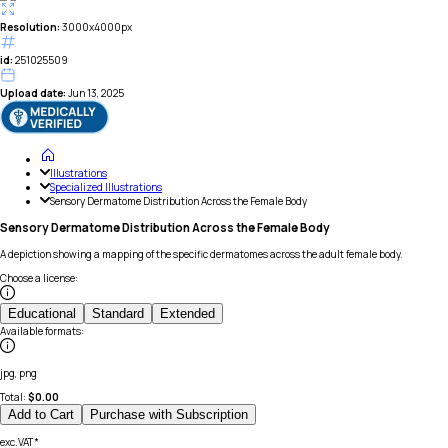
Resolution:
3000x4000px
id:
251025509
Upload date:
Jun 13, 2025
Illustrations
Specialized Illustrations
Sensory Dermatome Distribution Across the Female Body
Sensory Dermatome Distribution Across the Female Body
A depiction showing a mapping of the specific dermatomes across the adult female body.
Choose a license
:
Educational
Standard
Extended
Available formats
:
jpg, png
Total:
$
0.00
Add to Cart
Purchase with Subscription
exc.VAT*