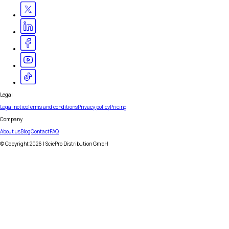
Legal
Legal notice
Terms and conditions
Privacy policy
Pricing
Company
About us
Blog
Contact
FAQ
© Copyright
2026
| SciePro Distribution GmbH