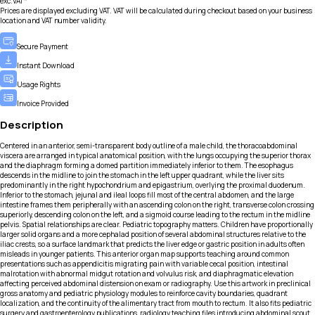
exc.VAT*
Prices are displayed excluding VAT. VAT will be calculated during checkout based on your business
location and VAT number validity.
Secure Payment
Instant Download
Usage Rights
Invoice Provided
Description
Centered in an anterior, semi-transparent body outline of a male child, the thoracoabdominal
viscera are arranged in typical anatomical position, with the lungs occupying the superior thorax
and the diaphragm forming a domed partition immediately inferior to them. The esophagus
descends in the midline to join the stomach in the left upper quadrant, while the liver sits
predominantly in the right hypochondrium and epigastrium, overlying the proximal duodenum.
Inferior to the stomach, jejunal and ileal loops fill most of the central abdomen, and the large
intestine frames them peripherally with an ascending colon on the right, transverse colon crossing
superiorly, descending colon on the left, and a sigmoid course leading to the rectum in the midline
pelvis. Spatial relationships are clear. Pediatric topography matters. Children have proportionally
larger solid organs and a more cephalad position of several abdominal structures relative to the
iliac crests, so a surface landmark that predicts the liver edge or gastric position in adults often
misleads in younger patients. This anterior organ map supports teaching around common
presentations such as appendicitis migrating pain with variable cecal position, intestinal
malrotation with abnormal midgut rotation and volvulus risk, and diaphragmatic elevation
affecting perceived abdominal distension on exam or radiography. Use this artwork in preclinical
gross anatomy and pediatric physiology modules to reinforce cavity boundaries, quadrant
localization, and the continuity of the alimentary tract from mouth to rectum. It also fits pediatric
surgery and gastroenterology publications, radiology teaching files introducing abdominal scout