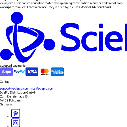
views, and clinic-facing education materials explaining constipation, reflux, or abdominal pain
workups to families. Anatomical accuracy verified by SciePro's Medical Advisory Board.
accepted payments
Contact
support@sciepro.com
https://sciepro.com
SciePro Distribution GmbH
Zum Exerzierhaus 15
14469 Potsdam
Germany