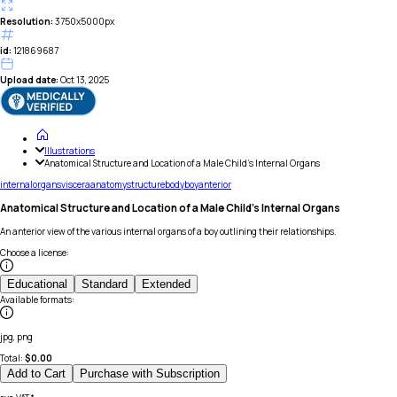
Resolution:
3750x5000px
id:
121869687
Upload date:
Oct 13, 2025
Illustrations
Anatomical Structure and Location of a Male Child's Internal Organs
internal
organs
viscera
anatomy
structure
body
boy
anterior
Anatomical Structure and Location of a Male Child's Internal Organs
An anterior view of the various internal organs of a boy outlining their relationships.
Choose a license
:
Educational
Standard
Extended
Available formats
:
jpg, png
Total:
$
0.00
Add to Cart
Purchase with Subscription