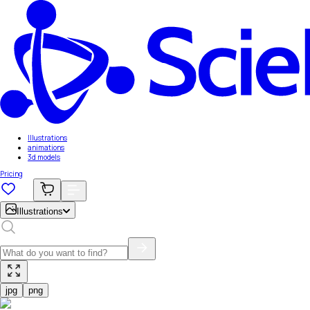
Illustrations
animations
3d models
Pricing
Illustrations
jpg
png