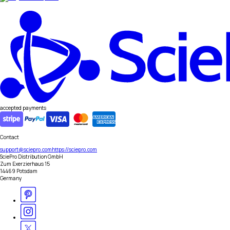
accepted payments
Contact
support@sciepro.com
https://sciepro.com
SciePro Distribution GmbH
Zum Exerzierhaus 15
14469 Potsdam
Germany