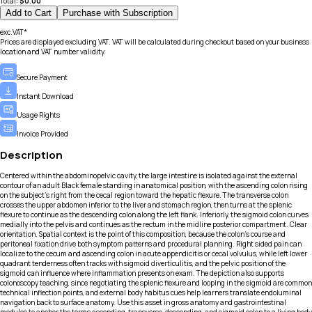
Total:
$
0.00
Add to Cart
Purchase with Subscription
exc.VAT*
Prices are displayed excluding VAT. VAT will be calculated during checkout based on your business
location and VAT number validity.
Secure Payment
Instant Download
Usage Rights
Invoice Provided
Description
Centered within the abdominopelvic cavity, the large intestine is isolated against the external
contour of an adult Black female standing in anatomical position, with the ascending colon rising
on the subject’s right from the cecal region toward the hepatic flexure. The transverse colon
crosses the upper abdomen inferior to the liver and stomach region, then turns at the splenic
flexure to continue as the descending colon along the left flank. Inferiorly, the sigmoid colon curves
medially into the pelvis and continues as the rectum in the midline posterior compartment. Clear
orientation. Spatial context is the point of this composition, because the colon’s course and
peritoneal fixation drive both symptom patterns and procedural planning. Right sided pain can
localize to the cecum and ascending colon in acute appendicitis or cecal volvulus, while left lower
quadrant tenderness often tracks with sigmoid diverticulitis, and the pelvic position of the
sigmoid can influence where inflammation presents on exam. The depiction also supports
colonoscopy teaching, since negotiating the splenic flexure and looping in the sigmoid are common
technical inflection points, and external body habitus cues help learners translate endoluminal
navigation back to surface anatomy. Use this asset in gross anatomy and gastrointestinal