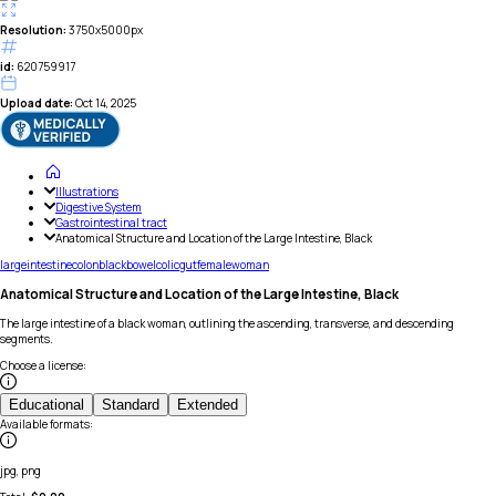
Resolution:
3750x5000px
id:
620759917
Upload date:
Oct 14, 2025
Illustrations
Digestive System
Gastrointestinal tract
Anatomical Structure and Location of the Large Intestine, Black
large
intestine
colon
black
bowel
colic
gut
female
woman
Anatomical Structure and Location of the Large Intestine, Black
The large intestine of a black woman, outlining the ascending, transverse, and descending
segments.
Choose a license
:
Educational
Standard
Extended
Available formats
:
jpg, png