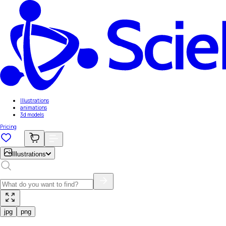
Illustrations
animations
3d models
Pricing
Illustrations
jpg
png