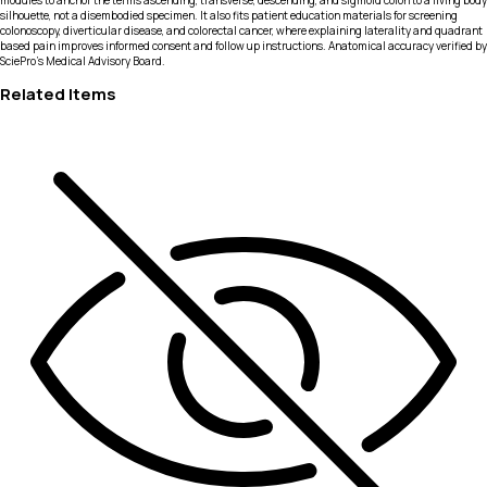
modules to anchor the terms ascending, transverse, descending, and sigmoid colon to a living body
silhouette, not a disembodied specimen. It also fits patient education materials for screening
colonoscopy, diverticular disease, and colorectal cancer, where explaining laterality and quadrant
based pain improves informed consent and follow up instructions. Anatomical accuracy verified by
SciePro's Medical Advisory Board.
Related Items