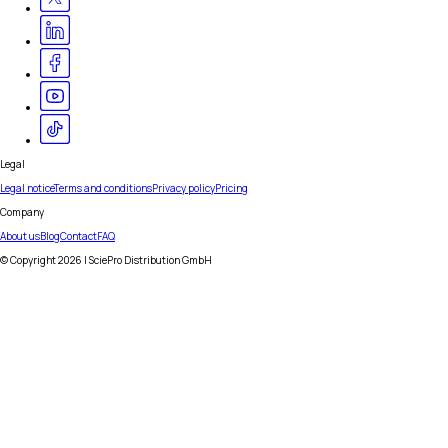
Legal
Legal notice
Terms and conditions
Privacy policy
Pricing
Company
About us
Blog
Contact
FAQ
© Copyright
2026
| SciePro Distribution GmbH