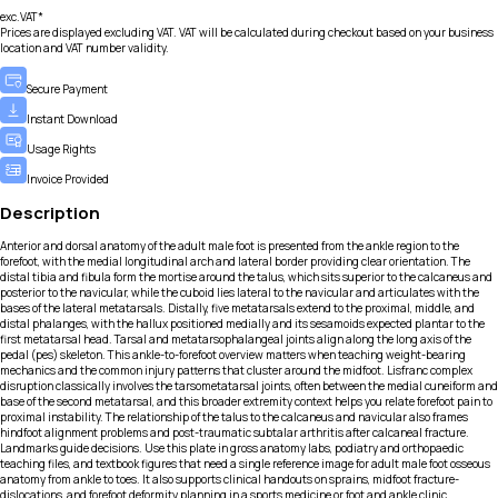
exc.VAT*
Prices are displayed excluding VAT. VAT will be calculated during checkout based on your business
location and VAT number validity.
Secure Payment
Instant Download
Usage Rights
Invoice Provided
Description
Anterior and dorsal anatomy of the adult male foot is presented from the ankle region to the
forefoot, with the medial longitudinal arch and lateral border providing clear orientation. The
distal tibia and fibula form the mortise around the talus, which sits superior to the calcaneus and
posterior to the navicular, while the cuboid lies lateral to the navicular and articulates with the
bases of the lateral metatarsals. Distally, five metatarsals extend to the proximal, middle, and
distal phalanges, with the hallux positioned medially and its sesamoids expected plantar to the
first metatarsal head. Tarsal and metatarsophalangeal joints align along the long axis of the
pedal (pes) skeleton. This ankle-to-forefoot overview matters when teaching weight-bearing
mechanics and the common injury patterns that cluster around the midfoot. Lisfranc complex
disruption classically involves the tarsometatarsal joints, often between the medial cuneiform and
base of the second metatarsal, and this broader extremity context helps you relate forefoot pain to
proximal instability. The relationship of the talus to the calcaneus and navicular also frames
hindfoot alignment problems and post-traumatic subtalar arthritis after calcaneal fracture.
Landmarks guide decisions. Use this plate in gross anatomy labs, podiatry and orthopaedic
teaching files, and textbook figures that need a single reference image for adult male foot osseous
anatomy from ankle to toes. It also supports clinical handouts on sprains, midfoot fracture-
dislocations, and forefoot deformity planning in a sports medicine or foot and ankle clinic.