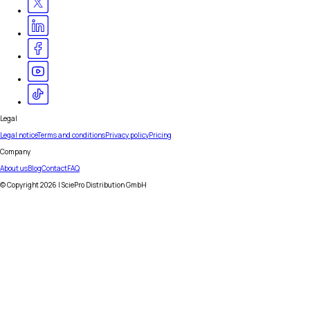
Legal
Legal notice
Terms and conditions
Privacy policy
Pricing
Company
About us
Blog
Contact
FAQ
© Copyright
2026
| SciePro Distribution GmbH