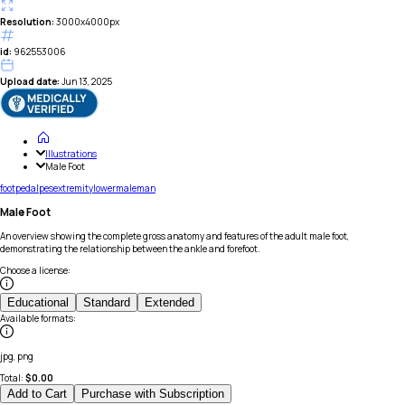
Resolution:
3000x4000px
id:
962553006
Upload date:
Jun 13, 2025
Illustrations
Male Foot
foot
pedal
pes
extremity
lower
male
man
Male Foot
An overview showing the complete gross anatomy and features of the adult male foot,
demonstrating the relationship between the ankle and forefoot.
Choose a license
:
Educational
Standard
Extended
Available formats
:
jpg, png
Total:
$
0.00
Add to Cart
Purchase with Subscription