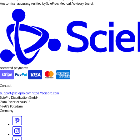
Anatomical accuracy verified by SciePro's Medical Advisory Board.
accepted payments
Contact
support@sciepro.com
https://sciepro.com
SciePro Distribution GmbH
Zum Exerzierhaus 15
14469 Potsdam
Germany