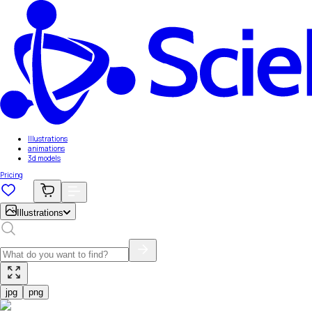
Illustrations
animations
3d models
Pricing
Illustrations
jpg
png