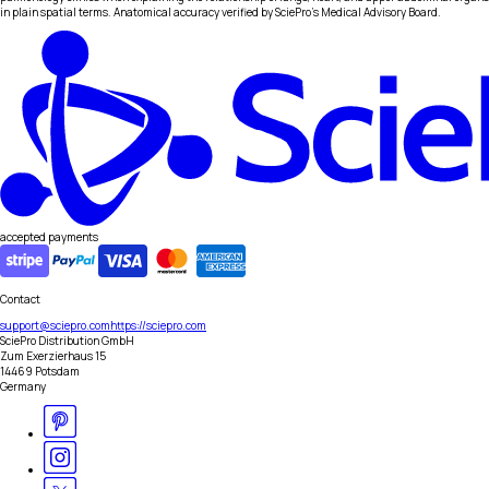
in plain spatial terms. Anatomical accuracy verified by SciePro's Medical Advisory Board.
accepted payments
Contact
support@sciepro.com
https://sciepro.com
SciePro Distribution GmbH
Zum Exerzierhaus 15
14469 Potsdam
Germany