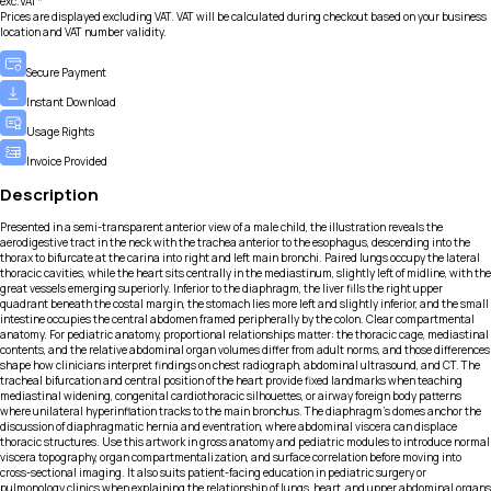
exc.VAT*
Prices are displayed excluding VAT. VAT will be calculated during checkout based on your business
location and VAT number validity.
Secure Payment
Instant Download
Usage Rights
Invoice Provided
Description
Presented in a semi-transparent anterior view of a male child, the illustration reveals the
aerodigestive tract in the neck with the trachea anterior to the esophagus, descending into the
thorax to bifurcate at the carina into right and left main bronchi. Paired lungs occupy the lateral
thoracic cavities, while the heart sits centrally in the mediastinum, slightly left of midline, with the
great vessels emerging superiorly. Inferior to the diaphragm, the liver fills the right upper
quadrant beneath the costal margin, the stomach lies more left and slightly inferior, and the small
intestine occupies the central abdomen framed peripherally by the colon. Clear compartmental
anatomy. For pediatric anatomy, proportional relationships matter: the thoracic cage, mediastinal
contents, and the relative abdominal organ volumes differ from adult norms, and those differences
shape how clinicians interpret findings on chest radiograph, abdominal ultrasound, and CT. The
tracheal bifurcation and central position of the heart provide fixed landmarks when teaching
mediastinal widening, congenital cardiothoracic silhouettes, or airway foreign body patterns
where unilateral hyperinflation tracks to the main bronchus. The diaphragm’s domes anchor the
discussion of diaphragmatic hernia and eventration, where abdominal viscera can displace
thoracic structures. Use this artwork in gross anatomy and pediatric modules to introduce normal
viscera topography, organ compartmentalization, and surface correlation before moving into
cross-sectional imaging. It also suits patient-facing education in pediatric surgery or
pulmonology clinics when explaining the relationship of lungs, heart, and upper abdominal organs