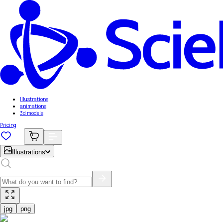
Illustrations
animations
3d models
Pricing
Illustrations
jpg
png