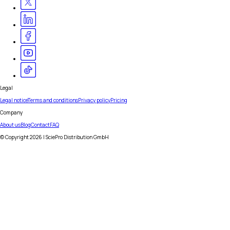
Legal
Legal notice
Terms and conditions
Privacy policy
Pricing
Company
About us
Blog
Contact
FAQ
© Copyright
2026
| SciePro Distribution GmbH