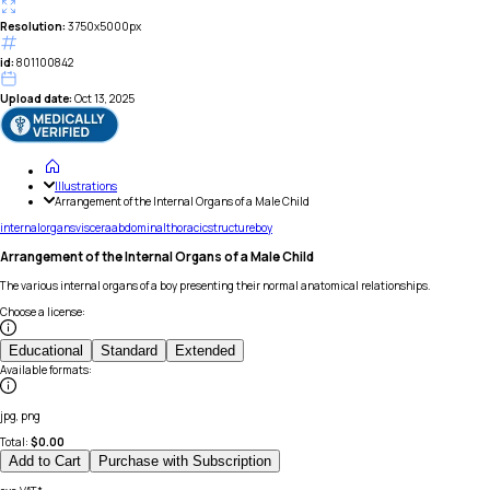
Resolution:
3750x5000px
id:
801100842
Upload date:
Oct 13, 2025
Illustrations
Arrangement of the Internal Organs of a Male Child
internal
organs
viscera
abdominal
thoracic
structure
boy
Arrangement of the Internal Organs of a Male Child
The various internal organs of a boy presenting their normal anatomical relationships.
Choose a license
:
Educational
Standard
Extended
Available formats
:
jpg, png
Total:
$
0.00
Add to Cart
Purchase with Subscription