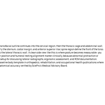
e craniofacial outline continues into the cervical region, then the thoracic cage and abdominal wall,
y the sternum, costal margin, and anterior superior iliac spine region define the front of the torso.
o the lateral thoracic wall. A clean side view like this is where posture becomes measurable: you
ular position and humeral resting alignment matter clinically, because abnormal protraction or
al setup for discussing lateral radiographs, ergonomic assessment, and ROM documentation.
baseline body template in orthopedics, rehabilitation, and occupational health publications where
Anatomical accuracy verified by SciePro's Medical Advisory Board.