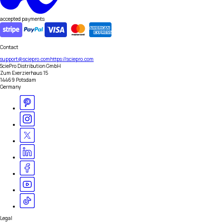
accepted payments
Contact
support@sciepro.com
https://sciepro.com
SciePro Distribution GmbH
Zum Exerzierhaus 15
14469 Potsdam
Germany
Legal