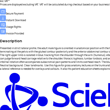
exc.VAT*
Prices are displayed excluding VAT. VAT will be calculated during checkout based on your business 
Secure Payment
Instant Download
Usage Rights
Invoice Provided
Description
Presented in strict lateral profile, the adult male figure is oriented in anatomical position with the
terminating at the pelvis with the gluteal contour posteriorly and the anterior abdominal contour ant
The right upper limb is isolated in blue, tracking from the shoulder through the arm (humerus), elbo
can judge forward head carriage relative to the shoulder, thoracic kyphosis, lumbar lordosis, and an
internal rotation often accompanies subacromial pain patterns and limits overhead reach. The bl
Neutral background. Clear landmarks. Use this figure for gross anatomy lectures on the trunk and 
a lateral reference is needed for overlays and callouts. It also fits patient education sheets expl