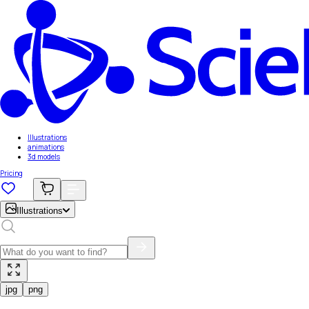
Illustrations
animations
3d models
Pricing
Illustrations
jpg
png