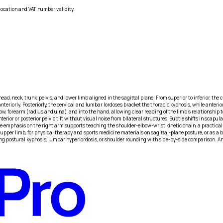
location and VAT number validity.
 head, neck, trunk, pelvis, and lower limb aligned in the sagittal plane. From superior to inferior, th
eriorly. Posteriorly, the cervical and lumbar lordoses bracket the thoracic kyphosis, while anteriorl
w, forearm (radius and ulna), and into the hand, allowing clear reading of the limb’s relationship t
terior or posterior pelvic tilt without visual noise from bilateral structures. Subtle shifts in scap
ue emphasis on the right arm supports teaching the shoulder-elbow-wrist kinetic chain, a practic
upper limb, for physical therapy and sports medicine materials on sagittal-plane posture, or as a 
aining postural kyphosis, lumbar hyperlordosis, or shoulder rounding with side-by-side comparison. 