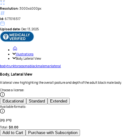
Resolution:
3000x4000px
id:
677016517
Upload date:
Dec 13, 2025
Illustrations
Body, Lateral View
body
trunk
torso
soma
black
male
man
lateral
Body, Lateral View
A lateral view highlighting the overall posture and depth of the adult black male body.
Choose a license
:
Educational
Standard
Extended
Available formats
:
jpg, png
Total:
$
0.00
Add to Cart
Purchase with Subscription