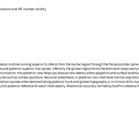
location and VAT number validity.
rtebral midline running superior to inferior from the nuchal region through the thoracolumbar spin
and posterior superior iliac spines. Inferiorly, the gluteal region forms the dominant mass overlyin
unication, this posterior view helps you discuss how obesity alters palpation and surface landmark
s such as lumbar puncture, neuraxial anesthesia, or posterior iliac crest bone marrow aspiration. 
ion courses when demonstrating posterior trunk and gluteal topography, or in clinical skills ma
eutral posterior reference for adult male obesity. Anatomical accuracy verified by SciePro's Medical 