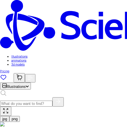
Illustrations
animations
3d models
Pricing
Illustrations
jpg
png