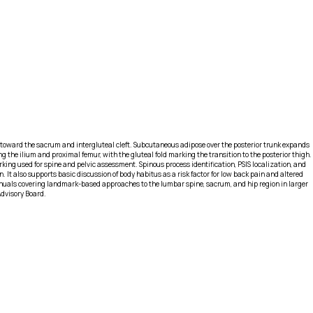
e toward the sacrum and intergluteal cleft. Subcutaneous adipose over the posterior trunk expands
g the ilium and proximal femur, with the gluteal fold marking the transition to the posterior thigh.
ing used for spine and pelvic assessment. Spinous process identification, PSIS localization, and
It also supports basic discussion of body habitus as a risk factor for low back pain and altered
nuals covering landmark-based approaches to the lumbar spine, sacrum, and hip region in larger
Advisory Board.