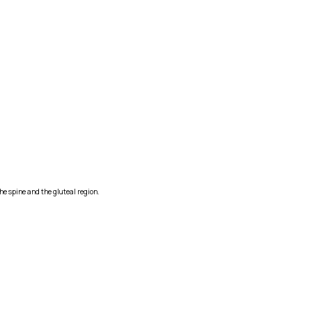
he spine and the gluteal region.