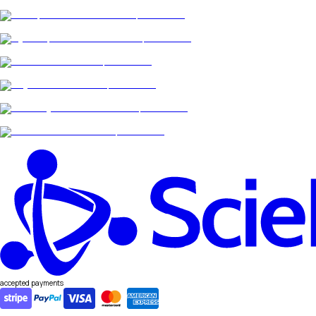
accepted payments