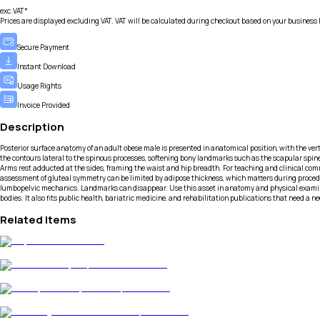
exc.VAT*
Prices are displayed excluding VAT. VAT will be calculated during checkout based on your business 
Secure Payment
Instant Download
Usage Rights
Invoice Provided
Description
Posterior surface anatomy of an adult obese male is presented in anatomical position, with the ve
the contours lateral to the spinous processes, softening bony landmarks such as the scapular spines 
Arms rest adducted at the sides, framing the waist and hip breadth. For teaching and clinical comm
assessment of gluteal symmetry can be limited by adipose thickness, which matters during procedure
lumbopelvic mechanics. Landmarks can disappear. Use this asset in anatomy and physical examinat
bodies. It also fits public health, bariatric medicine, and rehabilitation publications that need a n
Related Items