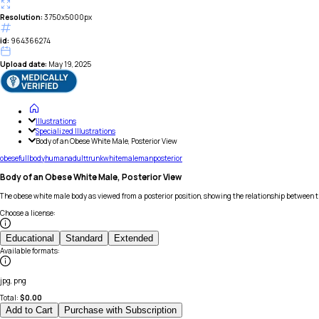
Resolution:
3750x5000px
id:
964366274
Upload date:
May 19, 2025
Illustrations
Specialized Illustrations
Body of an Obese White Male, Posterior View
obese
full
body
human
adult
trunk
white
male
man
posterior
Body of an Obese White Male, Posterior View
The obese white male body as viewed from a posterior position, showing the relationship between t
Choose a license
:
Educational
Standard
Extended
Available formats
:
jpg, png
Total:
$
0.00
Add to Cart
Purchase with Subscription