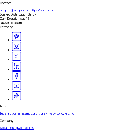
Contact
support@sciepro.com
https://sciepro.com
SciePro Distribution GmbH
Zum Exerzierhaus 15
14469 Potsdam
Germany
Legal
Legal notice
Terms and conditions
Privacy policy
Pricing
Company
About us
Blog
Contact
FAQ