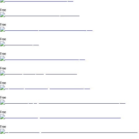
Free
Free
Free
Free
Free
Free
Free
Free
Free