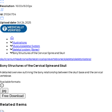
Resolution:
1600x1600px
id:
210241704
Upload date:
Oct 24, 2025
Illustrations
Musculoskeletal System
Skeletal system (Bones)
Bony Structures of the Cervical Spine and Skull
skull
cranium
head
cranial
bone
cervical
spine
vertebra
neck
skeletal
skeleton
lateral
Bony Structures of the Cervical Spine and Skull
A detailed overview outlining the bony relationship between the skull base and the cervical
vertebrae.
Available formats
:
jpg
Free Download
Related Items