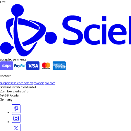
Free
accepted payments
Contact
support@sciepro.com
https://sciepro.com
SciePro Distribution GmbH
Zum Exerzierhaus 15
14469 Potsdam
Germany