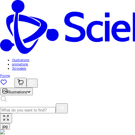
Illustrations
animations
3d models
Pricing
Illustrations
jpg