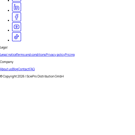
Legal
Legal notice
Terms and conditions
Privacy policy
Pricing
Company
About us
Blog
Contact
FAQ
© Copyright
2026
| SciePro Distribution GmbH