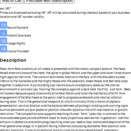
Add to Cart
Purchase with Subscription
exc.VAT*
Prices are displayed excluding VAT. VAT will be calculated during checkout based on your business
location and VAT number validity.
Secure Payment
Instant Download
Usage Rights
Invoice Provided
Description
Near-term fetal anatomy at 40 weeks is presented with the classic compact posture: the head
flexed anteriorly toward the chest, the spine in global flexion, and the upper and lower limbs drawn
tight against the trunk. The cranium dominates relative to the face, with the shoulders tucked
inferior to the mandible and the thighs flexed onto the abdomen, knees flexed, and feet held close
together in adduction. A surrounding cap-like enclosure conceptually reads as the uterine
environment or amniotic sac, framing the conceptus against a dark field. No frills. Just term. Week
40 matters because space constraints drive fetal flexion and mold the mechanics of birth, from
engagement of the fetal head at the pelvic inlet to progressive descent and internal rotation
during labor. This is the gestational endpoint at which clinicians think in terms of cephalic
presentation, cervical dilation, and the balance between physiologic molding and warning signs
such as persistent occiput posterior position, shoulder dystocia risk with macrosomia, or growth
restriction. The composition also supports teaching of what “term” looks like, in contrast to the
more extended posture and different head-to-body proportions seen earlier in gestation. Use this
artwork in obstetrics and embryology teaching when you need a clear, memorable depiction of the
final gestational stage, or in patient-facing materials discussing due dates, fetal position, and
delivery planning. It also suits editorial layouts covering human development, pregnancy