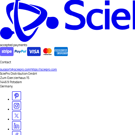
accepted payments
Contact
support@sciepro.com
https://sciepro.com
SciePro Distribution GmbH
Zum Exerzierhaus 15
14469 Potsdam
Germany