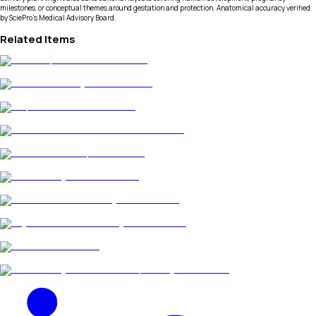
milestones, or conceptual themes around gestation and protection. Anatomical accuracy verified
by SciePro's Medical Advisory Board.
Related Items