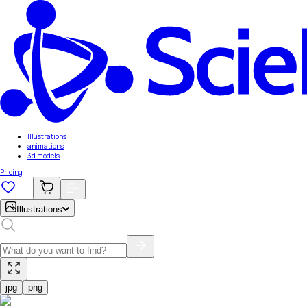
Illustrations
animations
3d models
Pricing
Illustrations
jpg
png