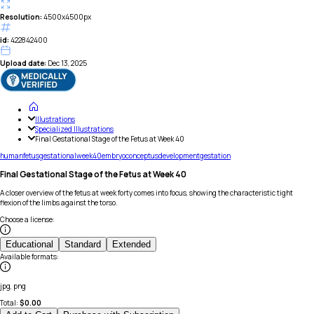
Resolution:
4500x4500px
id:
422842400
Upload date:
Dec 13, 2025
Illustrations
Specialized Illustrations
Final Gestational Stage of the Fetus at Week 40
human
fetus
gestational
week
40
embryo
conceptus
development
gestation
Final Gestational Stage of the Fetus at Week 40
A closer overview of the fetus at week forty comes into focus, showing the characteristic tight
flexion of the limbs against the torso.
Choose a license
:
Educational
Standard
Extended
Available formats
:
jpg, png
Total:
$
0.00