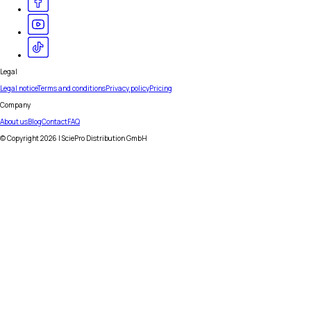
Legal
Legal notice
Terms and conditions
Privacy policy
Pricing
Company
About us
Blog
Contact
FAQ
© Copyright
2026
| SciePro Distribution GmbH