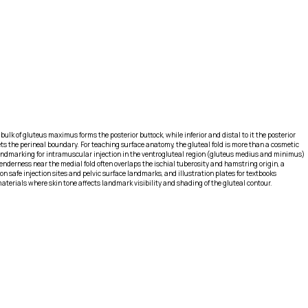
bulk of gluteus maximus forms the posterior buttock, while inferior and distal to it the posterior
ts the perineal boundary. For teaching surface anatomy, the gluteal fold is more than a cosmetic
landmarking for intramuscular injection in the ventrogluteal region (gluteus medius and minimus)
enderness near the medial fold often overlaps the ischial tuberosity and hamstring origin, a
n safe injection sites and pelvic surface landmarks, and illustration plates for textbooks
terials where skin tone affects landmark visibility and shading of the gluteal contour.