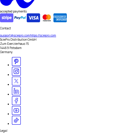
accepted payments
Contact
support@sciepro.com
https://sciepro.com
SciePro Distribution GmbH
Zum Exerzierhaus 15
14469 Potsdam
Germany
Legal