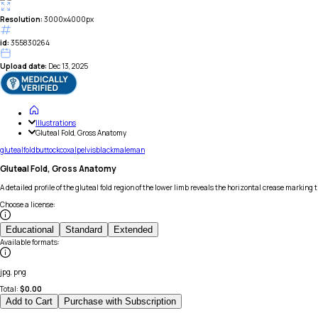
Resolution:
3000x4000px
id:
355830264
Upload date:
Dec 13, 2025
Illustrations
Gluteal Fold, Gross Anatomy
gluteal
fold
buttock
coxal
pelvis
black
male
man
Gluteal Fold, Gross Anatomy
A detailed profile of the gluteal fold region of the lower limb reveals the horizontal crease markin
Choose a license
:
Educational
Standard
Extended
Available formats
:
jpg, png
Total:
$
0.00
Add to Cart
Purchase with Subscription