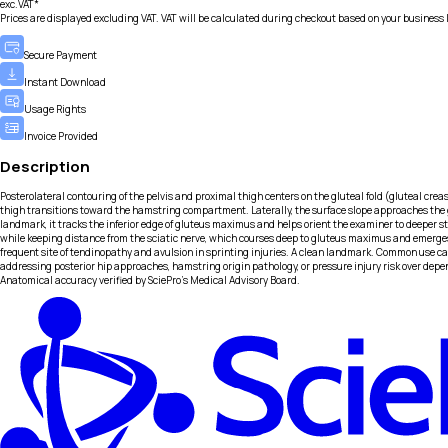
exc.VAT*
Prices are displayed excluding VAT. VAT will be calculated during checkout based on your business 
Secure Payment
Instant Download
Usage Rights
Invoice Provided
Description
Posterolateral contouring of the pelvis and proximal thigh centers on the gluteal fold (gluteal crease
thigh transitions toward the hamstring compartment. Laterally, the surface slope approaches the g
landmark, it tracks the inferior edge of gluteus maximus and helps orient the examiner to deeper
while keeping distance from the sciatic nerve, which courses deep to gluteus maximus and emerges i
frequent site of tendinopathy and avulsion in sprinting injuries. A clean landmark. Common use case
addressing posterior hip approaches, hamstring origin pathology, or pressure injury risk over depe
Anatomical accuracy verified by SciePro's Medical Advisory Board.