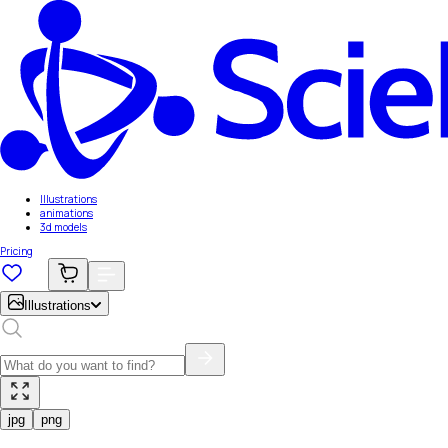
Illustrations
animations
3d models
Pricing
Illustrations
jpg
png