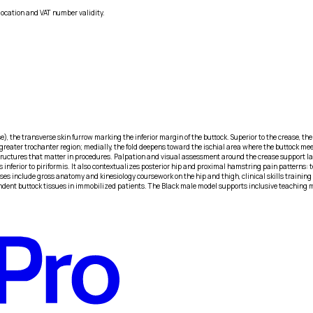
location and VAT number validity.
), the transverse skin furrow marking the inferior margin of the buttock. Superior to the crease, the 
reater trochanter region; medially, the fold deepens toward the ischial area where the buttock mee
 structures that matter in procedures. Palpation and visual assessment around the crease support 
nferior to piriformis. It also contextualizes posterior hip and proximal hamstring pain patterns: t
s include gross anatomy and kinesiology coursework on the hip and thigh, clinical skills training o
ndent buttock tissues in immobilized patients. The Black male model supports inclusive teaching ma