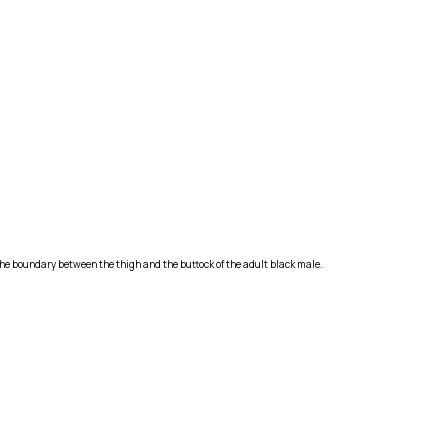
g the boundary between the thigh and the buttock of the adult black male.