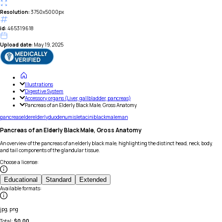
Resolution:
3750x5000px
id:
465319618
Upload date:
May 19, 2025
Illustrations
Digestive System
Accessory organs (Liver, gallbladder, pancreas)
Pancreas of an Elderly Black Male, Gross Anatomy
pancreas
elder
elderly
duodenum
islet
acini
black
male
man
Pancreas of an Elderly Black Male, Gross Anatomy
An overview of the pancreas of an elderly black male, highlighting the distinct head, neck, body,
and tail components of the glandular tissue.
Choose a license
:
Educational
Standard
Extended
Available formats
:
jpg, png
Total:
$
0.00