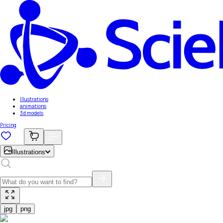
Illustrations
animations
3d models
Pricing
Illustrations
jpg
png