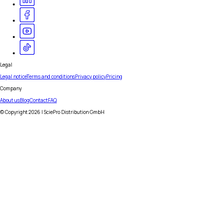
Legal
Legal notice
Terms and conditions
Privacy policy
Pricing
Company
About us
Blog
Contact
FAQ
© Copyright
2026
| SciePro Distribution GmbH