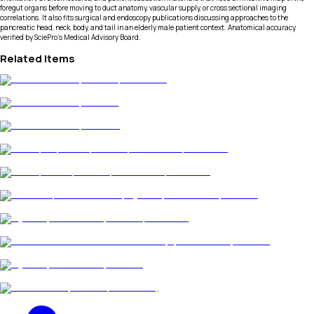
foregut organs before moving to duct anatomy, vascular supply, or cross sectional imaging
correlations. It also fits surgical and endoscopy publications discussing approaches to the
pancreatic head, neck, body, and tail in an elderly male patient context. Anatomical accuracy
verified by SciePro's Medical Advisory Board.
Related Items