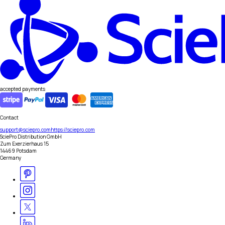
accepted payments
Contact
support@sciepro.com
https://sciepro.com
SciePro Distribution GmbH
Zum Exerzierhaus 15
14469 Potsdam
Germany