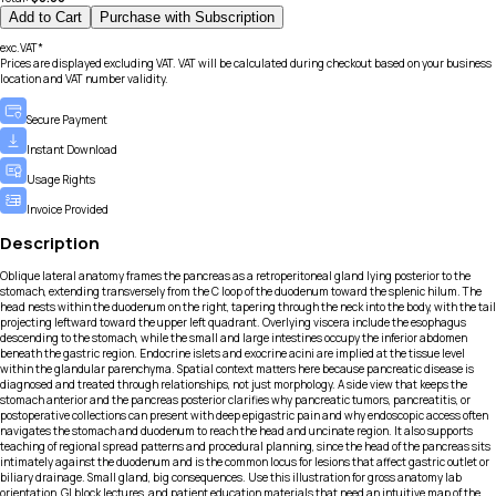
Add to Cart
Purchase with Subscription
exc.VAT*
Prices are displayed excluding VAT. VAT will be calculated during checkout based on your business
location and VAT number validity.
Secure Payment
Instant Download
Usage Rights
Invoice Provided
Description
Oblique lateral anatomy frames the pancreas as a retroperitoneal gland lying posterior to the
stomach, extending transversely from the C loop of the duodenum toward the splenic hilum. The
head nests within the duodenum on the right, tapering through the neck into the body, with the tail
projecting leftward toward the upper left quadrant. Overlying viscera include the esophagus
descending to the stomach, while the small and large intestines occupy the inferior abdomen
beneath the gastric region. Endocrine islets and exocrine acini are implied at the tissue level
within the glandular parenchyma. Spatial context matters here because pancreatic disease is
diagnosed and treated through relationships, not just morphology. A side view that keeps the
stomach anterior and the pancreas posterior clarifies why pancreatic tumors, pancreatitis, or
postoperative collections can present with deep epigastric pain and why endoscopic access often
navigates the stomach and duodenum to reach the head and uncinate region. It also supports
teaching of regional spread patterns and procedural planning, since the head of the pancreas sits
intimately against the duodenum and is the common locus for lesions that affect gastric outlet or
biliary drainage. Small gland, big consequences. Use this illustration for gross anatomy lab
orientation, GI block lectures, and patient education materials that need an intuitive map of the