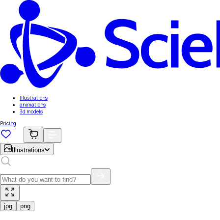
Illustrations
animations
3d models
Pricing
Illustrations
jpg
png