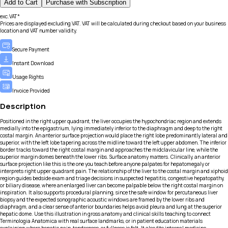
Add to Cart
Purchase with Subscription
exc.VAT*
Prices are displayed excluding VAT. VAT will be calculated during checkout based on your business
location and VAT number validity.
Secure Payment
Instant Download
Usage Rights
Invoice Provided
Description
Positioned in the right upper quadrant, the liver occupies the hypochondriac region and extends
medially into the epigastrium, lying immediately inferior to the diaphragm and deep to the right
costal margin. An anterior surface projection would place the right lobe predominantly lateral and
superior, with the left lobe tapering across the midline toward the left upper abdomen. The inferior
border tracks toward the right costal margin and approaches the midclavicular line, while the
superior margin domes beneath the lower ribs. Surface anatomy matters. Clinically, an anterior
surface projection like this is the one you teach before anyone palpates for hepatomegaly or
interprets right upper quadrant pain. The relationship of the liver to the costal margin and xiphoid
region guides bedside exam and triage decisions in suspected hepatitis, congestive hepatopathy,
or biliary disease, where an enlarged liver can become palpable below the right costal margin on
inspiration. It also supports procedural planning, since the safe window for percutaneous liver
biopsy and the expected sonographic acoustic windows are framed by the lower ribs and
diaphragm, and a clear sense of anterior boundaries helps avoid pleura and lung at the superior
hepatic dome. Use this illustration in gross anatomy and clinical skills teaching to connect
Terminologia Anatomica with real surface landmarks, or in patient education materials