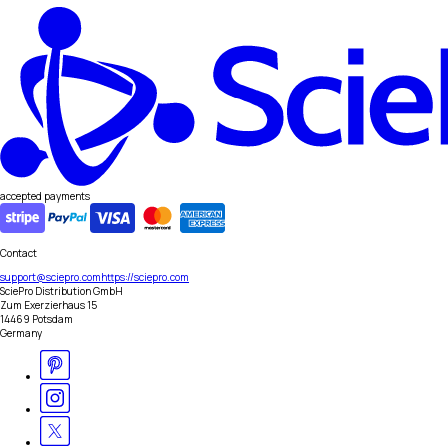
accepted payments
Contact
support@sciepro.com
https://sciepro.com
SciePro Distribution GmbH
Zum Exerzierhaus 15
14469 Potsdam
Germany