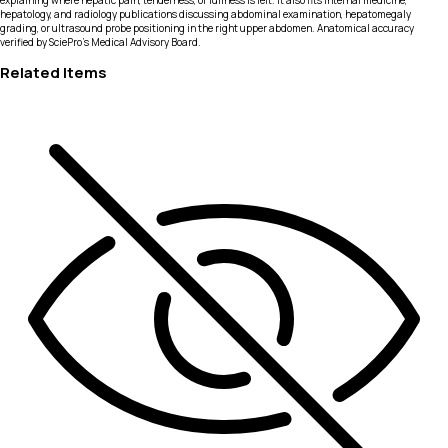
explaining where hepatic pain, tenderness, or fullness is felt. It also fits internal medicine,
hepatology, and radiology publications discussing abdominal examination, hepatomegaly
grading, or ultrasound probe positioning in the right upper abdomen. Anatomical accuracy
verified by SciePro's Medical Advisory Board.
Related Items