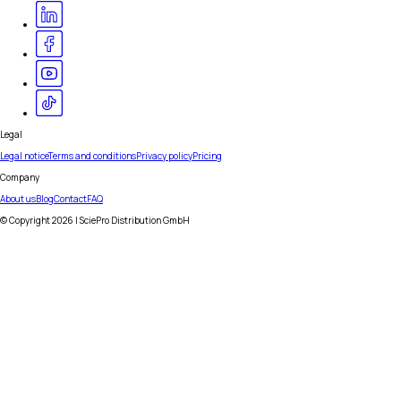
Legal
Legal notice
Terms and conditions
Privacy policy
Pricing
Company
About us
Blog
Contact
FAQ
© Copyright
2026
| SciePro Distribution GmbH