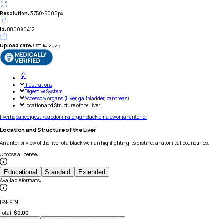
Resolution:
3750x5000px
id:
880090412
Upload date:
Oct 14, 2025
Illustrations
Digestive System
Accessory organs (Liver, gallbladder, pancreas)
Location and Structure of the Liver
liver
hepatic
digestive
abdominal
organ
black
female
woman
anterior
Location and Structure of the Liver
An anterior view of the liver of a black woman highlighting its distinct anatomical boundaries.
Choose a license
:
Educational
Standard
Extended
Available formats
:
jpg, png
Total:
$
0.00