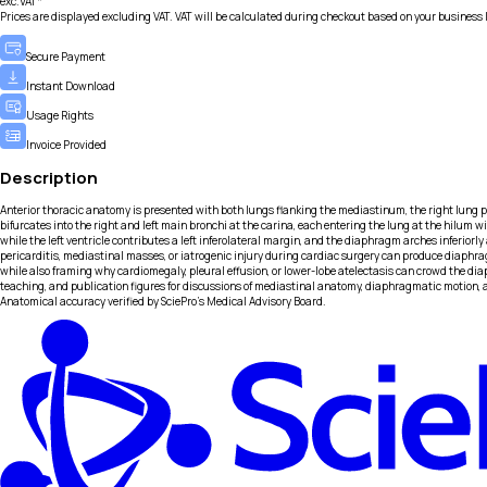
exc.VAT*
Prices are displayed excluding VAT. VAT will be calculated during checkout based on your business 
Secure Payment
Instant Download
Usage Rights
Invoice Provided
Description
Anterior thoracic anatomy is presented with both lungs flanking the mediastinum, the right lung posit
bifurcates into the right and left main bronchi at the carina, each entering the lung at the hilum w
while the left ventricle contributes a left inferolateral margin, and the diaphragm arches inferiorly
pericarditis, mediastinal masses, or iatrogenic injury during cardiac surgery can produce diaphra
while also framing why cardiomegaly, pleural effusion, or lower-lobe atelectasis can crowd the d
teaching, and publication figures for discussions of mediastinal anatomy, diaphragmatic motion, 
Anatomical accuracy verified by SciePro's Medical Advisory Board.