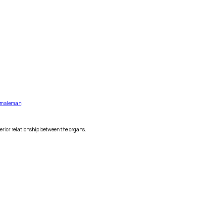
male
man
erior relationship between the organs.