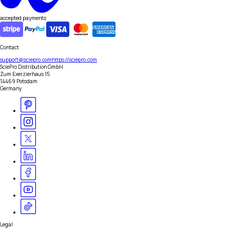
accepted payments
Contact
support@sciepro.com
https://sciepro.com
SciePro Distribution GmbH
Zum Exerzierhaus 15
14469 Potsdam
Germany
Legal