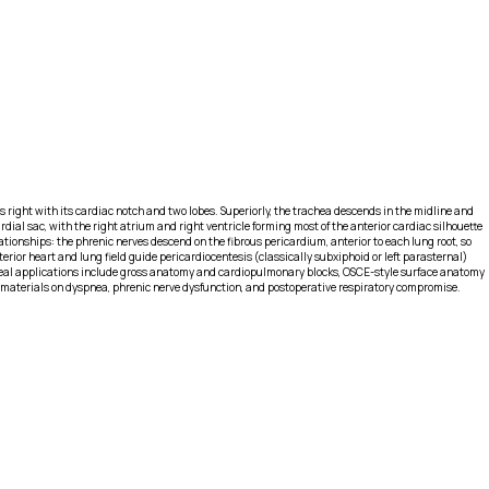
’s right with its cardiac notch and two lobes. Superiorly, the trachea descends in the midline and
dial sac, with the right atrium and right ventricle forming most of the anterior cardiac silhouette
lationships: the phrenic nerves descend on the fibrous pericardium, anterior to each lung root, so
ior heart and lung field guide pericardiocentesis (classically subxiphoid or left parasternal)
 Ideal applications include gross anatomy and cardiopulmonary blocks, OSCE-style surface anatomy
 materials on dyspnea, phrenic nerve dysfunction, and postoperative respiratory compromise.