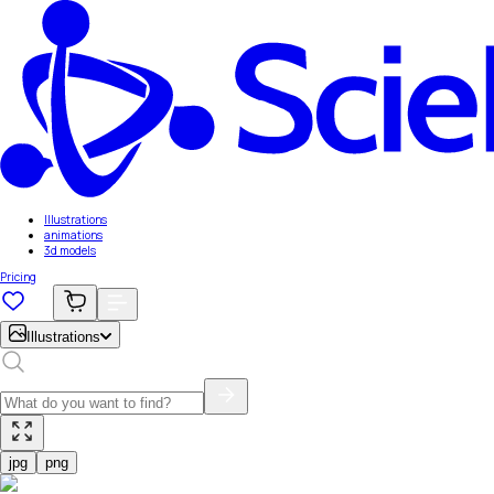
Illustrations
animations
3d models
Pricing
Illustrations
jpg
png