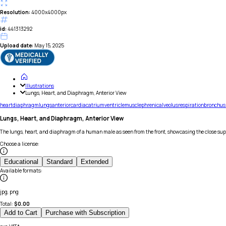
Resolution:
4000x4000px
id:
441313292
Upload date:
May 15, 2025
Illustrations
Lungs, Heart, and Diaphragm, Anterior View
heart
diaphragm
lungs
anterior
cardiac
atrium
ventricle
muscle
phrenic
alveolus
respiration
bronchus
Lungs, Heart, and Diaphragm, Anterior View
The lungs, heart, and diaphragm of a human male as seen from the front, showcasing the close sup
Choose a license
:
Educational
Standard
Extended
Available formats
:
jpg, png
Total:
$
0.00
Add to Cart
Purchase with Subscription