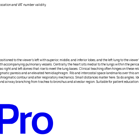
location and VAT number validity.
ioned to the viewer’s left with superior, middle, and inferior lobes, and the left lung to the viewer
ith accompanying pulmonary vessels. Centrally, the heart sits medial to the lungs within the pericar
 as right and left domes that rise to meet the lung bases. Clinical teaching often hinges on these re
gmatic paresis and an elevated hemidiaphragm. Rib and intercostal space landmarks over this anter
iaphragmatic contour and alter respiratory mechanics. Small distances matter here. So do angles.
and airway branching from trachea to bronchus and alveolar region. Suitable for patient education