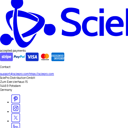
accepted payments
Contact
support@sciepro.com
https://sciepro.com
SciePro Distribution GmbH
Zum Exerzierhaus 15
14469 Potsdam
Germany