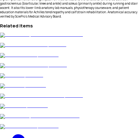
gastrocnemius (biarticular, knee and ankle) and soleus (primarily ankle) during running and stair
ascent. It also fits lower-limb anatomy lab manuals, physiotherapy courseware, and patient
education materials for Achilles tendinopathy and calf strain rehabilitation. Anatomical accuracy
verified by SciePro's Medical Advisory Board.
Related Items