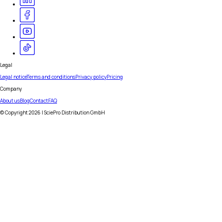
Legal
Legal notice
Terms and conditions
Privacy policy
Pricing
Company
About us
Blog
Contact
FAQ
© Copyright
2026
| SciePro Distribution GmbH