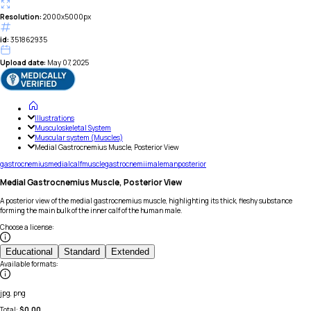
Resolution:
2000x5000px
id:
351862935
Upload date:
May 07, 2025
Illustrations
Musculoskeletal System
Muscular system (Muscles)
Medial Gastrocnemius Muscle, Posterior View
gastrocnemius
medial
calf
muscle
gastrocnemii
male
man
posterior
Medial Gastrocnemius Muscle, Posterior View
A posterior view of the medial gastrocnemius muscle, highlighting its thick, fleshy substance
forming the main bulk of the inner calf of the human male.
Choose a license
:
Educational
Standard
Extended
Available formats
:
jpg, png
Total:
$
0.00