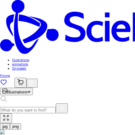
Illustrations
animations
3d models
Pricing
Illustrations
jpg
png