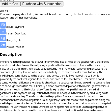
Add to Cart
Purchase with Subscription
exc.VAT*
Prices are displayed excluding VAT. VAT will be calculated during checkout based on your business
location and VAT number validity.
Secure Payment
Instant Download
Usage Rights
Invoice Provided
Description
Prominent in this posterior male lower limb view, the medial head of the gastrocnemius forms the
rounded medial contour of the calf, lying superficial to the soleus and inferior to the hamstring
mass at the distal thigh. Its muscle belly descends from the femoral condylar region toward the
calcaneal (Achilles) tendon, which courses distally to the posterior calcaneus. Laterally, the
medial gastrocnemius abuts the lateral head across the midline groove of the calf, while
proximally the popliteal region sits superior and deep to its upper border. Fiber direction and
aponeurotic transitions are rendered to show how the gastrocnemii wrap around the posterior leg
and converge toward the heel. Clinically, a clean posterior depiction of the medial gastrocnemius
helps when teaching the typical site of “tennis leg,” a strain or partial tear at the medial
gastrocnemius myotendinous junction that can mimic deep vein thrombosis by producing acute
calf pain and swelling. The relationship to the popliteal fossa also matters in posterior knee
assessment because swelling from a Baker cyst may track into the calf and be palpated along the
medial gastrocnemius border. Surface anatomy is the point. Palpation, gait analysis, and targeted
rehab all rely on these landmarks. Orthopedic and sports medicine texts use this perspective to
explain plantarflexion strength, push-off mechanics, and the functional difference between