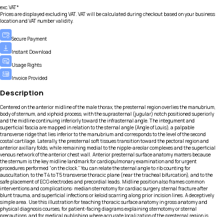
exc.VAT*
Prices are displayed excluding VAT. VAT will be calculated during checkout based on your business
location and VAT number validity.
Secure Payment
Instant Download
Usage Rights
Invoice Provided
Description
Centered on the anterior midline of the male thorax, the presternal region overlies the manubrium,
body of sternum, and xiphoid process, with the suprasternal (jugular) notch positioned superiorly
and the midline continuing inferiorly toward the infrasternal angle. The integument and
superficial fascia are mapped in relation to the sternal angle (Angle of Louis), a palpable
transverse ridge that lies inferior to the manubrium and corresponds to the level of the second
costal cartilage. Laterally, the presternal soft tissues transition toward the pectoral region and
anterior axillary folds, while remaining medial to the nipple-areolar complexes and the superficial
venous network of the anterior chest wall. Anterior presternal surface anatomy matters because
the sternum is the key midline landmark for cardiopulmonary examination and for urgent
procedures performed “on the clock.” You can relate the sternal angle to rib counting for
auscultation, to the T4 to T5 transverse thoracic plane (near the tracheal bifurcation), and to the
safe placement of ECG electrodes and precordial leads. Midline position also frames common
interventions and complications: median sternotomy for cardiac surgery, sternal fracture after
blunt trauma, and superficial infections or keloid scarring along prior incision lines. A deceptively
simple area. Use this illustration for teaching thoracic surface anatomy in gross anatomy and
physical diagnosis courses, for patient-facing diagrams explaining sternotomy or sternal
precautions, and for medical publishing where accurate localization of the presternal region is