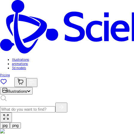
Illustrations
animations
3d models
Pricing
Illustrations
jpg
png