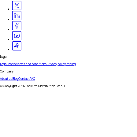
Legal
Legal notice
Terms and conditions
Privacy policy
Pricing
Company
About us
Blog
Contact
FAQ
© Copyright
2026
| SciePro Distribution GmbH