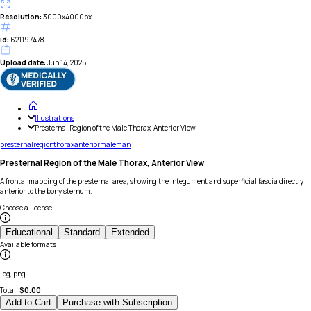
Resolution:
3000x4000px
id:
621197478
Upload date:
Jun 14, 2025
Illustrations
Presternal Region of the Male Thorax, Anterior View
presternal
region
thorax
anterior
male
man
Presternal Region of the Male Thorax, Anterior View
A frontal mapping of the presternal area, showing the integument and superficial fascia directly
anterior to the bony sternum.
Choose a license
:
Educational
Standard
Extended
Available formats
:
jpg, png
Total:
$
0.00
Add to Cart
Purchase with Subscription