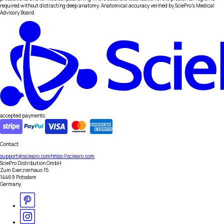
required without distracting deep anatomy. Anatomical accuracy verified by SciePro's Medical
Advisory Board.
accepted payments
Contact
support@sciepro.com
https://sciepro.com
SciePro Distribution GmbH
Zum Exerzierhaus 15
14469 Potsdam
Germany