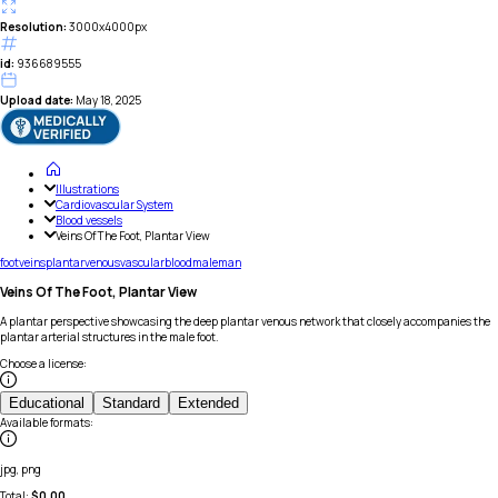
Resolution:
3000x4000px
id:
936689555
Upload date:
May 18, 2025
Illustrations
Cardiovascular System
Blood vessels
Veins Of The Foot, Plantar View
foot
veins
plantar
venous
vascular
blood
male
man
Veins Of The Foot, Plantar View
A plantar perspective showcasing the deep plantar venous network that closely accompanies the
plantar arterial structures in the male foot.
Choose a license
:
Educational
Standard
Extended
Available formats
:
jpg, png
Total:
$
0.00