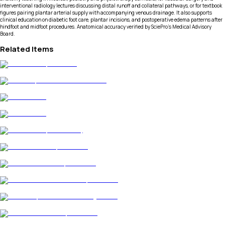
interventional radiology lectures discussing distal runoff and collateral pathways, or for textbook
figures pairing plantar arterial supply with accompanying venous drainage. It also supports
clinical education on diabetic foot care, plantar incisions, and postoperative edema patterns after
hindfoot and midfoot procedures. Anatomical accuracy verified by SciePro's Medical Advisory
Board.
Related Items