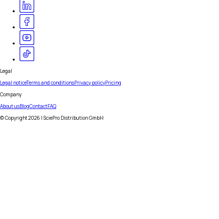
Legal
Legal notice
Terms and conditions
Privacy policy
Pricing
Company
About us
Blog
Contact
FAQ
© Copyright
2026
| SciePro Distribution GmbH