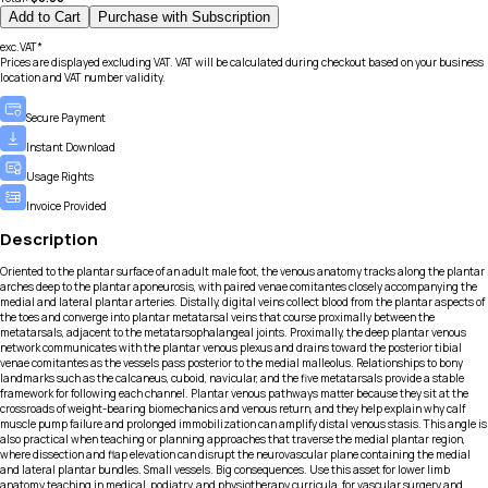
Add to Cart
Purchase with Subscription
exc.VAT*
Prices are displayed excluding VAT. VAT will be calculated during checkout based on your business
location and VAT number validity.
Secure Payment
Instant Download
Usage Rights
Invoice Provided
Description
Oriented to the plantar surface of an adult male foot, the venous anatomy tracks along the plantar
arches deep to the plantar aponeurosis, with paired venae comitantes closely accompanying the
medial and lateral plantar arteries. Distally, digital veins collect blood from the plantar aspects of
the toes and converge into plantar metatarsal veins that course proximally between the
metatarsals, adjacent to the metatarsophalangeal joints. Proximally, the deep plantar venous
network communicates with the plantar venous plexus and drains toward the posterior tibial
venae comitantes as the vessels pass posterior to the medial malleolus. Relationships to bony
landmarks such as the calcaneus, cuboid, navicular, and the five metatarsals provide a stable
framework for following each channel. Plantar venous pathways matter because they sit at the
crossroads of weight-bearing biomechanics and venous return, and they help explain why calf
muscle pump failure and prolonged immobilization can amplify distal venous stasis. This angle is
also practical when teaching or planning approaches that traverse the medial plantar region,
where dissection and flap elevation can disrupt the neurovascular plane containing the medial
and lateral plantar bundles. Small vessels. Big consequences. Use this asset for lower limb
anatomy teaching in medical, podiatry, and physiotherapy curricula, for vascular surgery and