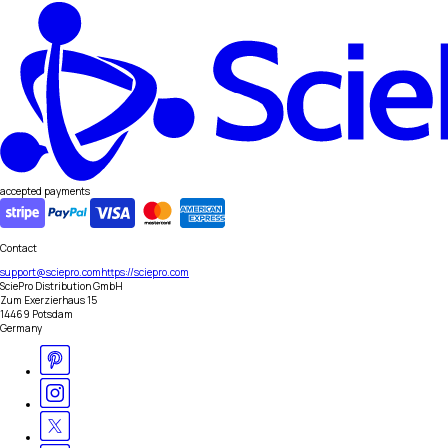
accepted payments
Contact
support@sciepro.com
https://sciepro.com
SciePro Distribution GmbH
Zum Exerzierhaus 15
14469 Potsdam
Germany