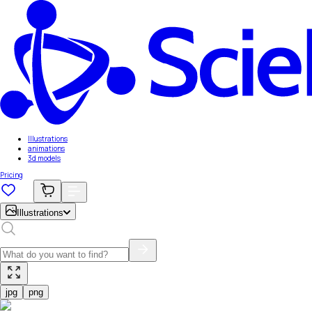
Illustrations
animations
3d models
Pricing
Illustrations
jpg
png