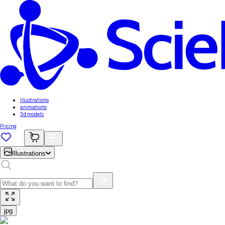
Illustrations
animations
3d models
Pricing
Illustrations
jpg