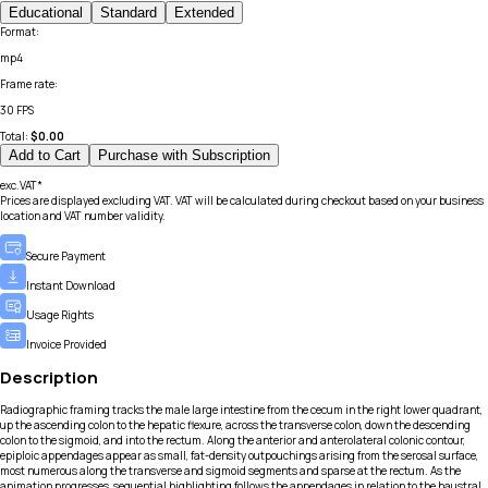
Educational
Standard
Extended
Format
:
mp4
Frame rate
:
30 FPS
Total:
$
0.00
Add to Cart
Purchase with Subscription
exc.VAT*
Prices are displayed excluding VAT. VAT will be calculated during checkout based on your business
location and VAT number validity.
Secure Payment
Instant Download
Usage Rights
Invoice Provided
Description
Radiographic framing tracks the male large intestine from the cecum in the right lower quadrant,
up the ascending colon to the hepatic flexure, across the transverse colon, down the descending
colon to the sigmoid, and into the rectum. Along the anterior and anterolateral colonic contour,
epiploic appendages appear as small, fat-density outpouchings arising from the serosal surface,
most numerous along the transverse and sigmoid segments and sparse at the rectum. As the
animation progresses, sequential highlighting follows the appendages in relation to the haustral