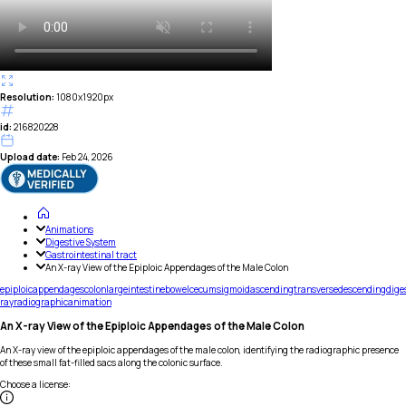
Resolution:
1080x1920px
id:
216820228
Upload date:
Feb 24, 2026
Animations
Digestive System
Gastrointestinal tract
An X-ray View of the Epiploic Appendages of the Male Colon
epiploic
appendages
colon
large
intestine
bowel
cecum
sigmoid
ascending
transverse
descending
dige
ray
radiographic
animation
An X-ray View of the Epiploic Appendages of the Male Colon
An X-ray view of the epiploic appendages of the male colon, identifying the radiographic presence
of these small fat-filled sacs along the colonic surface.
Choose a license
: