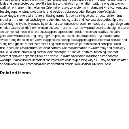
folds and the expected course of the taeniae coli, reinforcing their distribution along the colonic
wall rather than within the lumen. Orientation stays consistent with standard X-ray conventions,
keeping superior structures cranial and pelvic structures caudal. Recognition of epiploic
appendages matters when differentiating normal fat-containing serosal structures from true
mural or intraluminal pathology on abdominal radiographs and fluoroscopic studies. Epiploic
appendagitis, typically caused by torsion or spontaneous venous thrombosis of an appendage, can
mimic acute appendicitis when near the cecum or diverticulitis when adjacent to the sigmoid, and
a clear mental model of where these appendages sit on the colon helps you localize the pain
generator when correlating imaging with physical exam. Motion adds clarity: the animated
sweep along the colon lets viewers appreciate how epiploic appendages cluster near flexures and
along the sigmoid, rather than mistaking them for scattered peritoneal fat or nonspecific soft-
tissue nodules. Small structures, clear pattern. Use this animation in GI anatomy and radiology
curricula when introducing normal variants on plain films, or in clinical teaching files that
contrast epiploic appendagitis with diverticulitis and appendicitis during acute abdomen
workups. It also fits well in patient-facing education for explaining why a CT may be ordered after
an equivocal X-ray. Anatomical accuracy verified by SciePro's Medical Advisory Board.
Related Items