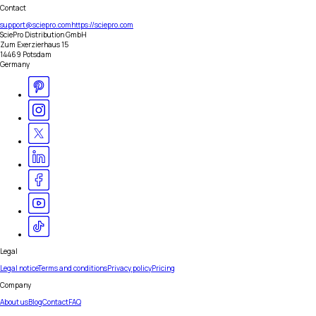
Contact
support@sciepro.com
https://sciepro.com
SciePro Distribution GmbH
Zum Exerzierhaus 15
14469 Potsdam
Germany
Legal
Legal notice
Terms and conditions
Privacy policy
Pricing
Company
About us
Blog
Contact
FAQ