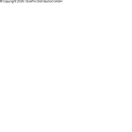
© Copyright
2026
| SciePro Distribution GmbH