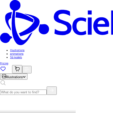
Illustrations
animations
3d models
Pricing
Illustrations