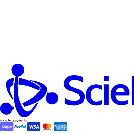
accepted payments