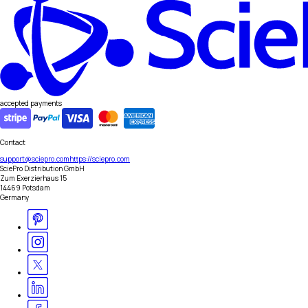
accepted payments
Contact
support@sciepro.com
https://sciepro.com
SciePro Distribution GmbH
Zum Exerzierhaus 15
14469 Potsdam
Germany