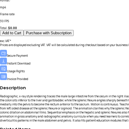
Format
:
mp4
Frame rate
:
30 FPS
Total:
$
0.00
Add to Cart
Purchase with Subscription
exc.VAT*
Prices are displayed excluding VAT. VAT will be calculated during checkout based on your business 
Secure Payment
Instant Download
Usage Rights
Invoice Provided
Description
Radiographic, x-ray style rendering traces the male large intestine from the cecum in the right ilia
the colon sits inferior to the liver and gallbladder, while the splenic flexure angles sharply benea
medially into the pelvis to become the rectum anterior to the sacrum. Motion is continuous. Teach
from left sided disease at the splenic flexure or sigmoid. The animation clarifies why the splenic f
colonic dilation on abdominal films. Sequential emphasis on the hepatic and splenic flexures also h
animation in gross anatomy and radiographic anatomy curricula when you need learners to correlat
diverticulitis patterns in the male abdomen and pelvis. It also fits patient education modules th