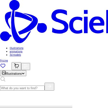
Illustrations
animations
3d models
Pricing
Illustrations