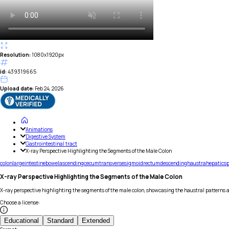
Resolution:
1080x1920px
id:
439319665
Upload date:
Feb 24, 2026
Animations
Digestive System
Gastrointestinal tract
X-ray Perspective Highlighting the Segments of the Male Colon
colon
large
intestine
bowel
ascending
cecum
transverse
sigmoid
rectum
descending
haustra
hepatic
sp
X-ray Perspective Highlighting the Segments of the Male Colon
X-ray perspective highlighting the segments of the male colon, showcasing the haustral patterns 
Choose a license
:
Educational
Standard
Extended