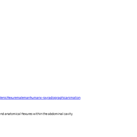
lenic
flexure
male
man
human
x-ray
radiographic
animation
and anatomical flexures within the abdominal cavity.