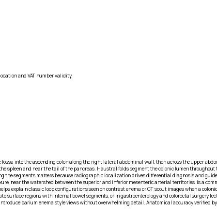
location and VAT number validity.
c fossa into the ascending colon along the right lateral abdominal wall, then across the upper abdom
th the spleen and near the tail of the pancreas. Haustral folds segment the colonic lumen throughout
ing the segments matters because radiographic localization drives differential diagnosis and guide
lexure, near the watershed between the superior and inferior mesenteric arterial territories, is a c
elps explain classic loop configurations seen on contrast enema or CT scout images when a colonic m
e surface regions with internal bowel segments, or in gastroenterology and colorectal surgery lec
at introduce barium enema style views without overwhelming detail. Anatomical accuracy verified by