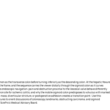
en as the transverse colon before turning inferiorly as the descending colon. At the hepatic flexure
 the frame, and the sequence carries the viewer distally through the sigmoid colon as it curves
s endoscopic navigation: pain and obstruction proximal to the ileocecal valve behave differently
ommon site for ischemic colitis, and why the mobile sigmoid colon predisposes to volvulus with marked
ass, diverticular stricture, or postoperative adhesion creates a transition point. Use this
tures to orient discussions of colonoscopy landmarks, obstructing carcinoma, and sigmoid
 SciePro's Medical Advisory Board.