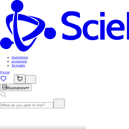
Illustrations
animations
3d models
Pricing
Illustrations