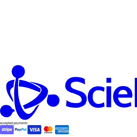
accepted payments