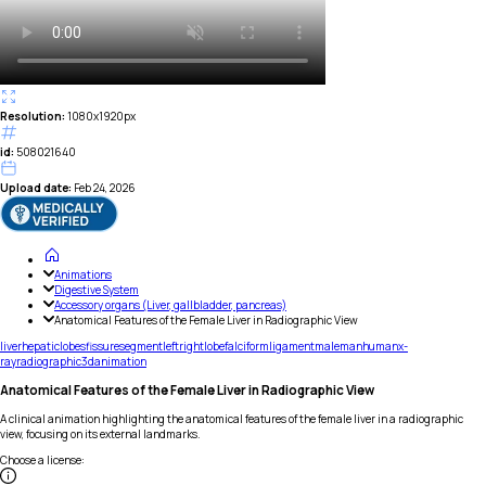
Resolution:
1080x1920px
id:
508021640
Upload date:
Feb 24, 2026
Animations
Digestive System
Accessory organs (Liver, gallbladder, pancreas)
Anatomical Features of the Female Liver in Radiographic View
liver
hepatic
lobes
fissure
segment
left
right
lobe
falciform
ligament
male
man
human
x-
ray
radiographic
3d
animation
Anatomical Features of the Female Liver in Radiographic View
A clinical animation highlighting the anatomical features of the female liver in a radiographic
view, focusing on its external landmarks.
Choose a license
: