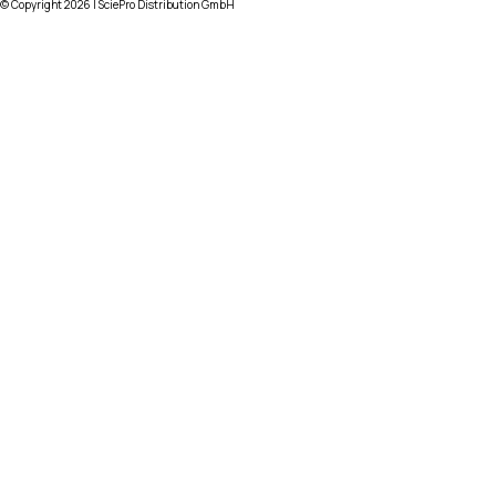
© Copyright
2026
| SciePro Distribution GmbH