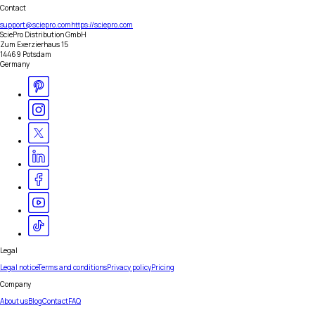
Contact
support@sciepro.com
https://sciepro.com
SciePro Distribution GmbH
Zum Exerzierhaus 15
14469 Potsdam
Germany
Legal
Legal notice
Terms and conditions
Privacy policy
Pricing
Company
About us
Blog
Contact
FAQ