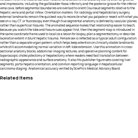
and impressions, including the gallbladder fossa inferiorly and the posterior groove for the inferior
vena cava, before segmental boundaries are overlaid to orient Couinaud segments relative to the
hepatic veins and portal inflow. Orientation matters. For radiology and hepatobiliary surgery,
external landmarks remain the quickest way to reconcile what you palpate or resect with what you
see on x-ray, CT, or fluoroscopy, even though true segmental anatomy is defined by vascular planes
rather than superficial fissures. The animated sequence makes that relationship easier to teach,
because you watch the lobe and fissure cues appear first, then the segment map is introduced in
the same coordinate frame used to localize a lesion for biopsy, plan a segmentectomy, or describe
laceration extent in blunt hepatic trauma. Female sex is reflected as a typical adult configuration
rather than a separate organ pattern, which helps keep attention on clinically stable landmarks
while still accommodating normal variation in left-lobe extension. Use this animation in cross-
sectional anatomy blocks, abdominal imaging lectures, and operative planning content for
laparoscopic cholecystectomy or hepatectomy where readers need fast translation between
radiographic appearance and surface anatomy. It also fits publisher figure sets covering liver
segments, porta hepatis orientation, and common reporting language in hepatocellular
carcinoma staging. Anatomical accuracy verified by SciePro's Medical Advisory Board.
Related Items