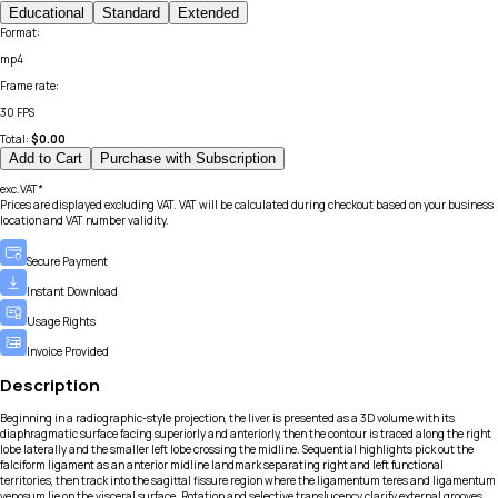
Educational
Standard
Extended
Format
:
mp4
Frame rate
:
30 FPS
Total:
$
0.00
Add to Cart
Purchase with Subscription
exc.VAT*
Prices are displayed excluding VAT. VAT will be calculated during checkout based on your business
location and VAT number validity.
Secure Payment
Instant Download
Usage Rights
Invoice Provided
Description
Beginning in a radiographic-style projection, the liver is presented as a 3D volume with its
diaphragmatic surface facing superiorly and anteriorly, then the contour is traced along the right
lobe laterally and the smaller left lobe crossing the midline. Sequential highlights pick out the
falciform ligament as an anterior midline landmark separating right and left functional
territories, then track into the sagittal fissure region where the ligamentum teres and ligamentum
venosum lie on the visceral surface. Rotation and selective translucency clarify external grooves