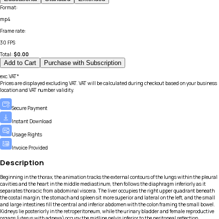
Format
:
mp4
Frame rate
:
30 FPS
Total:
$
0.00
Add to Cart
Purchase with Subscription
exc.VAT*
Prices are displayed excluding VAT. VAT will be calculated during checkout based on your business
location and VAT number validity.
Secure Payment
Instant Download
Usage Rights
Invoice Provided
Description
Beginning in the thorax, the animation tracks the external contours of the lungs within the pleural
cavities and the heart in the middle mediastinum, then follows the diaphragm inferiorly as it
separates thoracic from abdominal viscera. The liver occupies the right upper quadrant beneath
the costal margin, the stomach and spleen sit more superior and lateral on the left, and the small
and large intestines fill the central and inferior abdomen with the colon framing the small bowel.
Kidneys lie posteriorly in the retroperitoneum, while the urinary bladder and female reproductive
organs (uterus with adnexa) occupy the midline pelvis inferior to the peritoneal reflection.