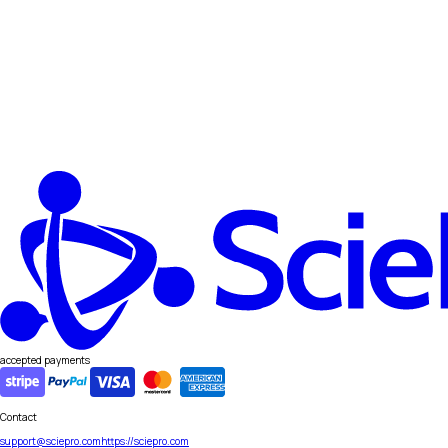
accepted payments
Contact
support@sciepro.com
https://sciepro.com