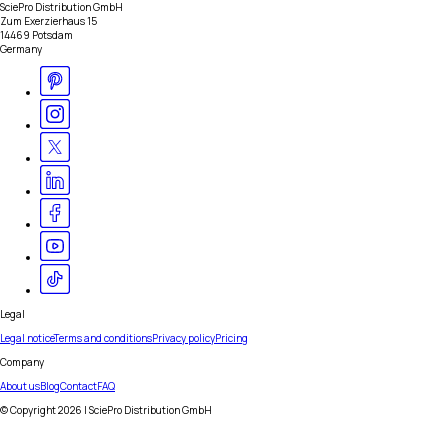
SciePro Distribution GmbH
Zum Exerzierhaus 15
14469 Potsdam
Germany
Legal
Legal notice
Terms and conditions
Privacy policy
Pricing
Company
About us
Blog
Contact
FAQ
© Copyright
2026
| SciePro Distribution GmbH