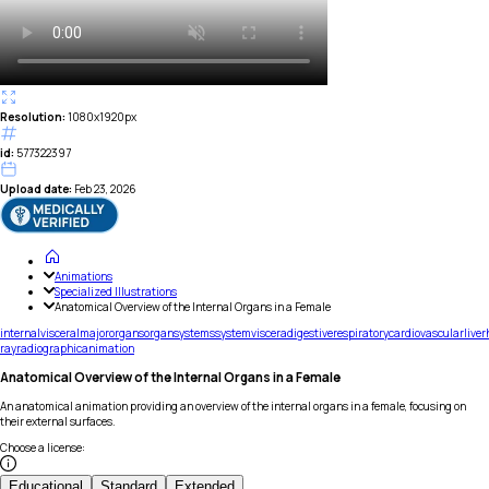
Resolution:
1080x1920px
id:
577322397
Upload date:
Feb 23, 2026
Animations
Specialized Illustrations
Anatomical Overview of the Internal Organs in a Female
internal
visceral
major
organs
organ
systems
system
viscera
digestive
respiratory
cardiovascular
liver
ray
radiographic
animation
Anatomical Overview of the Internal Organs in a Female
An anatomical animation providing an overview of the internal organs in a female, focusing on
their external surfaces.
Choose a license
:
Educational
Standard
Extended