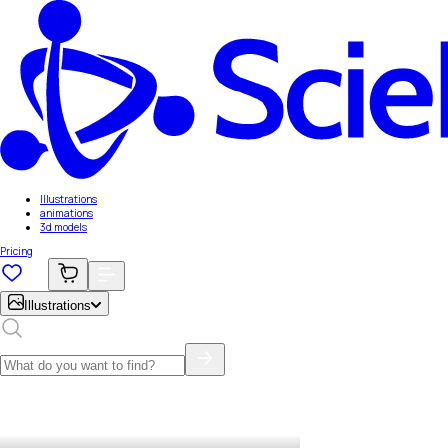
Illustrations
animations
3d models
Pricing
Illustrations