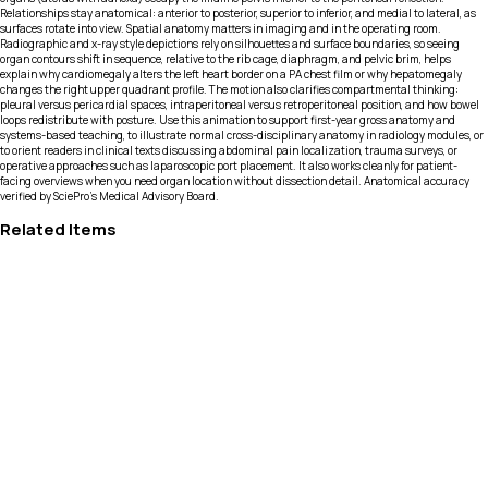
Relationships stay anatomical: anterior to posterior, superior to inferior, and medial to lateral, as
surfaces rotate into view. Spatial anatomy matters in imaging and in the operating room.
Radiographic and x-ray style depictions rely on silhouettes and surface boundaries, so seeing
organ contours shift in sequence, relative to the rib cage, diaphragm, and pelvic brim, helps
explain why cardiomegaly alters the left heart border on a PA chest film or why hepatomegaly
changes the right upper quadrant profile. The motion also clarifies compartmental thinking:
pleural versus pericardial spaces, intraperitoneal versus retroperitoneal position, and how bowel
loops redistribute with posture. Use this animation to support first-year gross anatomy and
systems-based teaching, to illustrate normal cross-disciplinary anatomy in radiology modules, or
to orient readers in clinical texts discussing abdominal pain localization, trauma surveys, or
operative approaches such as laparoscopic port placement. It also works cleanly for patient-
facing overviews when you need organ location without dissection detail. Anatomical accuracy
verified by SciePro's Medical Advisory Board.
Related Items