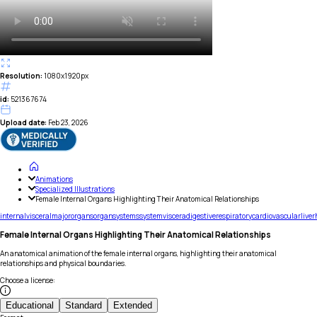
Resolution:
1080x1920px
id:
521367674
Upload date:
Feb 23, 2026
Animations
Specialized Illustrations
Female Internal Organs Highlighting Their Anatomical Relationships
internal
visceral
major
organs
organ
systems
system
viscera
digestive
respiratory
cardiovascular
liver
Female Internal Organs Highlighting Their Anatomical Relationships
An anatomical animation of the female internal organs, highlighting their anatomical
relationships and physical boundaries.
Choose a license
:
Educational
Standard
Extended