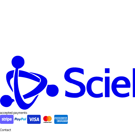
accepted payments
Contact