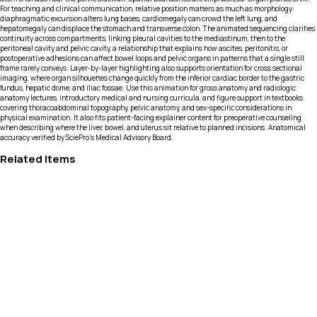
For teaching and clinical communication, relative position matters as much as morphology:
diaphragmatic excursion alters lung bases, cardiomegaly can crowd the left lung, and
hepatomegaly can displace the stomach and transverse colon. The animated sequencing clarifies
continuity across compartments, linking pleural cavities to the mediastinum, then to the
peritoneal cavity and pelvic cavity, a relationship that explains how ascites, peritonitis, or
postoperative adhesions can affect bowel loops and pelvic organs in patterns that a single still
frame rarely conveys. Layer-by-layer highlighting also supports orientation for cross sectional
imaging, where organ silhouettes change quickly from the inferior cardiac border to the gastric
fundus, hepatic dome, and iliac fossae. Use this animation for gross anatomy and radiologic
anatomy lectures, introductory medical and nursing curricula, and figure support in textbooks
covering thoracoabdominal topography, pelvic anatomy, and sex-specific considerations in
physical examination. It also fits patient-facing explainer content for preoperative counseling
when describing where the liver, bowel, and uterus sit relative to planned incisions. Anatomical
accuracy verified by SciePro's Medical Advisory Board.
Related Items