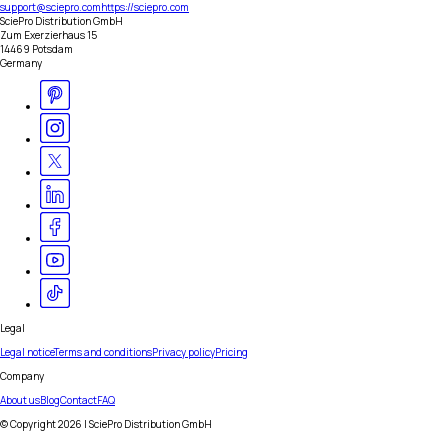
support@sciepro.com
https://sciepro.com
SciePro Distribution GmbH
Zum Exerzierhaus 15
14469 Potsdam
Germany
Legal
Legal notice
Terms and conditions
Privacy policy
Pricing
Company
About us
Blog
Contact
FAQ
© Copyright
2026
| SciePro Distribution GmbH