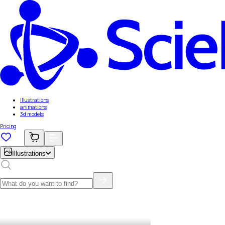
Illustrations
animations
3d models
Pricing
Illustrations