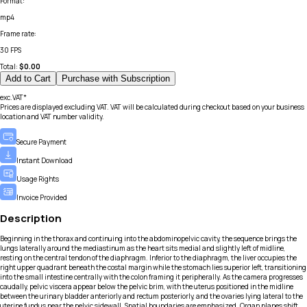
Format
:
mp4
Frame rate
:
30 FPS
Total:
$
0.00
Add to Cart
Purchase with Subscription
exc.VAT*
Prices are displayed excluding VAT. VAT will be calculated during checkout based on your business
location and VAT number validity.
Secure Payment
Instant Download
Usage Rights
Invoice Provided
Description
Beginning in the thorax and continuing into the abdominopelvic cavity, the sequence brings the
lungs laterally around the mediastinum as the heart sits medial and slightly left of midline,
resting on the central tendon of the diaphragm. Inferior to the diaphragm, the liver occupies the
right upper quadrant beneath the costal margin while the stomach lies superior left, transitioning
into the small intestine centrally with the colon framing it peripherally. As the camera progresses
caudally, pelvic viscera appear below the pelvic brim, with the uterus positioned in the midline
between the urinary bladder anteriorly and rectum posteriorly, and the ovaries lying lateral to the
uterine fundus near the pelvic sidewall. Spatial boundaries are emphasized. Organ planes shift.