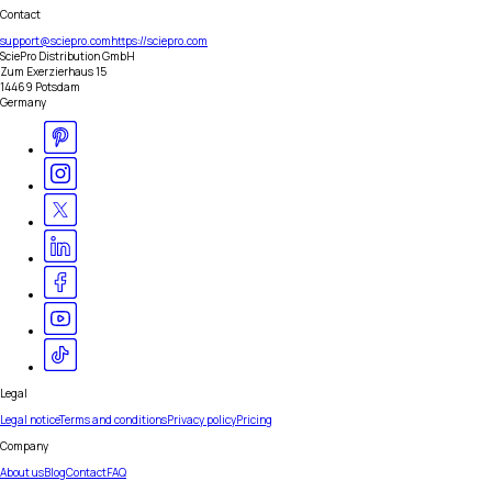
Contact
support@sciepro.com
https://sciepro.com
SciePro Distribution GmbH
Zum Exerzierhaus 15
14469 Potsdam
Germany
Legal
Legal notice
Terms and conditions
Privacy policy
Pricing
Company
About us
Blog
Contact
FAQ