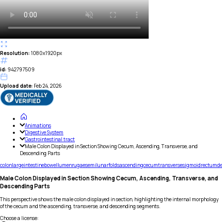
Resolution:
1080x1920px
id:
942797509
Upload date:
Feb 24, 2026
Animations
Digestive System
Gastrointestinal tract
Male Colon Displayed in Section Showing Cecum, Ascending, Transverse, and
Descending Parts
colon
large
intestine
bowel
lumen
rugae
semilunar
folds
ascending
cecum
transverse
sigmoid
rectum
d
Male Colon Displayed in Section Showing Cecum, Ascending, Transverse, and
Descending Parts
This perspective shows the male colon displayed in section, highlighting the internal morphology
of the cecum and the ascending, transverse, and descending segments.
Choose a license
: