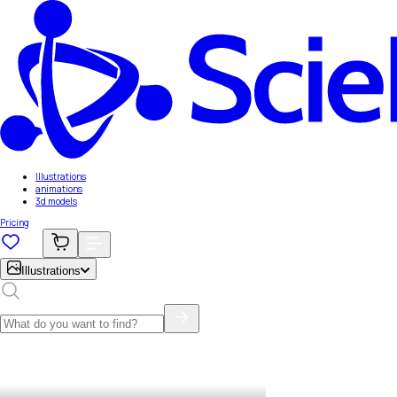
Illustrations
animations
3d models
Pricing
Illustrations