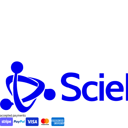
accepted payments