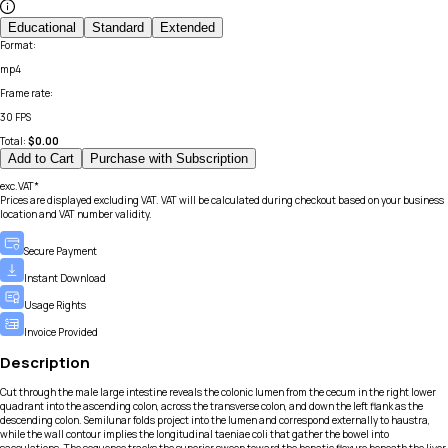
Educational
Standard
Extended
Format
:
mp4
Frame rate
:
30 FPS
Total:
$
0.00
Add to Cart
Purchase with Subscription
exc.VAT*
Prices are displayed excluding VAT. VAT will be calculated during checkout based on your business
location and VAT number validity.
Secure Payment
Instant Download
Usage Rights
Invoice Provided
Description
Cut through the male large intestine reveals the colonic lumen from the cecum in the right lower
quadrant into the ascending colon, across the transverse colon, and down the left flank as the
descending colon. Semilunar folds project into the lumen and correspond externally to haustra,
while the wall contour implies the longitudinal taeniae coli that gather the bowel into