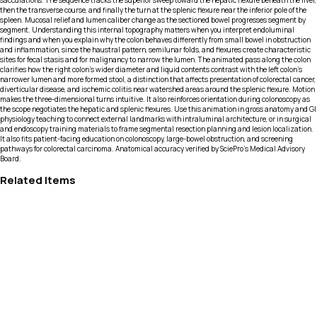
sacculations. The sequence tracks the superior sweep toward the hepatic flexure beneath the liver,
then the transverse course, and finally the turn at the splenic flexure near the inferior pole of the
spleen. Mucosal relief and lumen caliber change as the sectioned bowel progresses segment by
segment. Understanding this internal topography matters when you interpret endoluminal
findings and when you explain why the colon behaves differently from small bowel in obstruction
and inflammation, since the haustral pattern, semilunar folds, and flexures create characteristic
sites for fecal stasis and for malignancy to narrow the lumen. The animated pass along the colon
clarifies how the right colon’s wider diameter and liquid contents contrast with the left colon’s
narrower lumen and more formed stool, a distinction that affects presentation of colorectal cancer,
diverticular disease, and ischemic colitis near watershed areas around the splenic flexure. Motion
makes the three-dimensional turns intuitive. It also reinforces orientation during colonoscopy as
the scope negotiates the hepatic and splenic flexures. Use this animation in gross anatomy and GI
physiology teaching to connect external landmarks with intraluminal architecture, or in surgical
and endoscopy training materials to frame segmental resection planning and lesion localization.
It also fits patient-facing education on colonoscopy, large-bowel obstruction, and screening
pathways for colorectal carcinoma. Anatomical accuracy verified by SciePro's Medical Advisory
Board.
Related Items