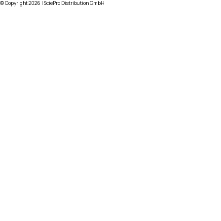
© Copyright
2026
| SciePro Distribution GmbH