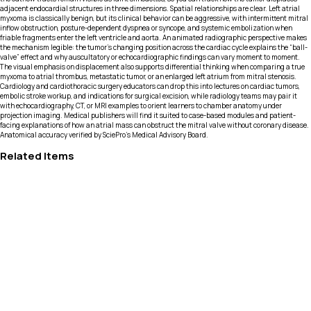
adjacent endocardial structures in three dimensions. Spatial relationships are clear. Left atrial
myxoma is classically benign, but its clinical behavior can be aggressive, with intermittent mitral
inflow obstruction, posture-dependent dyspnea or syncope, and systemic embolization when
friable fragments enter the left ventricle and aorta. An animated radiographic perspective makes
the mechanism legible: the tumor’s changing position across the cardiac cycle explains the “ball-
valve” effect and why auscultatory or echocardiographic findings can vary moment to moment.
The visual emphasis on displacement also supports differential thinking when comparing a true
myxoma to atrial thrombus, metastatic tumor, or an enlarged left atrium from mitral stenosis.
Cardiology and cardiothoracic surgery educators can drop this into lectures on cardiac tumors,
embolic stroke workup, and indications for surgical excision, while radiology teams may pair it
with echocardiography, CT, or MRI examples to orient learners to chamber anatomy under
projection imaging. Medical publishers will find it suited to case-based modules and patient-
facing explanations of how an atrial mass can obstruct the mitral valve without coronary disease.
Anatomical accuracy verified by SciePro's Medical Advisory Board.
Related Items