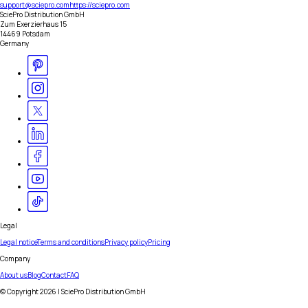
support@sciepro.com
https://sciepro.com
SciePro Distribution GmbH
Zum Exerzierhaus 15
14469 Potsdam
Germany
Legal
Legal notice
Terms and conditions
Privacy policy
Pricing
Company
About us
Blog
Contact
FAQ
© Copyright
2026
| SciePro Distribution GmbH