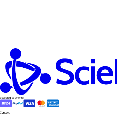
accepted payments
Contact