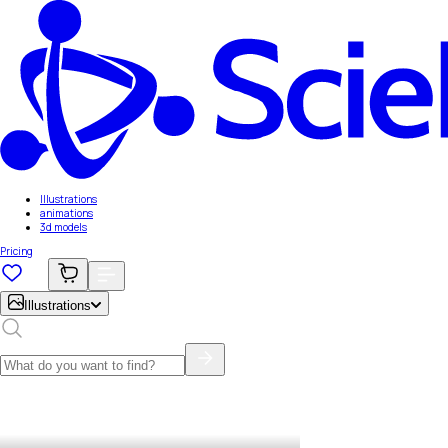
Illustrations
animations
3d models
Pricing
Illustrations