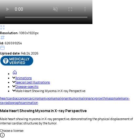
Resolution:
1080x1920px
id:
626599254
Upload date:
Feb 24, 2026
Animations
Specialized Illustrations
Disease-specific
Male Heart Showing Myxoma in X-ray Perspective
heart
cardiac
cancer
carcinoma
myxoma
malignant
tumor
malignancy
growth
mass
male
man
x-
ray
radiographic
animation
Male Heart Showing Myxoma in X-ray Perspective
Male heart showing myxoma in X-ray perspective, demonstrating the physical displacement of
internal cardiac structures by the tumor.
Choose a license
: