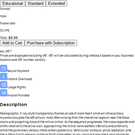
Educational
Standard
Extended
Format
:
mp4
Frame rate
:
30 FPS
Total:
$
0.00
Add to Cart
Purchase with Subscription
exc.VAT*
Prices are displayed excluding VAT. VAT will be calculated during checkout based on your business
location and VAT number validity.
Secure Payment
Instant Download
Usage Rights
Invoice Provided
Description
Radiographic, X-ray style transparency frames an adult male heart while an intracavitary
myxoma occupies the left atrium, most often arising from the interatrial septum near the fossa
ovalis and projecting toward the mitral orifice. As the sequence progresses, the mass expands and
shifts relative to the atrial wall, approaching the mitral valve leaflets inferiorly and anteriorly
while the pulmonary venous inflow enters posteriorly. Ventricular contours, atrial septation, and
the outflow tracts remain visible as faint silhouettes, so you can track how the tumor displaces