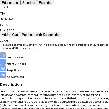
Educational
Standard
Extended
Format
:
mp4
Frame rate
:
30 FPS
Total:
$
0.00
Add to Cart
Purchase with Subscription
exc.VAT*
Prices are displayed excluding VAT. VAT will be calculated during checkout based on your business
location and VAT number validity.
Secure Payment
Instant Download
Usage Rights
Invoice Provided
Description
Beginning with an x-ray style radiographic render of the thorax, the animation brings the trachea
into view as it descends in the midline to the carina and divides into the right and left main
bronchi. Each lung is outlined lateral to the mediastinum, with the right lung occupying a broader,
slightly more inferior field and the left lung showing the expected cardiac notch; the upper, middle
(right only), and lower lobes are implied by their fissural planes and changing aeration. As the
sequence cycles through breathing, bronchial branching and distal alveolar regions brighten and