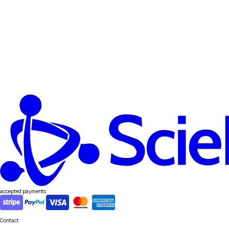
accepted payments
Contact