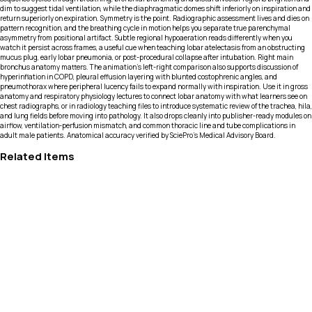
dim to suggest tidal ventilation, while the diaphragmatic domes shift inferiorly on inspiration and
return superiorly on expiration. Symmetry is the point. Radiographic assessment lives and dies on
pattern recognition, and the breathing cycle in motion helps you separate true parenchymal
asymmetry from positional artifact. Subtle regional hypoaeration reads differently when you
watch it persist across frames, a useful cue when teaching lobar atelectasis from an obstructing
mucus plug, early lobar pneumonia, or post-procedural collapse after intubation. Right main
bronchus anatomy matters. The animation’s left-right comparison also supports discussion of
hyperinflation in COPD, pleural effusion layering with blunted costophrenic angles, and
pneumothorax where peripheral lucency fails to expand normally with inspiration. Use it in gross
anatomy and respiratory physiology lectures to connect lobar anatomy with what learners see on
chest radiographs, or in radiology teaching files to introduce systematic review of the trachea, hila,
and lung fields before moving into pathology. It also drops cleanly into publisher-ready modules on
airflow, ventilation-perfusion mismatch, and common thoracic line and tube complications in
adult male patients. Anatomical accuracy verified by SciePro's Medical Advisory Board.
Related Items