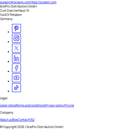
support@sciepro.com
https://sciepro.com
SciePro Distribution GmbH
Zum Exerzierhaus 15
14469 Potsdam
Germany
Legal
Legal notice
Terms and conditions
Privacy policy
Pricing
Company
About us
Blog
Contact
FAQ
© Copyright
2026
| SciePro Distribution GmbH