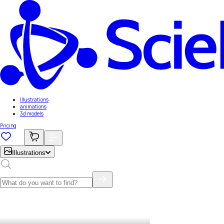
Illustrations
animations
3d models
Pricing
Illustrations