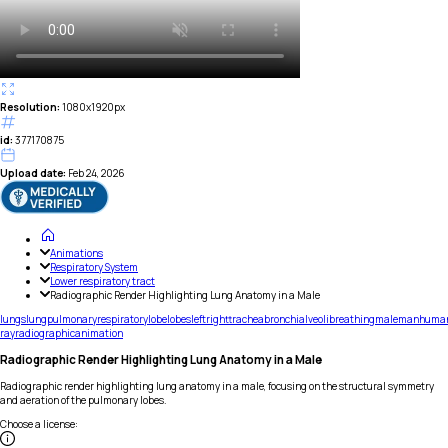
Resolution:
1080x1920px
id:
377170875
Upload date:
Feb 24, 2026
Animations
Respiratory System
Lower respiratory tract
Radiographic Render Highlighting Lung Anatomy in a Male
lungs
lung
pulmonary
respiratory
lobe
lobes
left
right
trachea
bronchi
alveoli
breathing
male
man
huma
ray
radiographic
animation
Radiographic Render Highlighting Lung Anatomy in a Male
Radiographic render highlighting lung anatomy in a male, focusing on the structural symmetry
and aeration of the pulmonary lobes.
Choose a license
: