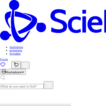
Illustrations
animations
3d models
Pricing
Illustrations