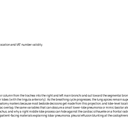
location and VAT number validity.
air column from the trachea into the right and left main bronchi and out toward the segmental bronc
er lobes (with the lingula anteriorly). As the breathing cycle progresses, the lung apices remain su
atomy matters because most bedside decisions get made from this projection, and lobe-level locali
c overlap, the same variables that can obscure a small lower-lobe pneumonia or mimic basilar ate
hus, and why a right middle lobe process can hide against the cardiac silhouette on a frontal rad
in patient-facing materials explaining lobar pneumonia, pleural effusion blunting at the costoph