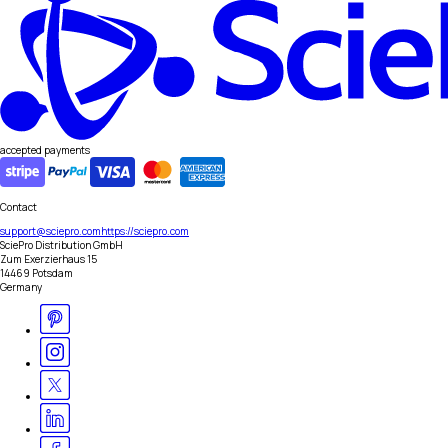
accepted payments
Contact
support@sciepro.com
https://sciepro.com
SciePro Distribution GmbH
Zum Exerzierhaus 15
14469 Potsdam
Germany