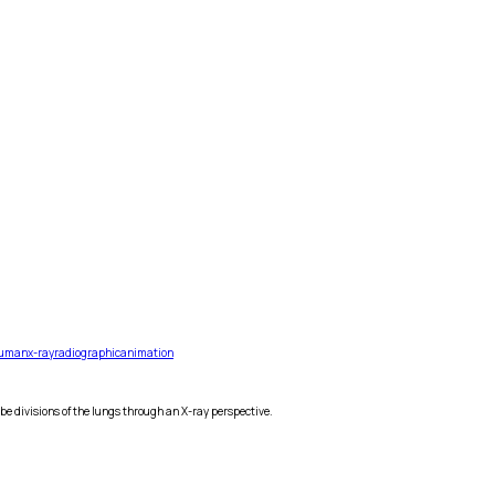
uman
x-ray
radiographic
animation
e divisions of the lungs through an X-ray perspective.