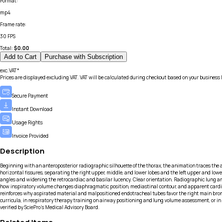
Format
:
mp4
Frame rate
:
30 FPS
Total:
$
0.00
Add to Cart
Purchase with Subscription
exc.VAT*
Prices are displayed excluding VAT. VAT will be calculated during checkout based on your business 
Secure Payment
Instant Download
Usage Rights
Invoice Provided
Description
Beginning with an anteroposterior radiographic silhouette of the thorax, the animation traces the 
horizontal fissures, separating the right upper, middle, and lower lobes and the left upper and low
angles and widening the retrocardiac and basilar lucency. Clear orientation. Radiographic lung an
how inspiratory volume changes diaphragmatic position, mediastinal contour, and apparent cardia
reinforces why aspirated material and malpositioned endotracheal tubes favor the right main bronc
curricula, in respiratory therapy training on airway positioning and lung volume assessment, or 
verified by SciePro's Medical Advisory Board.