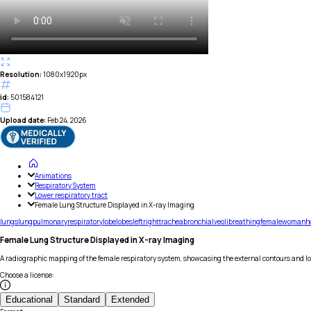
Resolution:
1080x1920px
id:
501584121
Upload date:
Feb 24, 2026
Animations
Respiratory System
Lower respiratory tract
Female Lung Structure Displayed in X-ray Imaging
lungs
lung
pulmonary
respiratory
lobe
lobes
left
right
trachea
bronchi
alveoli
breathing
female
woman
h
Female Lung Structure Displayed in X-ray Imaging
A radiographic mapping of the female respiratory system, showcasing the external contours and lob
Choose a license
:
Educational
Standard
Extended