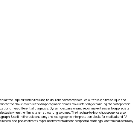
hial tree implied within the lung fields. Lobar anatomy is called out through the oblique and
perior to the clavicles while the diaphragmatic domes move inferiorly, expanding the costophrenic
zation drives differential diagnosis. Dynamic expansion and recoil make it easier to appreciate
lectasis when the film is taken at low lung volumes. The trachea-to-bronchus sequence also
iograph. Use it in thoracic anatomy and radiographic interpretation blocks for medical and PA
renic recess, and pneumothorax hyperlucency with absent peripheral markings. Anatomical accuracy