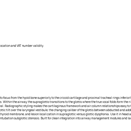
location and VAT number validity.
 focus from the hyoid bone superiorly to the cricoid cartilage and proximal tracheal rings inferiorly.
 Within the airway, the supraglottis transitions to the glottis where the true vocal folds form the 
erval. Radiographic styling makes the cartilaginous framework and air column relationships easy to 
ttic tilt over the laryngeal vestibule, the changing caliber of the glottis between abducted and ad
hyroid membrane, and lesion localization in supraglottic versus glottic dysphonia. Use it in head 
st-intubation subglottic stenosis. Built for clean integration into airway management modules and l