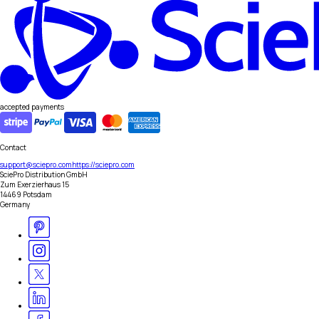
accepted payments
Contact
support@sciepro.com
https://sciepro.com
SciePro Distribution GmbH
Zum Exerzierhaus 15
14469 Potsdam
Germany