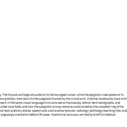
 The thyroid cartilage sits anterior to the laryngeal lumen, while the epiglottis rises posterior to
rima glottidis, then down to the subglottis framed by the cricoid arch. External landmarks track with
teach in the same visual language clinicians see on fluoroscopy, lateral neck radiographs, and
ducted vocal folds, and how the subglottic airway remains constrained by the complete ring of the
and neck anatomy blocks, speech and voice science lectures, radiology-pathology teaching files, and
aryngoscopy orientation before OR cases. Anatomical accuracy verified by SciePro's Medical