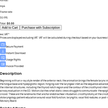
Format
:
mp4
Frame rate
:
30 FPS
Total:
$
0.00
Add to Cart
Purchase with Subscription
exc.VAT*
Prices are displayed excluding VAT. VAT will be calculated during checkout based on your business 
Secure Payment
Instant Download
Usage Rights
Invoice Provided
Description
Beginning with an x-ray style render of the anterior neck, the animation brings the female larynx into
the tongue base and hyoepiglottic region, hinging over the laryngeal inlet as the sequence advances.
the internal structures, including the thyroid notch region and the contour of the cricothyroid int
airway evaluation in the ED. Motion clarifies what static views struggle to communicate: the epiglo
cricoid. These are the landmarks that anchor endotracheal intubation, cricothyrotomy at the cricot
otolaryngology patient education around vocal fold function, laryngitis, vocal fold nodules, or po
Advisory Board.