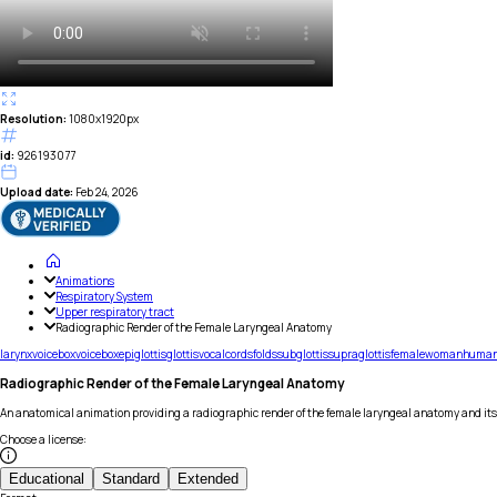
Resolution:
1080x1920px
id:
926193077
Upload date:
Feb 24, 2026
Animations
Respiratory System
Upper respiratory tract
Radiographic Render of the Female Laryngeal Anatomy
larynx
voicebox
voice
box
epiglottis
glottis
vocal
cords
folds
subglottis
supraglottis
female
woman
huma
Radiographic Render of the Female Laryngeal Anatomy
An anatomical animation providing a radiographic render of the female laryngeal anatomy and it
Choose a license
:
Educational
Standard
Extended