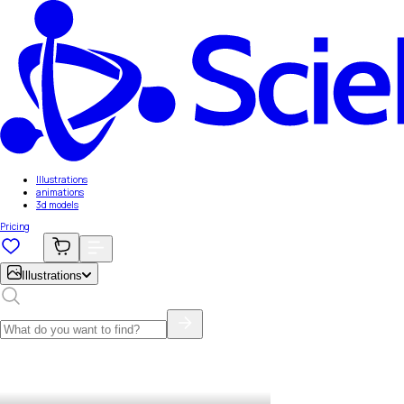
Illustrations
animations
3d models
Pricing
Illustrations