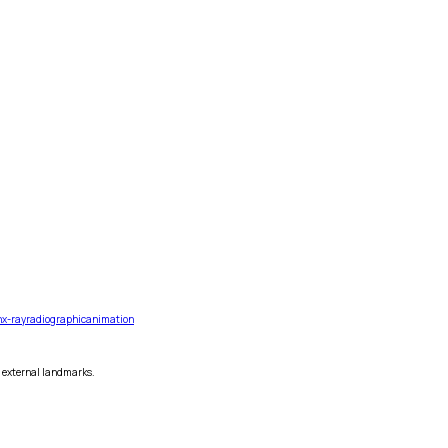
n
x-ray
radiographic
animation
s external landmarks.