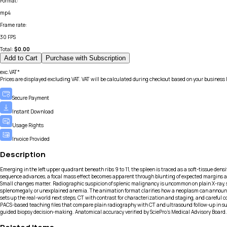
Format
:
mp4
Frame rate
:
30 FPS
Total:
$
0.00
Add to Cart
Purchase with Subscription
exc.VAT*
Prices are displayed excluding VAT. VAT will be calculated during checkout based on your business 
Secure Payment
Instant Download
Usage Rights
Invoice Provided
Description
Emerging in the left upper quadrant beneath ribs 9 to 11, the spleen is traced as a soft-tissue dens
sequence advances, a focal mass effect becomes apparent through blunting of expected margins and 
Small changes matter. Radiographic suspicion of splenic malignancy is uncommon on plain X-ray, so 
splenomegaly, or unexplained anemia. The animation format clarifies how a neoplasm can announce itse
sets up the real-world next steps, CT with contrast for characterization and staging, and careful 
PACS-based teaching files that compare plain radiography with CT and ultrasound follow-up in su
guided biopsy decision-making. Anatomical accuracy verified by SciePro's Medical Advisory Board.