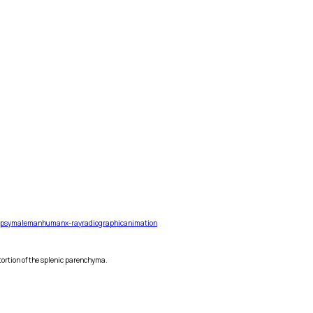
opsy
male
man
human
x-ray
radiographic
animation
stortion of the splenic parenchyma.