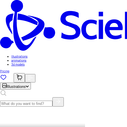
Illustrations
animations
3d models
Pricing
Illustrations