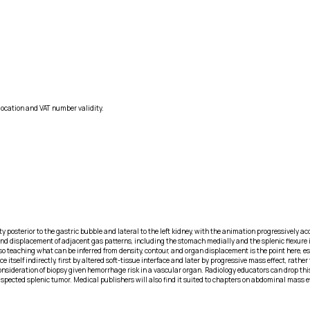
location and VAT number validity.
ity posterior to the gastric bubble and lateral to the left kidney, with the animation progressively
displacement of adjacent gas patterns, including the stomach medially and the splenic flexure inf
teaching what can be inferred from density, contour, and organ displacement is the point here, espe
lf indirectly, first by altered soft-tissue interface and later by progressive mass effect, rather t
consideration of biopsy given hemorrhage risk in a vascular organ. Radiology educators can drop thi
spected splenic tumor. Medical publishers will also find it suited to chapters on abdominal mass