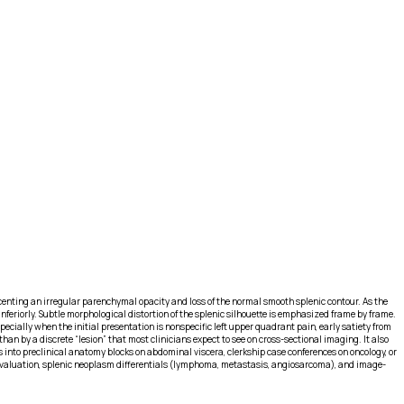
 accenting an irregular parenchymal opacity and loss of the normal smooth splenic contour. As the
eriorly. Subtle morphological distortion of the splenic silhouette is emphasized frame by frame.
cially when the initial presentation is nonspecific left upper quadrant pain, early satiety from
han by a discrete “lesion” that most clinicians expect to see on cross-sectional imaging. It also
s into preclinical anatomy blocks on abdominal viscera, clerkship case conferences on oncology, or
 evaluation, splenic neoplasm differentials (lymphoma, metastasis, angiosarcoma), and image-