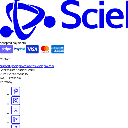
accepted payments
Contact
support@sciepro.com
https://sciepro.com
SciePro Distribution GmbH
Zum Exerzierhaus 15
14469 Potsdam
Germany