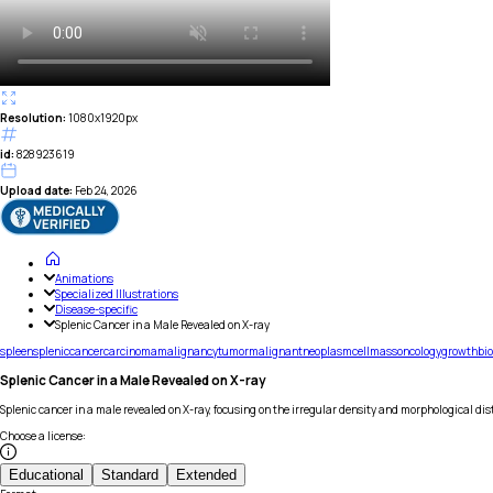
Resolution:
1080x1920px
id:
828923619
Upload date:
Feb 24, 2026
Animations
Specialized Illustrations
Disease-specific
Splenic Cancer in a Male Revealed on X-ray
spleen
splenic
cancer
carcinoma
malignancy
tumor
malignant
neoplasm
cell
mass
oncology
growth
bi
Splenic Cancer in a Male Revealed on X-ray
Splenic cancer in a male revealed on X-ray, focusing on the irregular density and morphological di
Choose a license
:
Educational
Standard
Extended