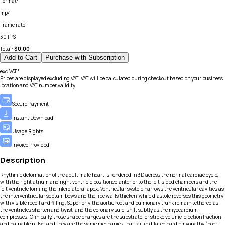
Format
:
mp4
Frame rate
:
30 FPS
Total:
$
0.00
Add to Cart
Purchase with Subscription
exc.VAT*
Prices are displayed excluding VAT. VAT will be calculated during checkout based on your business
location and VAT number validity.
Secure Payment
Instant Download
Usage Rights
Invoice Provided
Description
Rhythmic deformation of the adult male heart is rendered in 3D across the normal cardiac cycle,
with the right atrium and right ventricle positioned anterior to the left-sided chambers and the
left ventricle forming the inferolateral apex. Ventricular systole narrows the ventricular cavities as
the interventricular septum bows and the free walls thicken, while diastole reverses this geometry
with visible recoil and filling. Superiorly, the aortic root and pulmonary trunk remain tethered as
the ventricles shorten and twist, and the coronary sulci shift subtly as the myocardium
compresses. Clinically, those shape changes are the substrate for stroke volume, ejection fraction,
and palpable pulse, and they are the same mechanics that fail in dilated cardiomyopathy (poor