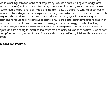
wall thickening) or hypertrophic cardiomyopathy (reduced diastolic filling with exaggerated
septal thickness). Animation clarifies timing in a way a still cannot: you can track systole into
isovolumetric relaxation and early rapid filling, then relate the changing ventricular contour to
what an echocardiographer sees in parasternal long-axis and apical four-chamber cine loops. The
sequential expansion and compression also helps explain why systolic murmurs align with
ejection and regurgitation events while diastolic murmurs cluster around impaired relaxation or
valve stenosis. Use it in cardiovascular physiology lectures, cardiology clerkship teaching on the
cardiac cycle, or as motion reference for medical publishing when illustrating diastole versus
systole in print and digital modules. It also fits patient-facing education on heart failure and how
pump function changes beat to beat. Anatomical accuracy verified by SciePro's Medical Advisory
Board.
Related Items