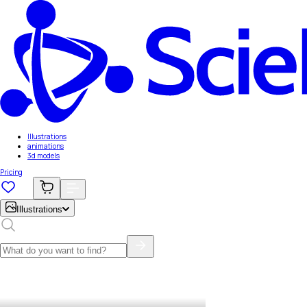
Illustrations
animations
3d models
Pricing
Illustrations