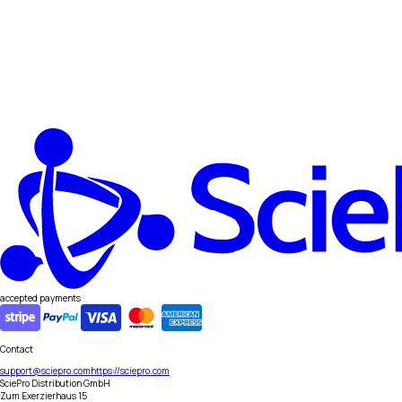
accepted payments
Contact
support@sciepro.com
https://sciepro.com
SciePro Distribution GmbH
Zum Exerzierhaus 15