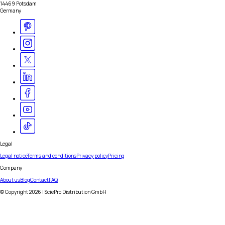
14469 Potsdam
Germany
Legal
Legal notice
Terms and conditions
Privacy policy
Pricing
Company
About us
Blog
Contact
FAQ
© Copyright
2026
| SciePro Distribution GmbH