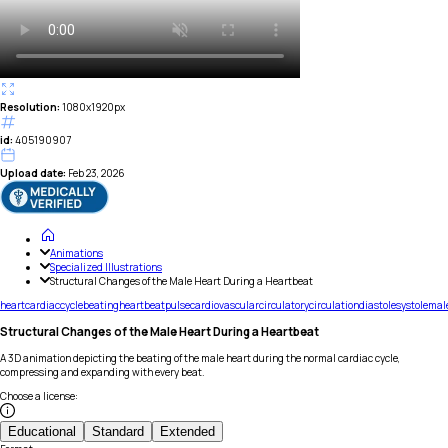
Resolution:
1080x1920px
id:
405190907
Upload date:
Feb 23, 2026
Animations
Specialized Illustrations
Structural Changes of the Male Heart During a Heartbeat
heart
cardiac
cycle
beating
heartbeat
pulse
cardiovascular
circulatory
circulation
diastole
systole
mal
Structural Changes of the Male Heart During a Heartbeat
A 3D animation depicting the beating of the male heart during the normal cardiac cycle,
compressing and expanding with every beat.
Choose a license
:
Educational
Standard
Extended