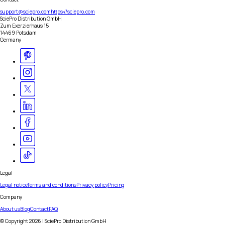
support@sciepro.com
https://sciepro.com
SciePro Distribution GmbH
Zum Exerzierhaus 15
14469 Potsdam
Germany
Legal
Legal notice
Terms and conditions
Privacy policy
Pricing
Company
About us
Blog
Contact
FAQ
© Copyright
2026
| SciePro Distribution GmbH