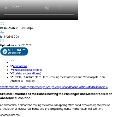
Resolution:
2160x3840px
id:
642546004
Upload date:
Oct 23, 2025
Animations
Musculoskeletal System
Skeletal system (Bones)
Skeletal Structure of the Hand Showing the Phalanges and Metacarpals in an
Anatomical Position
skeleton
skeletal
phalanges
metacarpals
carpal
carpus
hand
manual
articulated
human
male
Skeletal Structure of the Hand Showing the Phalanges and Metacarpals in an
Anatomical Position
An anatomical animation showing the osseous mapping of the hand, showcasing the precise
articulation of metacarpal bones and phalangeal segments in an anatomical position.
Choose a license
: