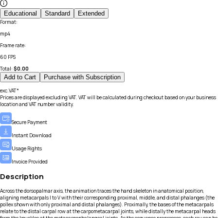
Educational
Standard
Extended
Format
:
mp4
Frame rate
:
60 FPS
Total:
$
0.00
Add to Cart
Purchase with Subscription
exc.VAT*
Prices are displayed excluding VAT. VAT will be calculated during checkout based on your business
location and VAT number validity.
Secure Payment
Instant Download
Usage Rights
Invoice Provided
Description
Across the dorsopalmar axis, the animation traces the hand skeleton in anatomical position,
aligning metacarpals I to V with their corresponding proximal, middle, and distal phalanges (the
pollex shown with only proximal and distal phalanges). Proximally, the bases of the metacarpals
relate to the distal carpal row at the carpometacarpal joints, while distally the metacarpal heads