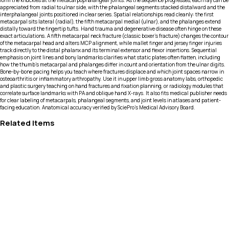
form the knuckles at the metacarpophalangeal joints. As the sequence progresses, each ray can be
appreciated from radial to ulnar side, with the phalangeal segments stacked distalward and the
interphalangeal joints positioned in clear series. Spatial relationships read cleanly: the first
metacarpal sits lateral (radial), the fifth metacarpal medial (ulnar), and the phalanges extend
distally toward the fingertip tufts. Hand trauma and degenerative disease often hinge on these
exact articulations. A fifth metacarpal neck fracture (classic boxer’s fracture) changes the contour
of the metacarpal head and alters MCP alignment, while mallet finger and jersey finger injuries
track directly to the distal phalanx and its terminal extensor and flexor insertions. Sequential
emphasis on joint lines and bony landmarks clarifies what static plates often flatten, including
how the thumb’s metacarpal and phalanges differ in count and orientation from the ulnar digits.
Bone-by-bone pacing helps you teach where fractures displace and which joint spaces narrow in
osteoarthritis or inflammatory arthropathy. Use it in upper limb gross anatomy labs, orthopedic
and plastic surgery teaching on hand fractures and fixation planning, or radiology modules that
correlate surface landmarks with PA and oblique hand X-rays. It also fits medical publisher needs
for clear labeling of metacarpals, phalangeal segments, and joint levels in atlases and patient-
facing education. Anatomical accuracy verified by SciePro's Medical Advisory Board.
Related Items