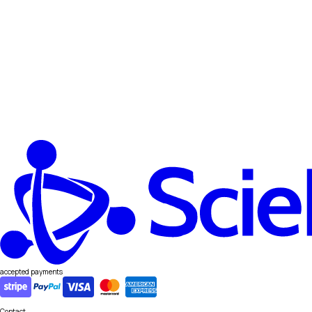
accepted payments
Contact