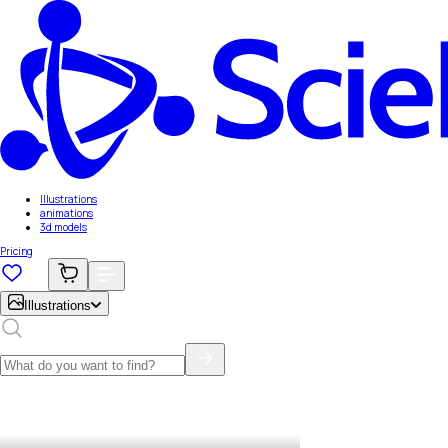
Illustrations
animations
3d models
Pricing
Illustrations