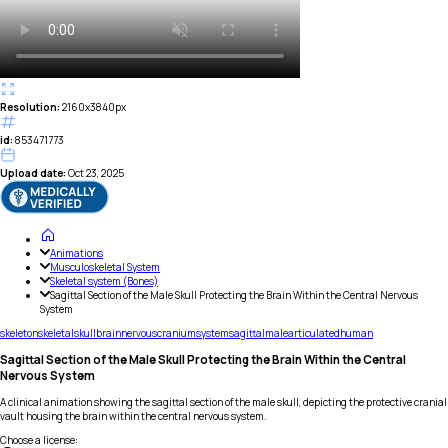
Resolution:
2160x3840px
id:
853471773
Upload date:
Oct 23, 2025
Animations
Musculoskeletal System
Skeletal system (Bones)
Sagittal Section of the Male Skull Protecting the Brain Within the Central Nervous
System
skeleton
skeletal
skull
brain
nervous
cranium
system
sagittal
male
articulated
human
Sagittal Section of the Male Skull Protecting the Brain Within the Central
Nervous System
A clinical animation showing the sagittal section of the male skull, depicting the protective cranial
vault housing the brain within the central nervous system.
Choose a license
: