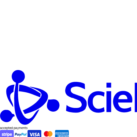
accepted payments