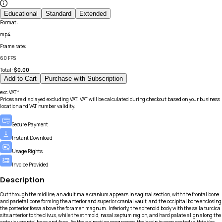
Educational
Standard
Extended
Format
:
mp4
Frame rate
:
60 FPS
Total:
$
0.00
Add to Cart
Purchase with Subscription
exc.VAT*
Prices are displayed excluding VAT. VAT will be calculated during checkout based on your business
location and VAT number validity.
Secure Payment
Instant Download
Usage Rights
Invoice Provided
Description
Cut through the midline, an adult male cranium appears in sagittal section, with the frontal bone
and parietal bone forming the anterior and superior cranial vault, and the occipital bone enclosing
the posterior fossa above the foramen magnum. Inferiorly, the sphenoid body with the sella turcica
sits anterior to the clivus, while the ethmoid, nasal septum region, and hard palate align along the