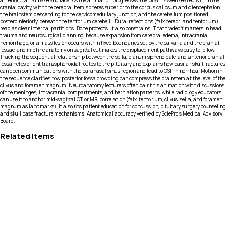
anterior cranial base and face. As the animation progresses, the brain is seen seated within the
cranial cavity, with the cerebral hemispheres superior to the corpus callosum and diencephalon,
the brainstem descending to the cervicomedullary junction, and the cerebellum positioned
posteroinferiorly beneath the tentorium cerebelli. Dural reflections (falx cerebri and tentorium)
read as clear internal partitions. Bone protects. It also constrains. That tradeoff matters in head
trauma and neurosurgical planning, because expansion from cerebral edema, intracranial
hemorrhage, or a mass lesion occurs within fixed boundaries set by the calvaria and the cranial
fossae, and midline anatomy on sagittal cut makes the displacement pathways easy to follow.
Tracking the sequential relationship between the sella, planum sphenoidale, and anterior cranial
fossa helps orient transsphenoidal routes to the pituitary and explains how basilar skull fractures
can open communications with the paranasal sinus region and lead to CSF rhinorrhea. Motion in
the sequence clarifies how posterior fossa crowding can compress the brainstem at the level of the
clivus and foramen magnum. Neuroanatomy lecturers often pair this animation with discussions
of the meninges, intracranial compartments, and herniation patterns, while radiology educators
can use it to anchor mid-sagittal CT or MRI correlation (falx, tentorium, clivus, sella, and foramen
magnum as landmarks). It also fits patient education for concussion, pituitary surgery counseling,
and skull base fracture mechanisms. Anatomical accuracy verified by SciePro's Medical Advisory
Board.
Related Items