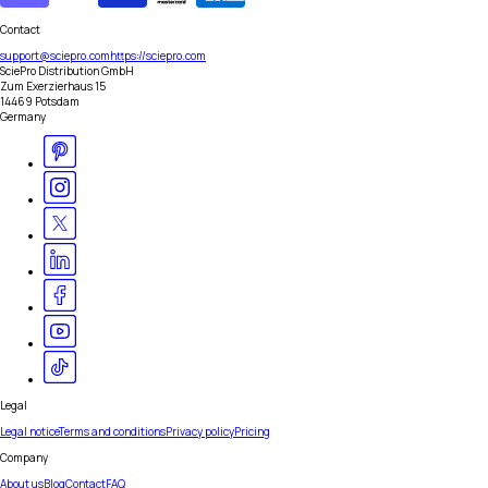
Contact
support@sciepro.com
https://sciepro.com
SciePro Distribution GmbH
Zum Exerzierhaus 15
14469 Potsdam
Germany
Legal
Legal notice
Terms and conditions
Privacy policy
Pricing
Company
About us
Blog
Contact
FAQ