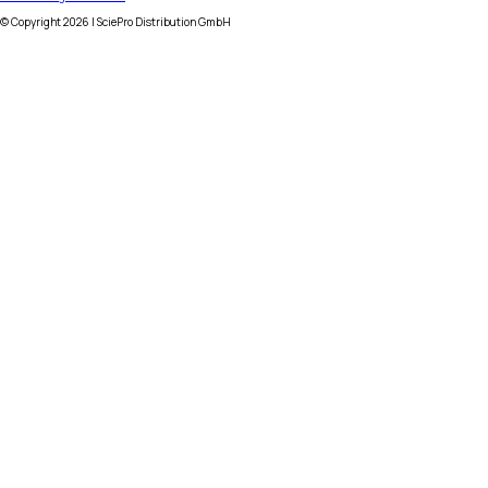
© Copyright
2026
| SciePro Distribution GmbH