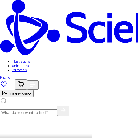
Illustrations
animations
3d models
Pricing
Illustrations